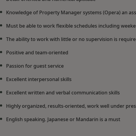
Knowledge of Property Manager systems (Opera) an ass
Must be able to work flexible schedules including week
The ability to work with little or no supervision is require
Positive and team-oriented
Passion for guest service
Excellent interpersonal skills
Excellent written and verbal communication skills
Highly organized, results-oriented, work well under pre
English speaking. Japanese or Mandarin is a must