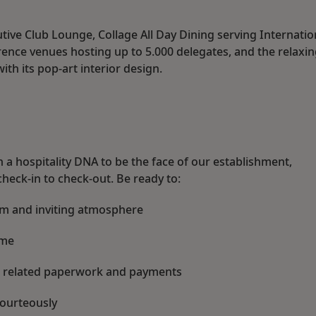
tive Club Lounge, Collage All Day Dining serving Internatio
ence venues hosting up to 5.000 delegates, and the relaxi
with its pop-art interior design.
h a hospitality DNA to be the face of our establishment,
heck-in to check-out. Be ready to:
rm and inviting atmosphere
ome
all related paperwork and payments
courteously