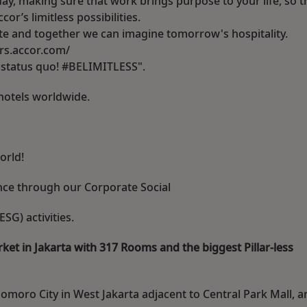
ay, making sure that work brings purpose to your life, so t
r’s limitless possibilities.
rite and together we can imagine tomorrow's hospitality.
eers.accor.com/
e status quo! #BELIMITLESS".
hotels worldwide.
orld!
ence through our Corporate Social
SG) activities.
ket in Jakarta with 317 Rooms and the biggest Pillar-less
domoro City in West Jakarta adjacent to Central Park Mall, a