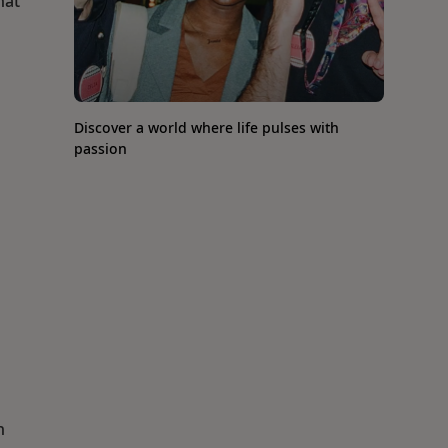
hat
Discover a world where life pulses with
passion
n