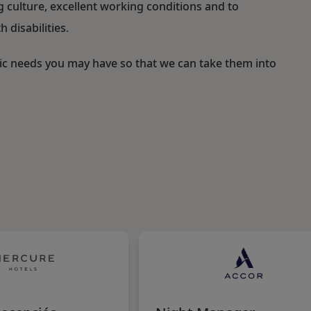
ulture, excellent working conditions and to
 disabilities.
fic needs you may have so that we can take them into