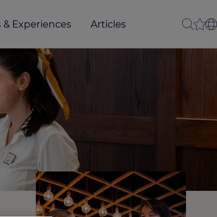
 & Experiences
Articles