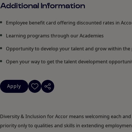
Additional Information
Employee benefit card offering discounted rates in Acc
Learning programs through our Academies
Opportunity to develop your talent and grow within the 
Open your way to get the talent development opportuniti
Apply
Diversity & Inclusion for Accor means welcoming each and 
priority only to qualities and skills in extending employm