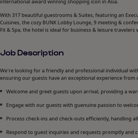
international award winning shopping icon in Asia.
With 317 beautiful guestrooms & Suites, featuring an Execu
Cuisines, the cozy BUNK Lobby Lounge, 9 meeting & confer
Fit & Spa, the hotel is ideal for business & leisure travelers 
Job Description
We're looking for a friendly and professional individual wit
ensuring our guests have an exceptional experience from c
Welcome and greet guests upon arrival, providing a wa
Engage with our guests with guenuine passion to welc
Process check-ins and check-outs efficiently, handling 
Respond to guest inquiries and requests promptly and 