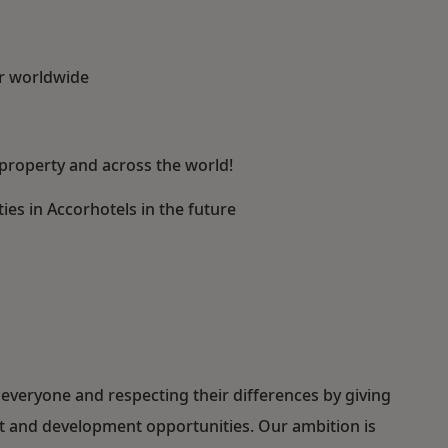
or worldwide
property and across the world!
es in Accorhotels in the future
everyone and respecting their differences by giving
ent and development opportunities. Our ambition is