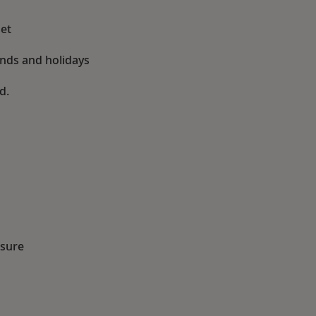
et
ends and holidays
d.
ssure