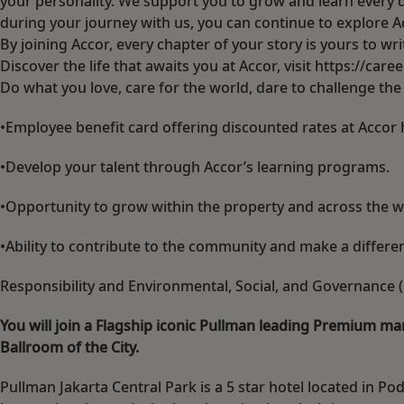
your personality. We support you to grow and learn every d
during your journey with us, you can continue to explore Acco
By joining Accor, every chapter of your story is yours to w
Discover the life that awaits you at Accor, visit https://car
Do what you love, care for the world, dare to challenge th
•Employee benefit card offering discounted rates at Accor 
•Develop your talent through Accor’s learning programs.
•Opportunity to grow within the property and across the w
•Ability to contribute to the community and make a differ
Responsibility and Environmental, Social, and Governance (E
You will join a Flagship iconic Pullman leading Premium mar
Ballroom of the City.
Pullman Jakarta Central Park is a 5 star hotel located in Po