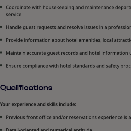
Coordinate with housekeeping and maintenance depart
service
Handle guest requests and resolve issues in a professi
Provide information about hotel amenities, local attract
Maintain accurate guest records and hotel informatio
Ensure compliance with hotel standards and safety pro
Qualifications
Your experience and skills include:
Previous front office and/or reservations experience is 
Detail-oriented and numerical aptitude