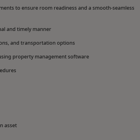
ments to ensure room readiness and a smooth-seamless
onal and timely manner
ions, and transportation options
n using property management software
cedures
an asset