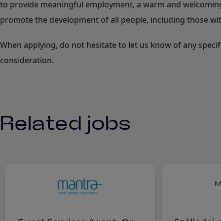
to provide meaningful employment, a warm and welcoming c
promote the development of all people, including those with
When applying, do not hesitate to let us know of any speci
consideration.
Related jobs