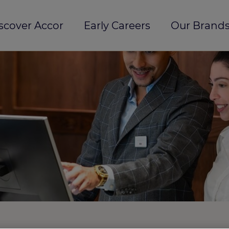
scover Accor
Early Careers
Our Brands