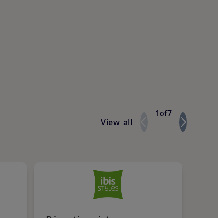
1
of
7
View all