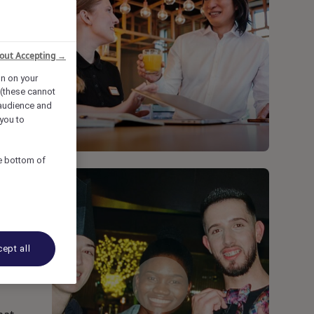
out Accepting →
on on your
 (these cannot
audience and
you to
he bottom of
ept all