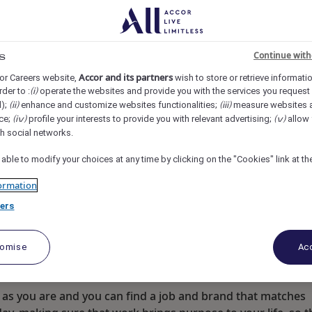
rk, Jakarta, Indonesia
REF109318G
Continue with
s
uest Experience
Accor and its partners
or Careers website,
wish to store or retrieve informati
rder to :
operate the websites and provide you with the services you request
(i)
d);
enhance and customize websites functionalities;
measure websites 
(ii)
(iii)
ce;
profile your interests to provide you with relevant advertising;
allow 
(iv)
(v)
th social networks.
 able to modify your choices at any time by clicking on the "Cookies" link at t
ormation
ers
tomise
Acc
as you are and you can find a job and brand that matches