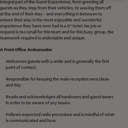
integral part of the Guest Experience, from greeting all
guests as they step from their vehicles, to waving them off
at the end of their stay - and everything in between to
ensure their stay is the most enjoyable and wonderful
experience they have ever had in a 5* hotel. No job or
request is too small for this team and for this busy group, the
teamwork required is undeniable and unique.
A Front Office Ambassador
Welcomes guests with a smile and is generally the first
point of contact.
Responsible for keeping the main reception area clean
and tidy.
Reads and acknowledges all handovers and guest issues
in order to be aware of any issues.
Follows expected radio procedure and is mindful of what
is communicated and how.