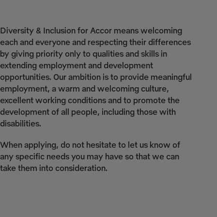
Diversity & Inclusion for Accor means welcoming
each and everyone and respecting their differences
by giving priority only to qualities and skills in
extending employment and development
opportunities. Our ambition is to provide meaningful
employment, a warm and welcoming culture,
excellent working conditions and to promote the
development of all people, including those with
disabilities.
When applying, do not hesitate to let us know of
any specific needs you may have so that we can
take them into consideration.