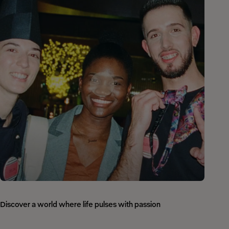
Discover a world where life pulses with passion