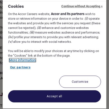
to discover other professions and
Cookies
Continue without Accepting →
to pursue career opportunities, in your hotel or
in other hospitality environments, in your country
On the Accor Careers website,
Accor and its partners
wish to
or anywhere in the world!​
store or retrieve information on your device in order to :
(i)
operate
the websites and provide you with the services you request (these
You will enjoy exclusive benefits, specific to
cannot be rejected);
(ii)
enhance and customize websites
functionalities;
(iii)
measure websites audience and performance;
the sector and beyond, as well as strong recognition
(iv)
profile your interests to provide you with relevant advertising;
for your daily commitment.​
(v)
allow you to interact with social networks.
Everything you will do with us, regardless of your profession, will o
You will be able to modify your choices at any time by clicking on
meaning,
the "Cookies" link at the bottom of the page.
to create lasting, memorable and impactful experiences for your cu
More information
for the planet.
Our partners
Hospitality
is
a
work
of
heart
,
Join
us and
become
a
Heartist
®.
Customise
Job Description
Accept all
The Front of House team at ibis Styles Sepang KLIA play an