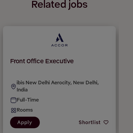
Related jobs
Front Office Executive
F
c
ibis New Delhi Aerocity, New Delhi,
India
Full-Time
Rooms
Apply
Shortlist