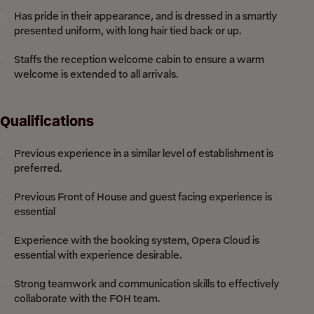
Has pride in their appearance, and is dressed in a smartly
presented uniform, with long hair tied back or up.
Staffs the reception welcome cabin to ensure a warm
welcome is extended to all arrivals.
Qualifications
Previous experience in a similar level of establishment is
preferred.
Previous Front of House and guest facing experience is
essential
Experience with the booking system, Opera Cloud is
essential with experience desirable.
Strong teamwork and communication skills to effectively
collaborate with the FOH team.