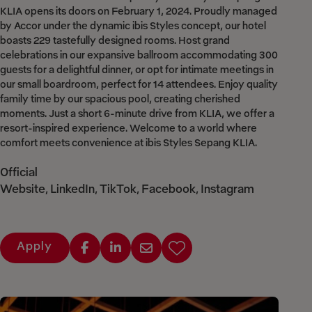
KLIA opens its doors on February 1, 2024. Proudly managed
by Accor under the dynamic ibis Styles concept, our hotel
boasts 229 tastefully designed rooms. Host grand
celebrations in our expansive ballroom accommodating 300
guests for a delightful dinner, or opt for intimate meetings in
our small boardroom, perfect for 14 attendees. Enjoy quality
family time by our spacious pool, creating cherished
moments. Just a short 6-minute drive from KLIA, we offer a
resort-inspired experience. Welcome to a world where
comfort meets convenience at ibis Styles Sepang KLIA.
Official
Website
LinkedIn
TikTok
Facebook
Instagram
,
,
,
,
Apply