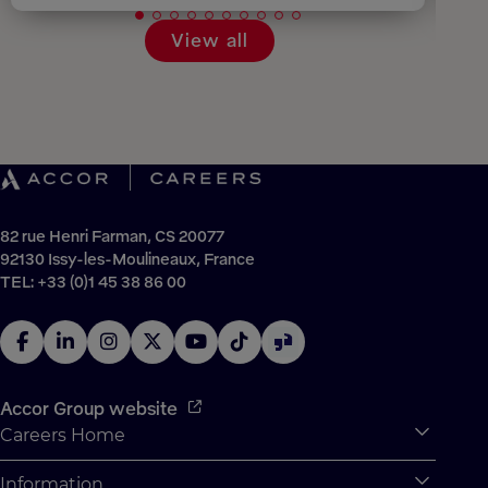
View all
82 rue Henri Farman, CS 20077
92130 Issy-les-Moulineaux, France
TEL: +33 (0)1 45 38 86 00
Accor Group website
Careers Home
Expan
Accor Tech & Digital
Information