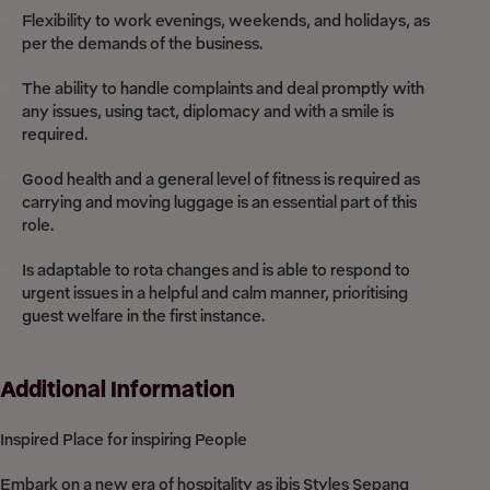
Flexibility to work evenings, weekends, and holidays, as
per the demands of the business.
The ability to handle complaints and deal promptly with
any issues, using tact, diplomacy and with a smile is
required.
Good health and a general level of fitness is required as
carrying and moving luggage is an essential part of this
role.
Is adaptable to rota changes and is able to respond to
urgent issues in a helpful and calm manner, prioritising
guest welfare in the first instance.
Additional Information
Inspired Place for inspiring People
Embark on a new era of hospitality as ibis Styles Sepang