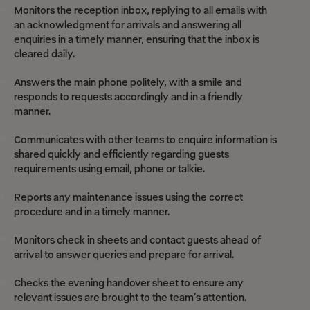
Monitors the reception inbox, replying to all emails with
an acknowledgment for arrivals and answering all
enquiries in a timely manner, ensuring that the inbox is
cleared daily.
Answers the main phone politely, with a smile and
responds to requests accordingly and in a friendly
manner.
Communicates with other teams to enquire information is
shared quickly and efficiently regarding guests
requirements using email, phone or talkie.
Reports any maintenance issues using the correct
procedure and in a timely manner.
Monitors check in sheets and contact guests ahead of
arrival to answer queries and prepare for arrival.
Checks the evening handover sheet to ensure any
relevant issues are brought to the team’s attention.