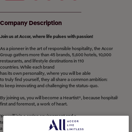
Company Description
Join
us at Accor,
where
life pulses
with
passion!
As a pioneer in the art of responsible hospitality, the Accor
Group gathers more than 45 brands, 5,600 hotels, 10,000
restaurants, and lifestyle destinations in 110
countries. While each brand
has its own personality, where you will be able
to truly find yourself, they all share a common ambition:
to keep innovating and challenging the status-quo.​
By joining us, you will become a Heartist®, because hospitality is,
first and foremost, a work of heart.​
You will join a caring environment and a
team where you can be all you are. You will be in
a supportive place to grow, to fulfil yourself,