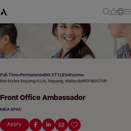
Full-Time
Permanent
IBIS STYLES
Rooms
ibis Styles Sepang KLIA, Sepang, Malaysia
REF80573R
Front Office Ambassador
MEA SPAC
Apply