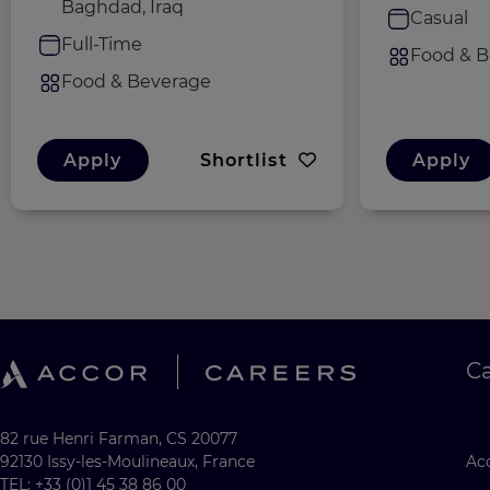
Baghdad, Iraq
Casual
Full-Time
Food & B
Food & Beverage
Apply
Shortlist
Apply
C
82 rue Henri Farman, CS 20077
92130 Issy-les-Moulineaux, France
Acc
TEL: +33 (0)1 45 38 86 00