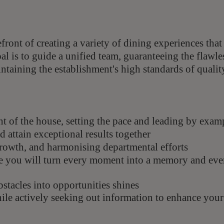
efront of creating a variety of dining experiences that
l is to guide a unified team, guaranteeing the flawle
taining the establishment's high standards of qualit
ont of the house, setting the pace and leading by exam
 attain exceptional results together
growth, and harmonising departmental efforts
e you will turn every moment into a memory and eve
bstacles into opportunities shines
hile actively seeking out information to enhance your