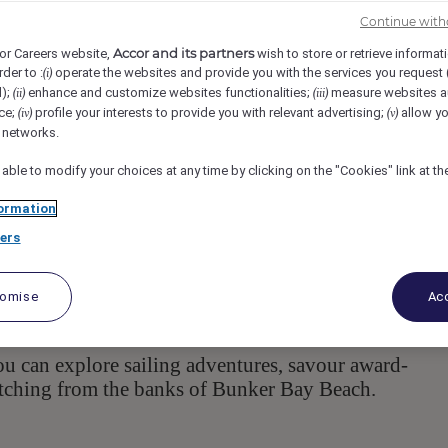
lty
Cape Naturaliste Rd, 6281, Naturaliste, AU
Req-55781
Continue with
Accor and its partners
or Careers website,
wish to store or retrieve informat
rder to :
operate the websites and provide you with the services you request
(i)
e Supervisor
d);
enhance and customize websites functionalities;
measure websites a
(ii)
(iii)
ce;
profile your interests to provide you with relevant advertising;
allow yo
(iv)
(v)
l networks.
 able to modify your choices at any time by clicking on the "Cookies" link at t
ormation
ers
esort located in the stunning Margaret River Region o
appointed bungalow-style villas, a variety of food an
tomise
Acc
taurant and bar, award-winning conference and weddi
ou can explore sailing adventures, savour award-
atching from the banks of Bunker Bay Beach.