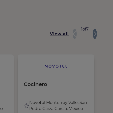
1
of
7
View all
Cocinero
WAI
Novotel Monterrey Valle, San
R
co
Pedro Garza García, Mexico
N