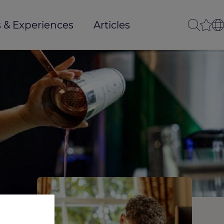
 & Experiences
Articles