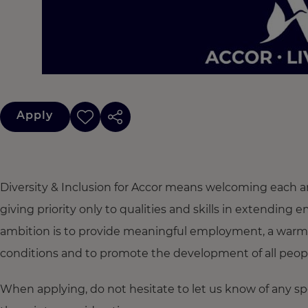
Apply
Diversity & Inclusion for Accor means welcoming each a
giving priority only to qualities and skills in extendi
ambition is to provide meaningful employment, a warm
conditions and to promote the development of all people,
When applying, do not hesitate to let us know of any s