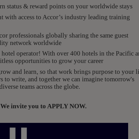
n status & reward points on your worldwide stays
with access to Accor’s industry leading training
r professionals globally sharing the same guest
ality network worldwide
hotel operator! With over 400 hotels in the Pacific 
itless opportunities to grow your career
ow and learn, so that work brings purpose to your li
rs to write, and together we can imagine tomorrow's
diverse teams across the globe.
s. We invite you to APPLY NOW.