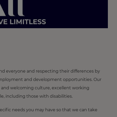
nd everyone and respecting their differences by
ng employment and development opportunities. Our
 and welcoming culture, excellent working
 including those with disabilities.
pecific needs you may have so that we can take