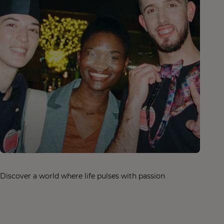
Discover a world where life pulses with passion