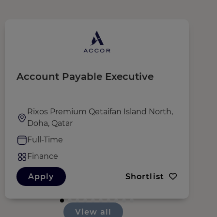
Account Payable Executive
C
Rixos Premium Qetaifan Island North,
Doha, Qatar
Full-Time
Finance
Apply
Shortlist
View all