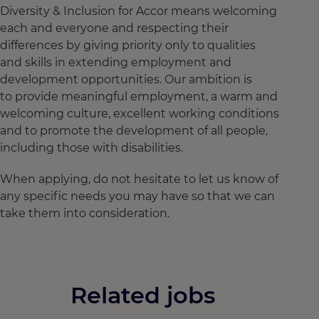
Diversity & Inclusion for Accor means welcoming
each and everyone and respecting their
differences by giving priority only to qualities
and skills in extending employment and
development opportunities. Our ambition is
to provide meaningful employment, a warm and
welcoming culture, excellent working conditions
and to promote the development of all people,
including those with disabilities.
When applying, do not hesitate to let us know of
any specific needs you may have so that we can
take them into consideration.
Related jobs