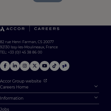
82 rue Henri Farman, CS 20077
92130 Issy-les-Moulineaux, France
TEL: +33 (0)1 45 38 86 00
Accor Group website
Careers Home
Expan
Accor Tech & Digital
Information
Expan
Why Join Accor
Personal Information
Jobs