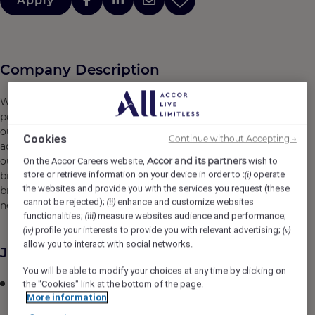
Apply
Company Description
We are more than 230,000 hospitality experts placing
people at the heart of what we do, creating emotion for
our guests, and nurturing passion for service and
Cookies
Continue without Accepting →
achievement beyond limits. Building on the strength of
our teams and of our integrated ecosystem of leading
Accor and its partners
On the Accor Careers website,
wish to
store or retrieve information on your device in order to :
operate
brands, personalized services and expert solutions, we
(i)
the websites and provide you with the services you request (these
break new ground to reimagine hospitality and inspire
cannot be rejected);
enhance and customize websites
(ii)
new ways to experience the world.
functionalities;
measure websites audience and performance;
(iii)
profile your interests to provide you with relevant advertising;
(iv)
(v)
allow you to interact with social networks.
Job Description
You will be able to modify your choices at any time by clicking on
Supervision of Receiving Clerk, handling of Food and
the "Cookies" link at the bottom of the page.
More information
Beverage requisitions, preparation of Sales Analysis
and Standard Recipe Costing, preparation of Cost