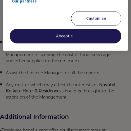
Our partners
Reports, monitoring and control of non food
purchases against budget, pre-cost of all restaurant
and banquet menu, inventory of Food and Beverage
Customise
and general items and management of minimum and
maximum par level of all store items.
Accept all
To ensure the smooth and efficient operation of Cost
Control, Store rooms and Receiving and to assist
Management in keeping the cost of food, beverage
and other supplies to the minimum.
Assist the Finance Manager for all the reports
Any matter which may effect the interests of
Novotel
Kolkata Hotel & Residences
should be brought to the
attention of the Management.
Additional Information
•Employee benefit card offering discounted rates at