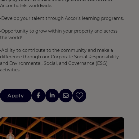
Accor hotels worldwide.
•Develop your talent through Accor’s learning programs.
•Opportunity to grow within your property and across
the world!
•Ability to contribute to the community and make a
difference through our Corporate Social Responsibility
and Environmental, Social, and Governance (ESG)
activities.
Apply