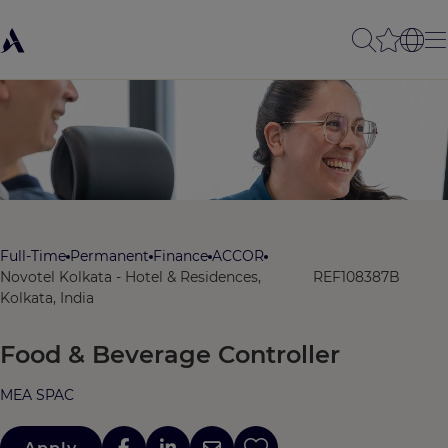
Full-Time
Permanent
Finance
ACCOR
Novotel Kolkata - Hotel & Residences,
REF108387B
Kolkata, India
Food & Beverage Controller
MEA SPAC