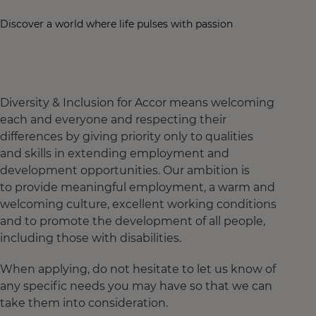
Discover a world where life pulses with passion
Diversity & Inclusion for Accor means welcoming
each and everyone and respecting their
differences by giving priority only to qualities
and skills in extending employment and
development opportunities. Our ambition is
to provide meaningful employment, a warm and
welcoming culture, excellent working conditions
and to promote the development of all people,
including those with disabilities.
When applying, do not hesitate to let us know of
any specific needs you may have so that we can
take them into consideration.