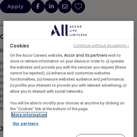
Apply
Company Description
Cookies
Continue without Accepting →
Roswyn, a Morgans Originals Hotel
Accor and its partners
On the Accor Careers website,
wish to
store or retrieve information on your device in order to :
operate
(i)
Morgans Originals are original hotels with original
the websites and provide you with the services you request (these
stories. We stand for vibrancy, intrigue and iconic details,
cannot be rejected);
enhance and customize websites
(ii)
celebrating the feeling of an infinite Friday night, when
functionalities;
measure websites audience and performance;
(iii)
anything can happen, no matter what day of the week it
profile your interests to provide you with relevant advertising;
(iv)
(v)
is. By balancing a refined outlook with the best lifestyle
allow you to interact with social networks.
programming, we capture the excitement of being in-
the-know -- connecting people to the city, the culture
You will be able to modify your choices at any time by clicking on
and the moment.
the "Cookies" link at the bottom of the page.
More information
Our partners
Job Description