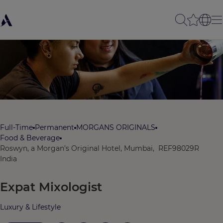
Full-Time
Permanent
MORGANS ORIGINALS
Food & Beverage
Roswyn, a Morgan’s Original Hotel, Mumbai,
REF98029R
India
Expat Mixologist
Luxury & Lifestyle