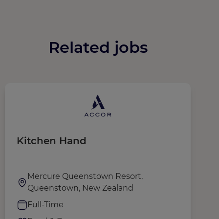
Related jobs
Kitchen Hand
T
Mercure Queenstown Resort,
Queenstown, New Zealand
Full-Time