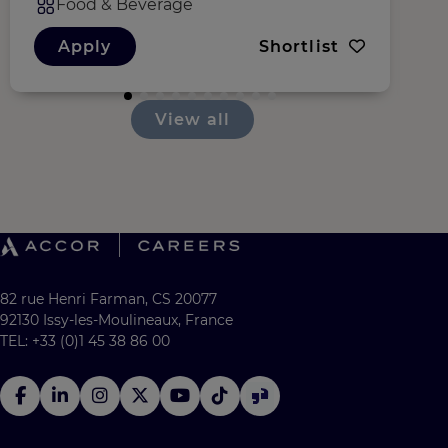
Food & Beverage
Apply
Shortlist
View all
82 rue Henri Farman, CS 20077
92130 Issy-les-Moulineaux, France
TEL: +33 (0)1 45 38 86 00