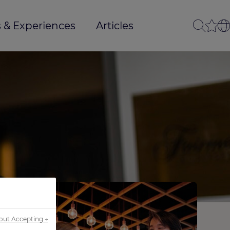
 & Experiences
Articles
out Accepting →