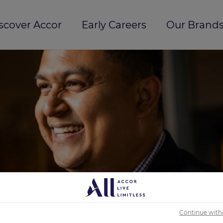
scover Accor
Early Careers
Our Brands
Continue with