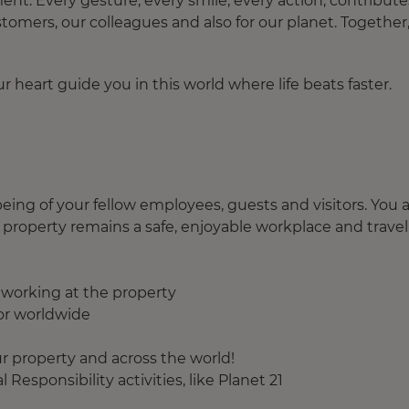
. Every gesture, every smile, every action, contribute
tomers, our colleagues and also for our planet. Together
 heart guide you in this world where life beats faster.
eing of your fellow employees, guests and visitors. You 
 property remains a safe, enjoyable workplace and travel
f working at the property
or worldwide
r property and across the world!
Responsibility activities, like Planet 21