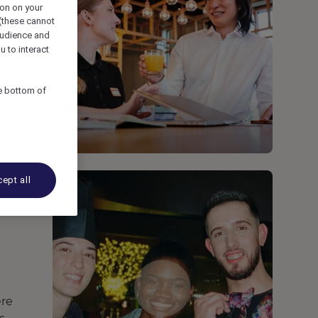
ion on your
 (these cannot
udience and
u to interact
he bottom of
ept all
ere