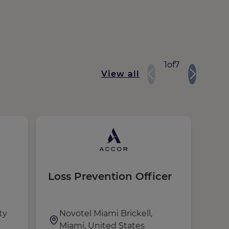
1
of
7
View all
Loss Prevention Officer
Sec
ty
Novotel Miami Brickell,
M
Miami, United States
P