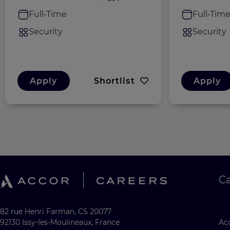
Full-Time
Full-Tim
Security
Security
Apply
Shortlist
Apply
C
82 rue Henri Farman, CS 20077
92130 Issy-les-Moulineaux, France
Acc