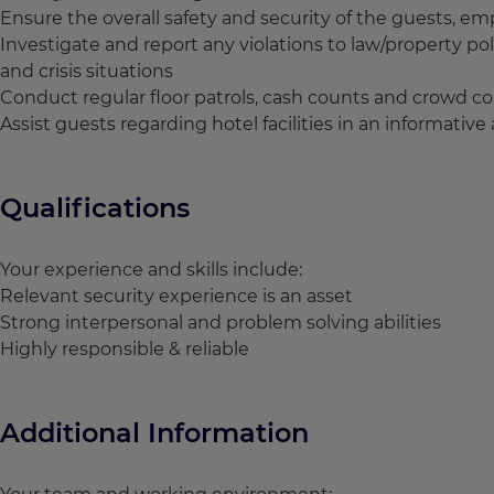
Ensure the overall safety and security of the guests, 
Investigate and report any violations to law/property pol
and crisis situations
Conduct regular floor patrols, cash counts and crowd co
Assist guests regarding hotel facilities in an informativ
Qualifications
Your experience and skills include:
Relevant security experience is an asset
Strong interpersonal and problem solving abilities
Highly responsible & reliable
Additional Information