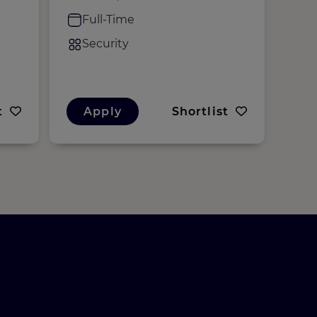
M
Full-Time
F
Security
S
t
Apply
Shortlist
A