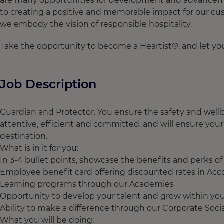
are many opportunities for development and advancement
to creating a positive and memorable impact for our cus
we embody the vision of responsible hospitality.
Take the opportunity to become a Heartist®, and let your
Job Description
Guardian and Protector. You ensure the safety and wellb
attentive, efficient and committed, and will ensure your
destination.
What is in it for you:
In 3-4 bullet points, showcase the benefits and perks o
Employee benefit card offering discounted rates in Acc
Learning programs through our Academies
Opportunity to develop your talent and grow within you
Ability to make a difference through our Corporate Social 
What you will be doing: