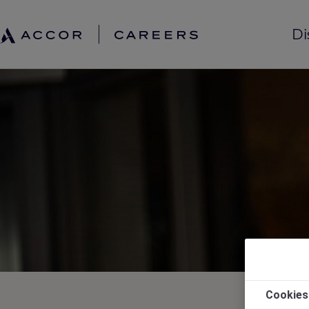
Di
Cookies