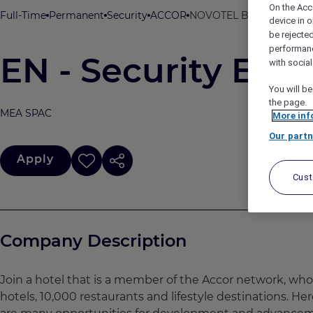
On the Acc
Full-Time
Permanent
Security
ACCOR
NOVOTEL BHUBANESWAR 
device in o
be rejecte
performan
EN - Security Exec
with socia
You will be
the page.
MEA SPAC
More inf
Our partn
Apply
Cus
Company Description
Join a hotel that is a member of the Accor network, wh
hotels, 10,000 restaurants and lifestyle destinations. He