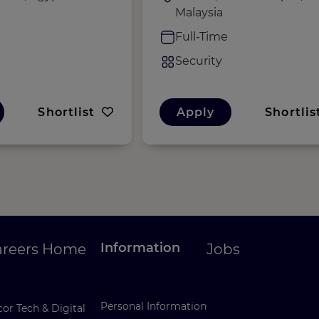
Malaysia
e
Full-Time
Security
Shortlist
Apply
Shortlis
Information
areers Home
Jobs
Personal Information
or Tech & Digital