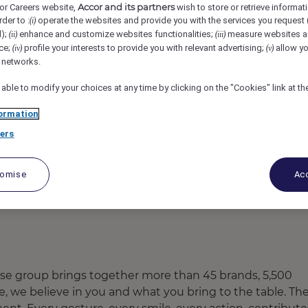
Accor and its partners
or Careers website,
wish to store or retrieve informat
JANPATH ROAD, Bhubaneswar, India
REF102378K
rder to :
operate the websites and provide you with the services you request
(i)
d);
enhance and customize websites functionalities;
measure websites a
(ii)
(iii)
ce;
profile your interests to provide you with relevant advertising;
allow yo
(iv)
(v)
utive
l networks.
 able to modify your choices at any time by clicking on the "Cookies" link at t
ormation
ers
tomise
Acc
ose group brings together more than 45 brands, 5,500
re, we believe in you and what you bring to the table. Th