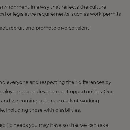
 environment in a way that reflects the culture
cal or legislative requirements, such as work permits
ct, recruit and promote diverse talent.
nd everyone and respecting their differences by
ng employment and development opportunities. Our
 and welcoming culture, excellent working
 including those with disabilities.
pecific needs you may have so that we can take