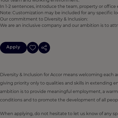
Your team and working environment:
In 1-2 sentences, introduce the team, property or office
Note: Customization may be included for any specific lo
Our commitment to Diversity & Inclusion:
We are an inclusive company and our ambition is to attra
Apply
Diversity & Inclusion for Accor means welcoming each a
giving priority only to qualities and skills in extendi
ambition is to provide meaningful employment, a warm
conditions and to promote the development of all people,
When applying, do not hesitate to let us know of any s