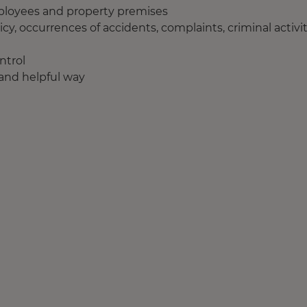
employees and property premises
icy, occurrences of accidents, complaints, criminal activi
ntrol
e and helpful way