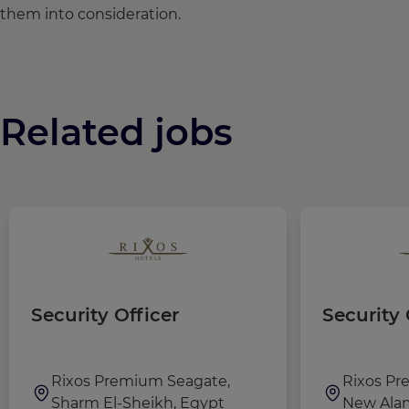
them into consideration.
Related jobs
Security Officer
Security 
Rixos Premium Seagate,
Rixos Pr
Sharm El-Sheikh, Egypt
New Alam