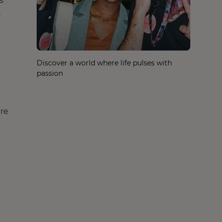
s
,
Discover a world where life pulses with
passion
are