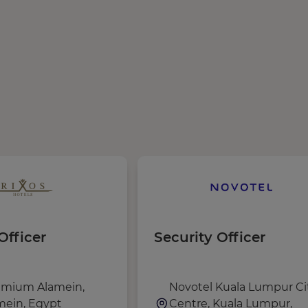
Officer
Security Officer
emium Alamein,
Novotel Kuala Lumpur Ci
ein, Egypt
Centre, Kuala Lumpur,