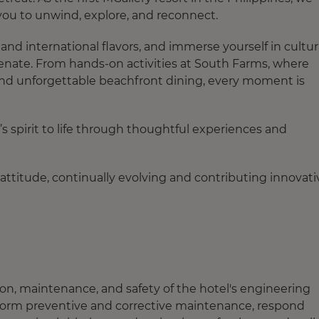
 you to unwind, explore, and reconnect.
and international flavors, and immerse yourself in cultur
enate. From hands-on activities at South Farms, where
 and unforgettable beachfront dining, every moment is
 spirit to life through thoughtful experiences and
attitude, continually evolving and contributing innovati
tion, maintenance, and safety of the hotel's engineering
erform preventive and corrective maintenance, respond