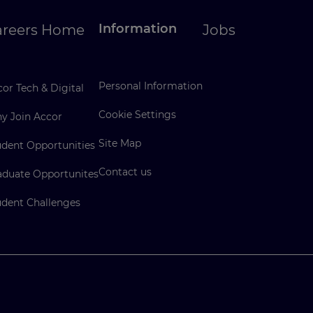
Information
areers Home
Jobs
Personal Information
or Tech & Digital
Cookie Settings
y Join Accor
Site Map
udent Opportunities
Contact us
aduate Opportunites
udent Challenges