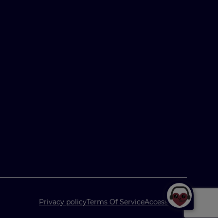
Privacy policy
Terms Of Service
Accessibility