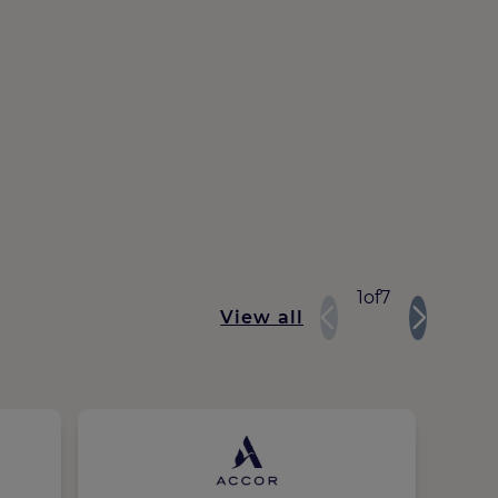
1
of
7
View all