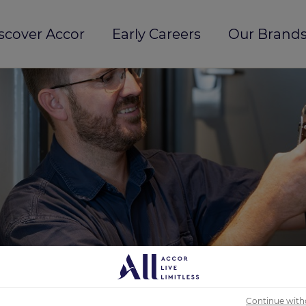
scover Accor
Early Careers
Our Brands
Continue with