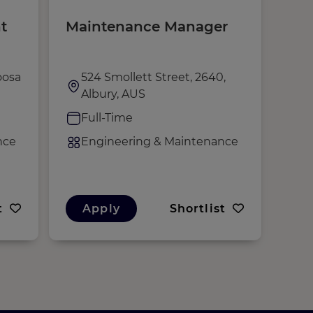
t
Maintenance Manager
Mai
Tec
oosa
524 Smollett Street, 2640,
N
Albury, AUS
H
Full-Time
F
nce
Engineering & Maintenance
E
t
Apply
Shortlist
A