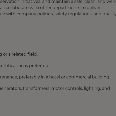
vation initiatives, and maintain a safe, clean, and well
ill collaborate with other departments to deliver
e with company policies, safety regulations, and qualit
or a related field.
ertification is preferred.
tenance, preferably in a hotel or commercial building.
enerators, transformers, motor controls, lighting, and