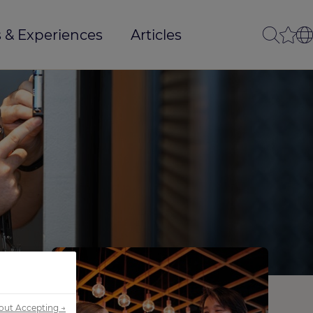
 & Experiences
Articles
out Accepting →