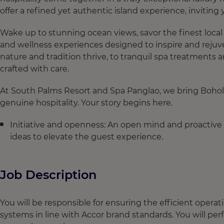
offer a refined yet authentic island experience, inviting
Wake up to stunning ocean views, savor the finest local 
and wellness experiences designed to inspire and rejuv
nature and tradition thrive, to tranquil spa treatments
crafted with care.
At South Palms Resort and Spa Panglao, we bring Bohol’s
genuine hospitality. Your story begins here.
Initiative and openness: An open mind and proactive 
ideas to elevate the guest experience.
Job Description
You will be responsible for ensuring the efficient opera
systems in line with Accor brand standards. You will p