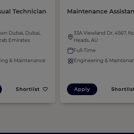
sual Technician
Maintenance Assistan
wn Dubai, Dubai,
33A Viewland Dr, 4567, N
rab Emirates
Heads, AU
e
Full-Time
ing & Maintenance
Engineering & Maintena
Shortlist
Apply
Shortlis