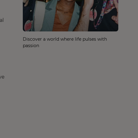
al
Discover a world where life pulses with
passion
ve