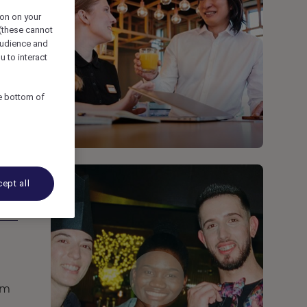
ion on your
 (these cannot
udience and
u to interact
he bottom of
ept all
rm