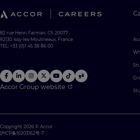
C
82 rue Henri Farman, CS 20077
92130 Issy-les-Moulineaux, France
Acc
TEL: +33 (0)1 45 38 86 00
Wh
St
Gr
Accor Group website
St
Copyright 2026 © Accor
沪ICP备10203162号-7