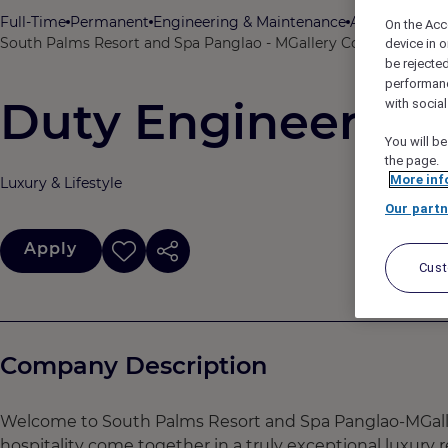
Full-Time
Permanent
Engineering & Maintenance
ACCOR
On the Acc
South Palms Resort and Spa Panglao - MGallery Collection, Pang
device in o
be rejecte
performan
Duty Engineer (Ho
with socia
You will be
the page.
More inf
Luxury & Lifestyle
Our partn
Apply
Cus
Company Description
Welcome to South Palms Resort and Spa Panglao-MGaller
hospitality come together in a truly exceptional luxury re