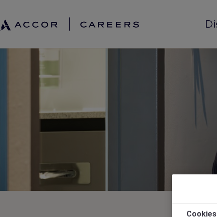
Di
Cookies