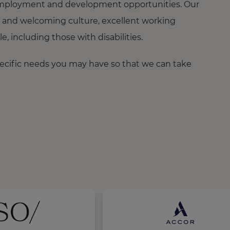
ng employment and development opportunities. Our
 and welcoming culture, excellent working
 including those with disabilities.
pecific needs you may have so that we can take