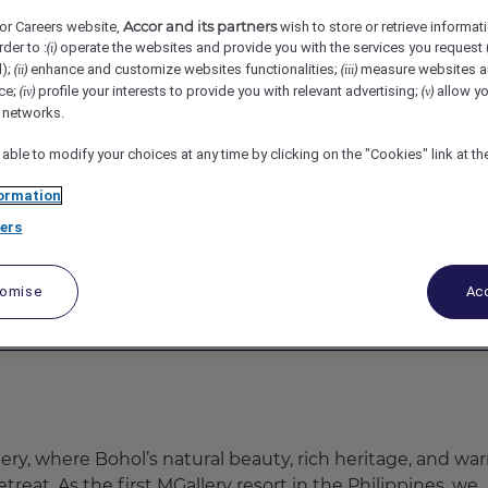
Accor and its partners
or Careers website,
wish to store or retrieve informat
lao, Philippines
REF109747Y
rder to :
operate the websites and provide you with the services you request
(i)
d);
enhance and customize websites functionalities;
measure websites a
(ii)
(iii)
ce;
profile your interests to provide you with relevant advertising;
allow yo
(iv)
(v)
tel Franchised)
l networks.
 able to modify your choices at any time by clicking on the "Cookies" link at t
ormation
ers
tomise
Acc
y, where Bohol’s natural beauty, rich heritage, and wa
treat. As the first MGallery resort in the Philippines, we