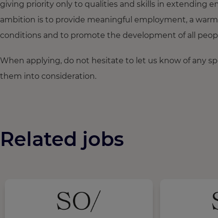
giving priority only to qualities and skills in extendi
ambition is to provide meaningful employment, a warm
conditions and to promote the development of all people,
When applying, do not hesitate to let us know of any s
them into consideration.
Related jobs