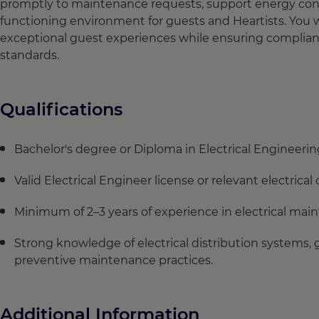
promptly to maintenance requests, support energy conser
functioning environment for guests and Heartists. You w
exceptional guest experiences while ensuring complianc
standards.
Qualifications
Bachelor's degree or Diploma in Electrical Engineering 
Valid Electrical Engineer license or relevant electrical c
Minimum of 2–3 years of experience in electrical main
Strong knowledge of electrical distribution systems, g
preventive maintenance practices.
Additional Information