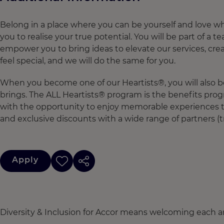
Belong in a place where you can be yourself and love w
you to realise your true potential. You will be part of a
empower you to bring ideas to elevate our services, cre
feel special, and we will do the same for you.
When you become one of our Heartists®, you will also b
brings. The ALL Heartists® program is the benefits pro
with the opportunity to enjoy memorable experiences th
and exclusive discounts with a wide range of partners (t
Apply
Diversity & Inclusion for Accor means welcoming each a