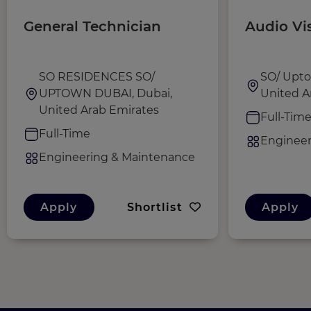
General Technician
Audio Vi
SO RESIDENCES SO/
SO/ Upto
UPTOWN DUBAI, Dubai,
United A
United Arab Emirates
Full-Tim
Full-Time
Engineer
Engineering & Maintenance
Apply
Shortlist
Apply