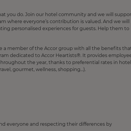
hat you do. Join our hotel community and we will suppor
 team where everyone’s contribution is valued. And we will
ating personalised experiences for guests. Help them to
e a member of the Accor group with all the benefits tha
gram dedicated to Accor Heartists®. It provides employe
roughout the year, thanks to preferential rates in hote
ravel, gourmet, wellness, shopping…).
nd everyone and respecting their differences by