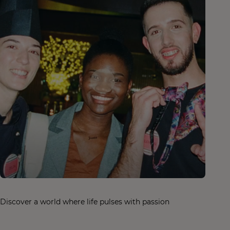
Discover a world where life pulses with passion