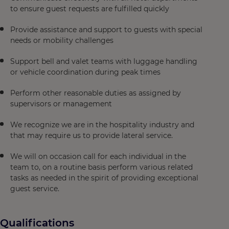
to ensure guest requests are fulfilled quickly
Provide assistance and support to guests with special
needs or mobility challenges
Support bell and valet teams with luggage handling
or vehicle coordination during peak times
Perform other reasonable duties as assigned by
supervisors or management
We recognize we are in the hospitality industry and
that may require us to provide lateral service.
We will on occasion call for each individual in the
team to, on a routine basis perform various related
tasks as needed in the spirit of providing exceptional
guest service.
Qualifications