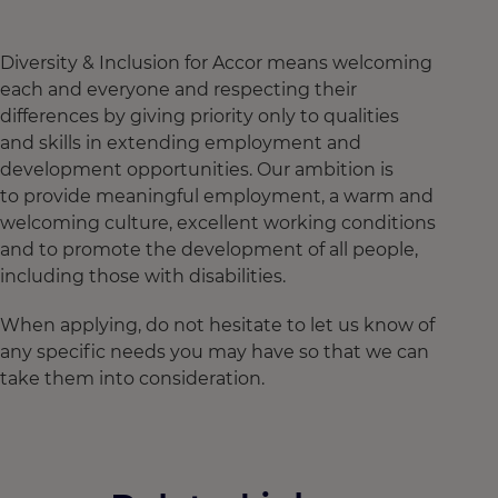
Diversity & Inclusion for Accor means welcoming
each and everyone and respecting their
differences by giving priority only to qualities
and skills in extending employment and
development opportunities. Our ambition is
to provide meaningful employment, a warm and
welcoming culture, excellent working conditions
and to promote the development of all people,
including those with disabilities.
When applying, do not hesitate to let us know of
any specific needs you may have so that we can
take them into consideration.