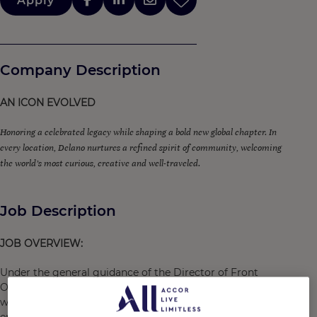
Apply
Company Description
AN ICON EVOLVED
Honoring a celebrated legacy while shaping a bold new global chapter. In
every location, Delano nurtures a refined spirit of community, welcoming
the world’s most curious, creative and well-traveled.
Job Description
JOB OVERVIEW:
Under the general guidance of the Director of Front
Office, the
Door Attendant
is responsible for creating a
warm and welcoming first impression for all guests