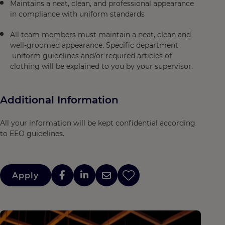
Maintains a neat, clean, and professional appearance
in compliance with uniform standards
All team members must maintain a neat, clean and
well-groomed appearance. Specific department
uniform guidelines and/or required articles of
clothing will be explained to you by your supervisor.
Additional Information
All your information will be kept confidential according
to EEO guidelines.
Apply