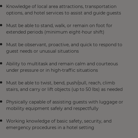
Knowledge of local area attractions, transportation
options, and hotel services to assist and guide guests
Must be able to stand, walk, or remain on foot for
extended periods (minimum eight-hour shift)
Must be observant, proactive, and quick to respond to
guest needs or unusual situations
Ability to multitask and remain calm and courteous
under pressure or in high-traffic situations
Must be able to twist, bend, push/pull, reach, climb
stairs, and carry or lift objects (up to 50 lbs) as needed
Physically capable of assisting guests with luggage or
mobility equipment safely and respectfully
Working knowledge of basic safety, security, and
emergency procedures in a hotel setting