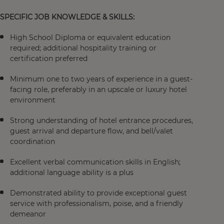
SPECIFIC JOB KNOWLEDGE & SKILLS:
High School Diploma or equivalent education
required; additional hospitality training or
certification preferred
Minimum one to two years of experience in a guest-
facing role, preferably in an upscale or luxury hotel
environment
Strong understanding of hotel entrance procedures,
guest arrival and departure flow, and bell/valet
coordination
Excellent verbal communication skills in English;
additional language ability is a plus
Demonstrated ability to provide exceptional guest
service with professionalism, poise, and a friendly
demeanor