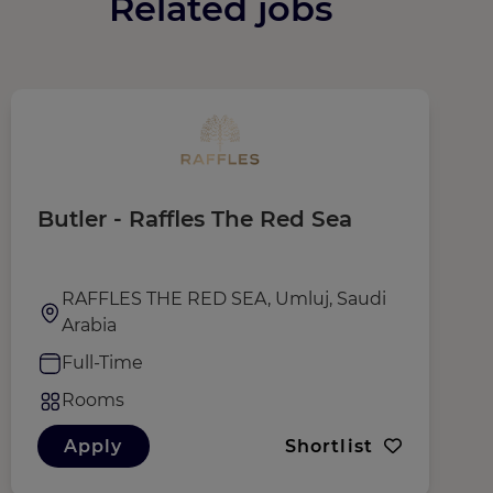
Related jobs
Butler - Raffles The Red Sea
T
RAFFLES THE RED SEA, Umluj, Saudi
Arabia
Full-Time
Rooms
Apply
Shortlist