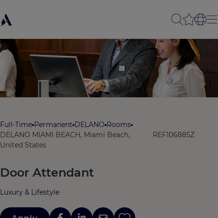
Full-Time
Permanent
DELANO
Rooms
DELANO MIAMI BEACH, Miami Beach,
REF106885Z
United States
Door Attendant
Luxury & Lifestyle