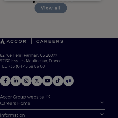
View all
82 rue Henri Farman, CS 20077
92130 Issy-les-Moulineaux, France
TEL: +33 (0)1 45 38 86 00
Accor Group website
Careers Home
Expan
Accor Tech & Digital
Information
Expan