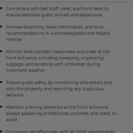
Coordinate with bell staff, valet, and front desk to
ensure seamless guest arrivals and departures
Provide directions, hotel information, and local
recommendations in a knowledgeable and helpful
manner
Monitor and maintain cleanliness and order at the
front entrance, including sweeping, organizing
luggage, and assisting with umbrellas during
inclement weather
Ensure guest safety by monitoring who enters and
exits the property and reporting any suspicious
behavior
Maintain a strong presence at the front entrance,
always appearing professional, polished, and ready to
assist
Communicate effectively with all hotel departments