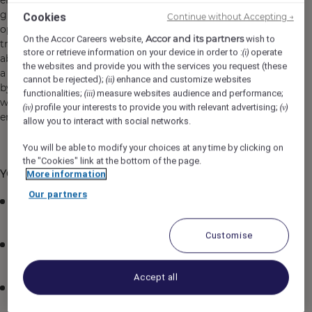
entering and exiting the property. This role includes
greeting guests with professionalism and enthusiasm,
Cookies
Continue without Accepting →
opening doors, assisting with luggage, coordinating
Accor and its partners
On the Accor Careers website,
wish to
transportation, and providing directions or information
store or retrieve information on your device in order to :
operate
(i)
about the hotel and local area. The Door Attendant plays
the websites and provide you with the services you request (these
a vital role in setting the tone for the guest experience
cannot be rejected);
enhance and customize websites
(ii)
by offering attentive, courteous, and personalized service
functionalities;
measure websites audience and performance;
(iii)
while maintaining the safety and cleanliness of the
profile your interests to provide you with relevant advertising;
(iv)
(v)
entrance area.
allow you to interact with social networks.
You will be able to modify your choices at any time by clicking on
the "Cookies" link at the bottom of the page.
YOUR KEY RESPONSIBILITIES:
More information
Our partners
Greet all guests and visitors promptly and
courteously as they arrive and depart from the hotel
Customise
Open doors for guests entering or exiting the
property, offering a warm and professional welcome
Accept all
Assist guests with luggage and direct them to the
Front Desk or appropriate area