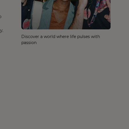
o
y.
Discover a world where life pulses with
passion