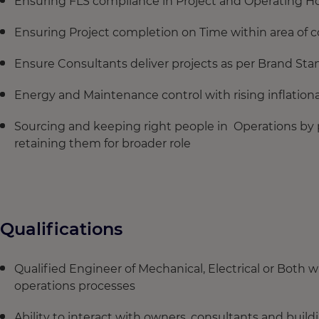
Ensuring FLS compliance in Project and Operating Ho
Ensuring Project completion on Time within area of c
Ensure Consultants deliver projects as per Brand Sta
Energy and Maintenance control with rising inflation
Sourcing and keeping right people in Operations by 
retaining them for broader role
Qualifications
Qualified Engineer of Mechanical, Electrical or Both w
operations processes
Ability to interact with owners, consultants and build