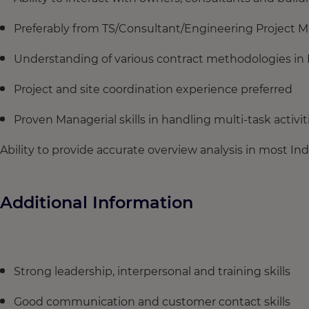
Preferably from TS/Consultant/Engineering Projec
Understanding of various contract methodologies in 
Project and site coordination experience preferred
Proven Managerial skills in handling multi-task activit
Ability to provide accurate overview analysis in most Ind
Additional Information
Strong leadership, interpersonal and training skills
Good communication and customer contact skills