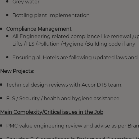
Grey water
Bottling plant Implementation
Compliance Management
All Engineering related compliance like renewal ,
Lifts /FLS /Pollution /Hygiene /Building code if any
Ensuring all Hotels are following updated laws and 
New Projects
:
Technical design reviews with Accor DTS team.
FLS / Security / health and hygiene assistance
Main Complexity/Critical issues in the Job
PMC value engineering review and advise as per Br