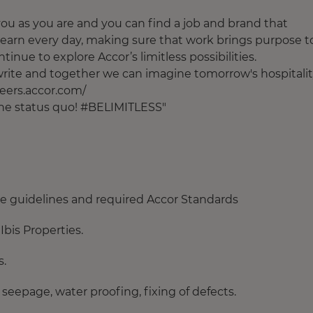
u as you are and you can find a job and brand that
earn every day, making sure that work brings purpose t
tinue to explore Accor’s limitless possibilities.
o write and together we can imagine tomorrow's hospitalit
areers.accor.com/
 the status quo! #BELIMITLESS"
the guidelines and required Accor Standards
Ibis Properties.
s.
 seepage, water proofing, fixing of defects.