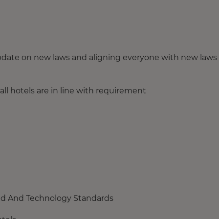
update on new laws and aligning everyone with new laws
all hotels are in line with requirement
and And Technology Standards