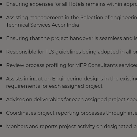
Ensuring expenses for all Hotels remains within app
Assisting management in the Selection of engineerin
Technical Services Accor India
Ensuring that the project handover is seamless and i
Responsible for FLS guidelines being adopted in all 
Review process profiling for MEP Consultants service
Assists in input on Engineering designs in the exist
requirements for each assigned project
Advises on deliverables for each assigned project spec
Coordinates project reporting processes through inter
Monitors and reports project activity on designated p