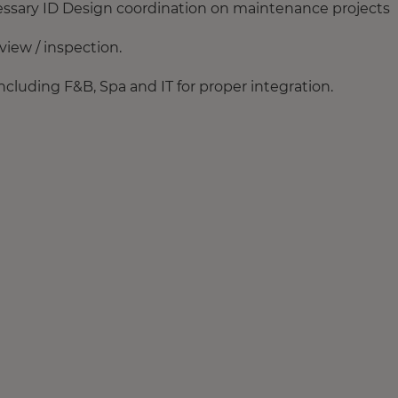
essary ID Design coordination on maintenance projects
iew / inspection.
ncluding F&B, Spa and IT for proper integration.