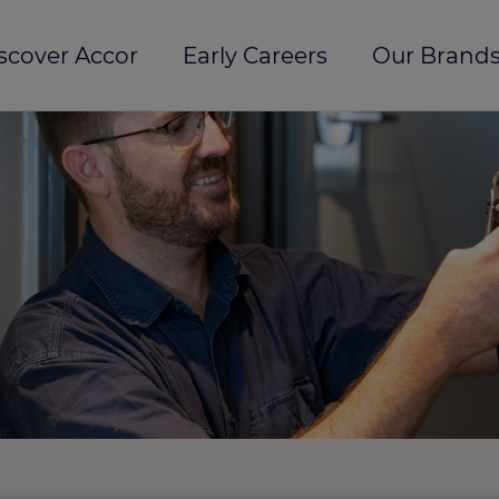
scover Accor
Early Careers
Our Brands