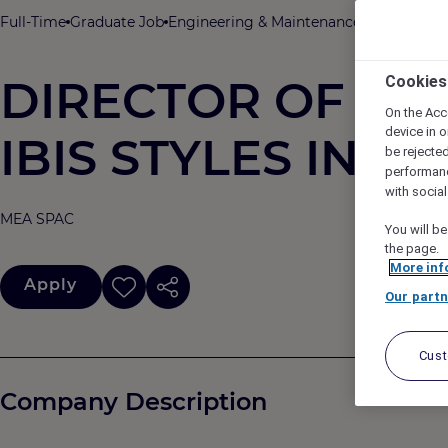
Full-Time
Graduate Job
Engineering & Maintenance
ACCOR
ibi
DIRECTOR OF ENG
Cookies
On the Acc
device in o
IBIS STYLES INDI
be rejecte
performan
with socia
MEA SPAC
You will be
the page.
More inf
Apply
Our partn
Cus
Company Description