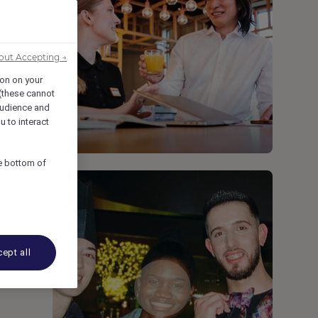
out Accepting →
ion on your
 (these cannot
udience and
u to interact
he bottom of
ept all