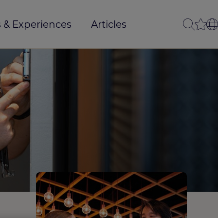
 & Experiences
Articles