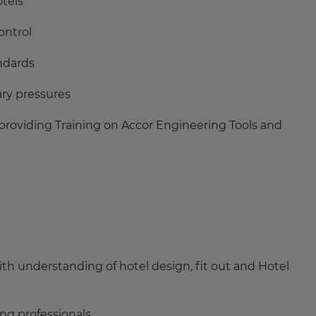
tels
ontrol
ndards
ary pressures
providing Training on Accor Engineering Tools and
ith understanding of hotel design, fit out and Hotel
ing professionals