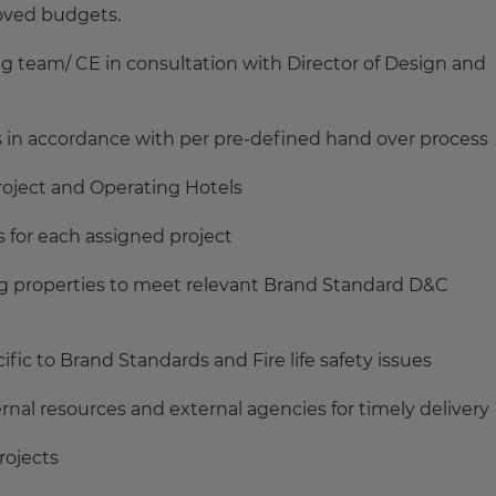
roved budgets.
g team/ CE in consultation with Director of Design and
s in accordance with per pre-defined hand over process
project and Operating Hotels
s for each assigned project
ing properties to meet relevant Brand Standard D&C
ific to Brand Standards and Fire life safety issues
nal resources and external agencies for timely delivery
rojects