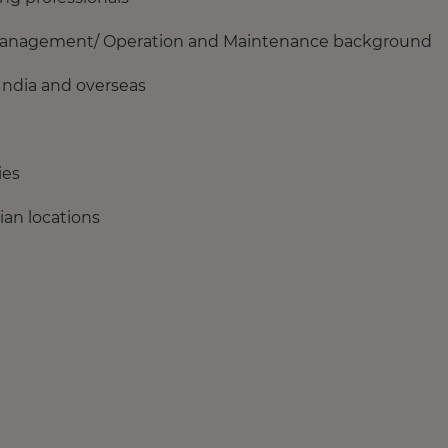
t Management/ Operation and Maintenance background
India and overseas
ies
ian locations