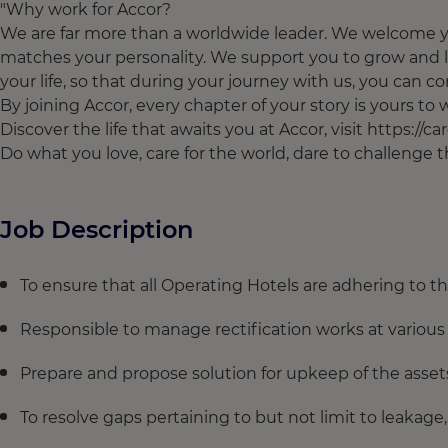
"Why work for Accor?
We are far more than a worldwide leader. We welcome yo
matches your personality. We support you to grow and l
your life, so that during your journey with us, you can con
By joining Accor, every chapter of your story is yours t
Discover the life that awaits you at Accor, visit https://c
Do what you love, care for the world, dare to challenge
Job Description
To ensure that all Operating Hotels are adhering to 
Responsible to manage rectification works at various 
Prepare and propose solution for upkeep of the asset
To resolve gaps pertaining to but not limit to leakage,