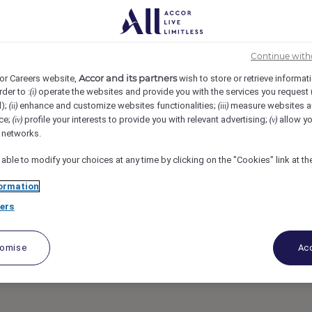
s New Delhi Aerocity, New Delhi, India
REF104786R
INEERING- IBIS &
Continue with
Accor and its partners
or Careers website,
wish to store or retrieve informat
rder to :
operate the websites and provide you with the services you request
(i)
A
d);
enhance and customize websites functionalities;
measure websites a
(ii)
(iii)
ce;
profile your interests to provide you with relevant advertising;
allow yo
(iv)
(v)
l networks.
 able to modify your choices at any time by clicking on the "Cookies" link at t
ormation
ers
tomise
Acc