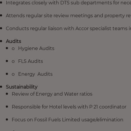
Integrates closely with DTS sub departments for nec
Attends regular site review meetings and property rev
Conducts regular liaison with Accor specialist teams i
Audits
o Hygiene Audits
o FLS Audits
o Energy Audits
Sustainability
Review of Energy and Water ratios
Responsible for Hotel levels with P 21 coordinator
Focus on Fossil Fuels Limited usage/elimination