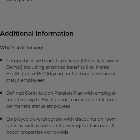
Additional Information
What’s in it for you:
Comprehensive benefits package (Medical, Vision &
Dental) including extended benefits like; Mental
Health (up to $5,000/year),for full time permanent
status employees
Defined Contribution Pension Plan with employer
matching up to 5% of annual earnings for full time
permanent status employees
Employee travel program with discounts on room
rates as well as on food & beverage at Fairmont &
Accor properties world-wide