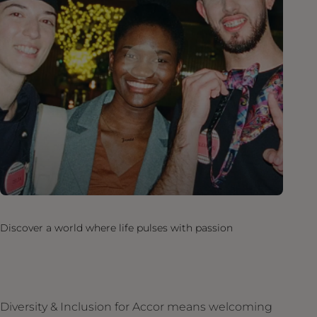
Discover a world where life pulses with passion
Diversity & Inclusion for Accor means welcoming