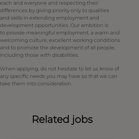
each and everyone and respecting their
differences by giving priority only to qualities
and skills in extending employment and
development opportunities. Our ambition is
to provide meaningful employment, a warm and
welcoming culture, excellent working conditions
and to promote the development of all people,
including those with disabilities.
When applying, do not hesitate to let us know of
any specific needs you may have so that we can
take them into consideration.
Related jobs