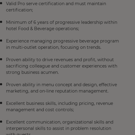
Valid Pro serve certification and must maintain
certification;
Minimum of 6 years of progressive leadership within
hotel Food & Beverage operations;
Experience managing progressive beverage program
in multi-outlet operation, focusing on trends.
Proven ability to drive revenues and profit, without
sacrificing colleague and customer experiences with
strong business acumen.
Proven ability in menu concept and design, effective
marketing, and on-line reputation management.
Excellent business skills, including pricing, revenue
management and cost controls;
Excellent communication, organizational skills and
interpersonal skills to assist in problem resolution
with guests.