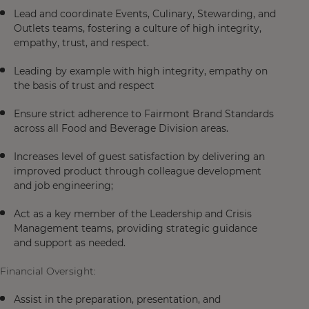
Lead and coordinate Events, Culinary, Stewarding, and
Outlets teams, fostering a culture of high integrity,
empathy, trust, and respect.
Leading by example with high integrity, empathy on
the basis of trust and respect
Ensure strict adherence to Fairmont Brand Standards
across all Food and Beverage Division areas.
Increases level of guest satisfaction by delivering an
improved product through colleague development
and job engineering;
Act as a key member of the Leadership and Crisis
Management teams, providing strategic guidance
and support as needed.
Financial Oversight:
Assist in the preparation, presentation, and