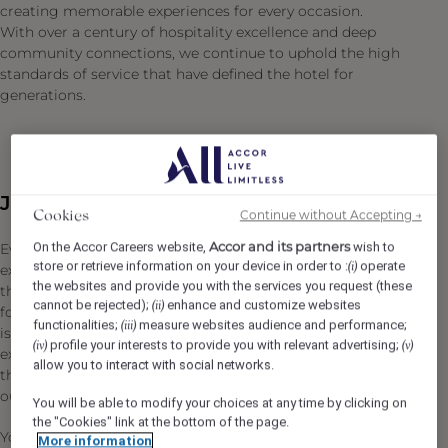
creating memorable experiences for every occasion.
With over a century of hospitality excellence and deep
community connections, we continue to uphold the high
standards of service that have defined the hotel for
generations.
Job Description
Continue without Accepting →
Cookies
Accor and its partners
On the Accor Careers website,
wish to
Every memorable Fairmont Macdonald dining
store or retrieve information on your device in order to :
operate
(i)
experience begins with an elevated, luxurious experience
the websites and provide you with the services you request (these
that incorporates exceptional service with outstanding
cannot be rejected);
enhance and customize websites
(ii)
food and beverage creations. Everything has its place. It
functionalities;
measure websites audience and performance;
(iii)
is through the vision of the Director, Food & Beverage,
profile your interests to provide you with relevant advertising;
(iv)
(v)
excellent communication skills and hands-on work with
allow you to interact with social networks.
their team, that patrons and guests receive an
outstanding experience from start to finish.
You will be able to modify your choices at any time by clicking on
the "Cookies" link at the bottom of the page.
You are the ultimate creative spirit in the division! You
More information