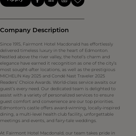
Company Description
Since 1915, Fairmont Hotel Macdonald has effortlessly
delivered timeless luxury in the heart of Edmonton.
Nestled above the river valley, the hotel’s charm and
elegance have earned it recognition as one of the city’s
most sought-after locations, as well as the prestigious
MICHELIN Key 2025 and Condé Nast Traveler 2025
Readers’ Choice Awards. World-class service awaits our
guest’s every need. Our dedicated team is delighted to
assist with a variety of personalized services to ensure
guest comfort and convenience are our top priorities.
Edmonton's castle offers award-winning, locally-inspired
dining, a multi-level health club facility, unforgettable
meetings and events, and fairy-tale weddings.
At Fairmont Hotel Macdonald, our team takes pride in