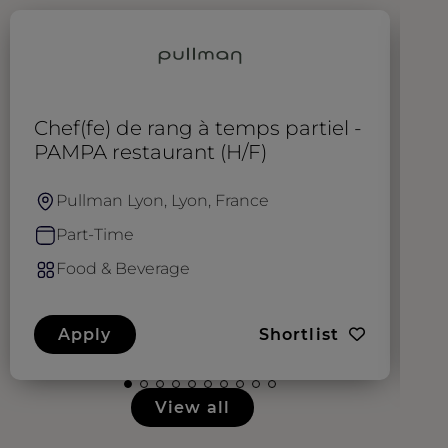
Chef(fe) de rang à temps partiel -
C
PAMPA restaurant (H/F)
r
Pullman Lyon, Lyon, France
Part-Time
Food & Beverage
Apply
Shortlist
View all