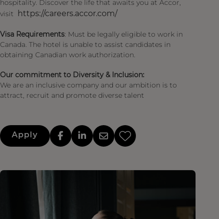
hospitality. Discover the life that awaits you at Accor,
https://careers.accor.com/
visit
Visa Requirements
: Must be legally eligible to work in
Canada. The hotel is unable to assist candidates in
obtaining Canadian work authorization.
Our commitment to Diversity & Inclusion:
We are an inclusive company and our ambition is to
attract, recruit and promote diverse talent
Apply