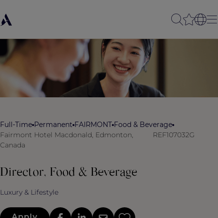
Full-Time
Permanent
FAIRMONT
Food & Beverage
Fairmont Hotel Macdonald, Edmonton,
REF107032G
Canada
Director, Food & Beverage
Luxury & Lifestyle
Apply