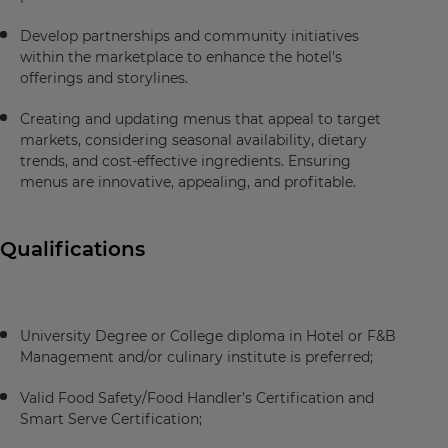
Develop partnerships and community initiatives
within the marketplace to enhance the hotel's
offerings and storylines.
Creating and updating menus that appeal to target
markets, considering seasonal availability, dietary
trends, and cost-effective ingredients. Ensuring
menus are innovative, appealing, and profitable.
Qualifications
University Degree or College diploma in Hotel or F&B
Management and/or culinary institute is preferred;
Valid Food Safety/Food Handler’s Certification and
Smart Serve Certification;