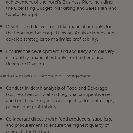
achievement of the hotel's Business Plan, including
the Operating Budget, Marketing and Sales Plan, and
Capital Budget.
Develop and deliver monthly financial outlooks for
the Food and Beverage Division. Analyze trends and
develop strategies to maximize profitability.
Ensures the development and accuracy and delivery
of monthly financial outlooks for the Food and
Beverage Division.
Market Analysis & Community Engagement:
Conduct in-depth analysis of Food and Beverage
business trends, local and regional competitive set,
and benchmarking in service quality, food offerings,
pricing, and profitability.
Collaborate directly with food producers, suppliers,
and procurement to ensure the highest quality of
products for the hotel.