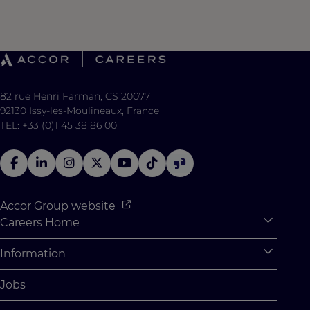
82 rue Henri Farman, CS 20077
92130 Issy-les-Moulineaux, France
TEL: +33 (0)1 45 38 86 00
Accor Group website
Careers Home
Expan
Accor Tech & Digital
Information
Expan
Why Join Accor
Personal Information
Jobs
Student Opportunities
Cookie Settings