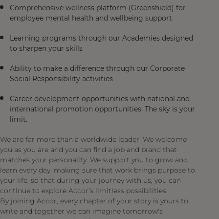
Comprehensive wellness platform (Greenshield) for
employee mental health and wellbeing support
Learning programs through our Academies designed
to sharpen your skills
Ability to make a difference through our Corporate
Social Responsibility activities
Career development opportunities with national and
international promotion opportunities. The sky is your
limit.
We are far more than a worldwide leader. We welcome
you as you are and you can find a job and brand that
matches your personality. We support you to grow and
learn every day, making sure that work brings purpose to
your life, so that during your journey with us, you can
continue to explore Accor’s limitless possibilities.
By joining Accor, every chapter of your story is yours to
write and together we can imagine tomorrow's