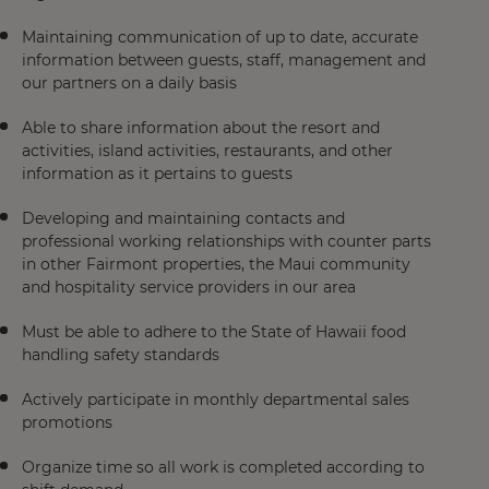
Maintaining communication of up to date, accurate
information between guests, staff, management and
our partners on a daily basis
Able to share information about the resort and
activities, island activities, restaurants, and other
information as it pertains to guests
Developing and maintaining contacts and
professional working relationships with counter parts
in other Fairmont properties, the Maui community
and hospitality service providers in our area
Must be able to adhere to the State of Hawaii food
handling safety standards
Actively participate in monthly departmental sales
promotions
Organize time so all work is completed according to