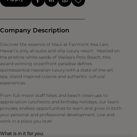
Company Description
Discover the essence of Maui at Fairmont Kea Lani,
Hawai‘i’s only all-suite and villa luxury resort. Nestled on
the pristine white sands of Wailea’s Polo Beach, this
award-winning oceanfront paradise defines
quintessential Hawaiian luxury with a state-of-the-art
spa, island inspired cuisine and authentic cultural
experiences.
From full-moon staff hikes and beach clean-ups to
appreciation luncheons and birthday holidays, our team
provides endless opportunities to learn and grow in both
your personal and professional development. Live and
work in a place you love!
What is in it for you: