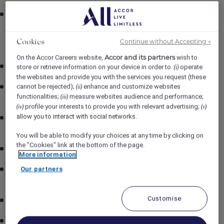
Comprehensive benefits package (Medical, Vision and
Dental) including extended benefits like; Basic
insurance, TDI and Long-Term Disability for regular
Continue without Accepting →
Cookies
Full-time and Part-time employees
Accor and its partners
On the Accor Careers website,
wish to
401(k)
store or retrieve information on your device in order to :
operate
(i)
the websites and provide you with the services you request (these
cannot be rejected);
enhance and customize websites
One complimentary duty meal for all employees that
(ii)
functionalities;
measure websites audience and performance;
(iii)
work more than 6 hours per shift
profile your interests to provide you with relevant advertising;
(iv)
(v)
allow you to interact with social networks.
Food & Beverage discount at Fairmont Kea Lani
(venue specific and discount may vary)
You will be able to modify your choices at any time by clicking on
the "Cookies" link at the bottom of the page.
Wellness Offerings
More information
Our partners
Employee benefit card offering discounted rates in
Accor worldwide
Customise
Learning programs through our Academies
Opportunity to develop your talent and grow within