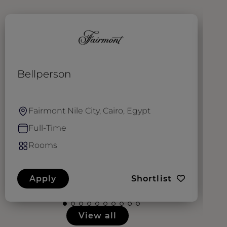
Bellperson
G
Fairmont Nile City, Cairo, Egypt
Full-Time
Rooms
Apply
Shortlist
View all