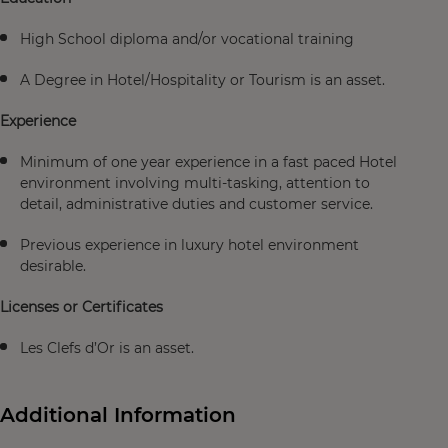
High School diploma and/or vocational training
A Degree in Hotel/Hospitality or Tourism is an asset.
Experience
Minimum of one year experience in a fast paced Hotel
environment involving multi-tasking, attention to
detail, administrative duties and customer service.
Previous experience in luxury hotel environment
desirable.
Licenses or Certificates
Les Clefs d’Or is an asset.
Additional Information