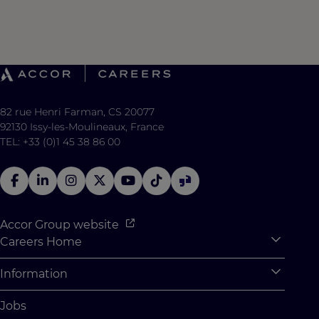
82 rue Henri Farman, CS 20077
92130 Issy-les-Moulineaux, France
TEL: +33 (0)1 45 38 86 00
Accor Group website
Careers Home
Expan
Accor Tech & Digital
Information
Expan
Why Join Accor
Personal Information
Jobs
Student Opportunities