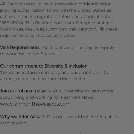
All Candidates must be in possession of identification
proving authorization to work in the United States as
defined in the Immigration Reform and Control Act of
1986 (IRCA). This Position does not offer sponsorship of
Work Visas. Resumes submitted that cannot fulfill these
requirements will not be considered.
Visa Requirements:
Applicants must be legally eligible
to work the United States
Our commitment to Diversity & Inclusion:
We are an inclusive company and our ambition is to
attract, recruit and promote diverse talent.
Join our ‘ohana today
: Visit our website to learn more
about living and working for Fairmont Hawai’i.
www.fairmonthawaiijobs.com
Why work for Accor?
Discover a world where life pulses
with passion!​