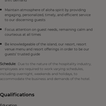
shift demand
Maintain atmosphere of aloha spirit by providing
engaging, personalized, timely, and efficient service
to our discerning guests
Focus attention on guest needs, remaining calm and
courteous at all times
Be knowledgeable of the island, our resort, resort
venue menu and resort offerings in order to be our
guests’ trusted guide
Schedule:
Due to the nature of the hospitality industry,
employees are required to work varying schedules,
including overnight, weekends and holidays, to
accommodate the business and demands of the hotel.
Qualifications
Education