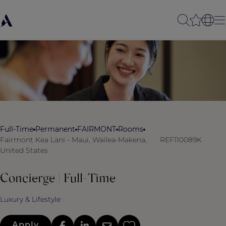
Full-Time
Permanent
FAIRMONT
Rooms
Fairmont Kea Lani - Maui, Wailea-Makena,
REF110089K
United States
Concierge | Full-Time
Luxury & Lifestyle
Apply