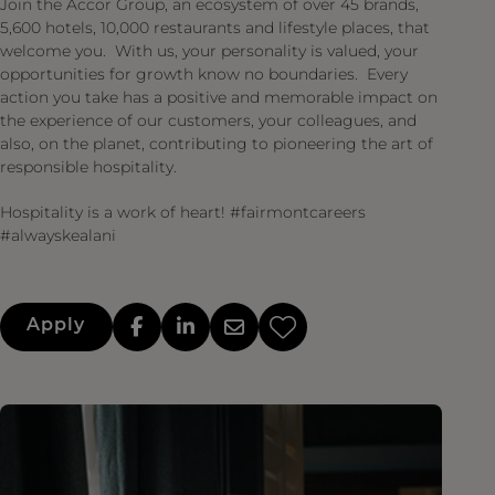
Join the Accor Group, an ecosystem of over 45 brands,
5,600 hotels, 10,000 restaurants and lifestyle places, that
welcome you. With us, your personality is valued, your
opportunities for growth know no boundaries. Every
action you take has a positive and memorable impact on
the experience of our customers, your colleagues, and
also, on the planet, contributing to pioneering the art of
responsible hospitality.
Hospitality is a work of heart! #fairmontcareers
#alwayskealani
Apply