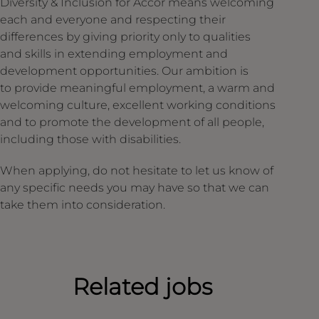
Diversity & Inclusion for Accor means welcoming
each and everyone and respecting their
differences by giving priority only to qualities
and skills in extending employment and
development opportunities. Our ambition is
to provide meaningful employment, a warm and
welcoming culture, excellent working conditions
and to promote the development of all people,
including those with disabilities.
When applying, do not hesitate to let us know of
any specific needs you may have so that we can
take them into consideration.
Related jobs