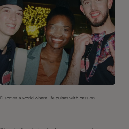
Discover a world where life pulses with passion