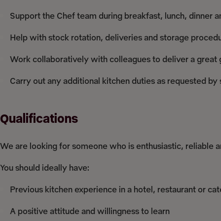
Support the Chef team during breakfast, lunch, dinner a
Help with stock rotation, deliveries and storage proced
Work collaboratively with colleagues to deliver a great
Carry out any additional kitchen duties as requested b
Qualifications
We are looking for someone who is enthusiastic, reliable 
You should ideally have:
Previous kitchen experience in a hotel, restaurant or ca
A positive attitude and willingness to learn