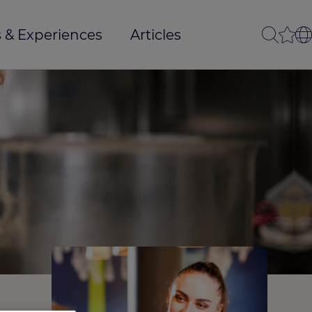
 & Experiences
Articles