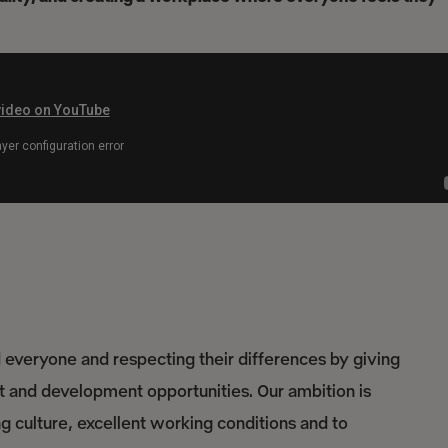
everyone and respecting their differences by giving
nt and development opportunities. Our ambition is
culture, excellent working conditions and to