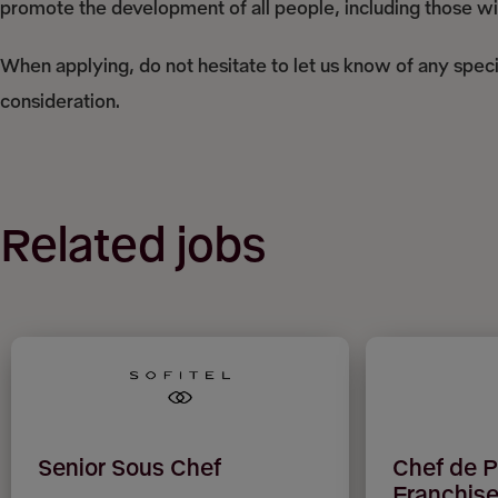
promote the development of all people, including those with
When applying, do not hesitate to let us know of any spec
consideration.
Related jobs
Senior Sous Chef
Chef de P
Franchise