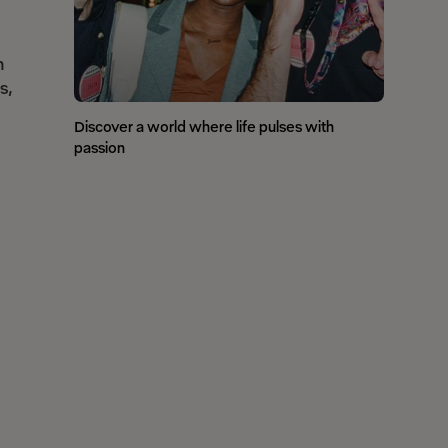
n
s,
Discover a world where life pulses with
passion