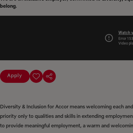
belong
.
Apply
Diversity & Inclusion for Accor means welcoming each and 
priority only to qualities and skills in extending employme
to provide meaningful employment, a warm and welcoming 