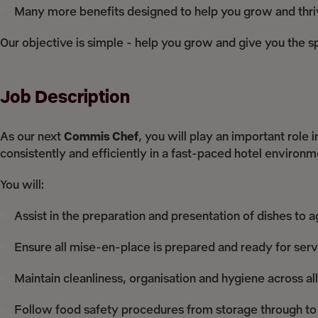
Many more benefits designed to help you grow and thri
Our objective is simple - help you grow and give you the sp
Job Description
As our next
Commis Chef
, you will play an important role 
consistently and efficiently in a fast-paced hotel environm
You will:
Assist in the preparation and presentation of dishes t
Ensure all mise-en-place is prepared and ready for serv
Maintain cleanliness, organisation and hygiene across al
Follow food safety procedures from storage through to