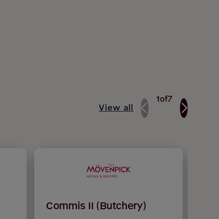
1
of
7
View all
Commis II (Butchery)
Che