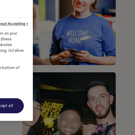
hout Accepting →
ion on your
 (these
bsites
sing;
(v)
allow
he bottom of
ept all