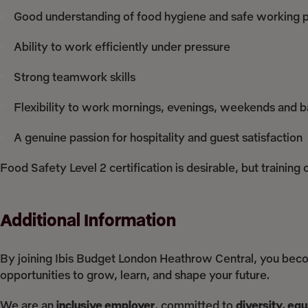
Good understanding of food hygiene and safe working p
Ability to work efficiently under pressure
Strong teamwork skills
Flexibility to work mornings, evenings, weekends and b
A genuine passion for hospitality and guest satisfaction
Food Safety Level 2 certification is desirable, but training
Additional Information
By joining Ibis Budget London Heathrow Central, you bec
opportunities to grow, learn, and shape your future.
We are an
inclusive employer
, committed to
diversity, eq