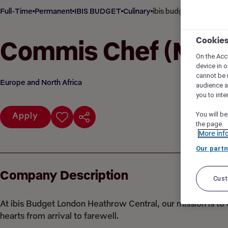
Full-Time
Permanent
IBIS BUDGET
Culinary
ibis budget London H
Cookie
Commis Chef (M/F
On the Acc
device in o
cannot be 
Europe and North Africa
audience 
you to inte
You will be
Apply
the page.
More inf
Our partn
Company Description
Cus
At ibis Budget London Heathrow Central, our mission is t
hearts from arrival to farewell.