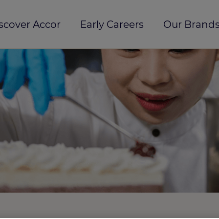
scover Accor
Early Careers
Our Brands