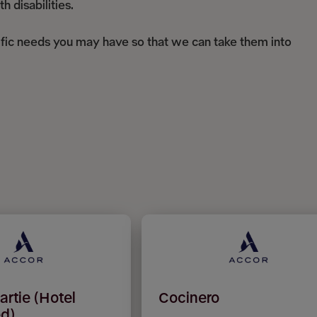
 disabilities.
ific needs you may have so that we can take them into
artie (Hotel
Cocinero
d)