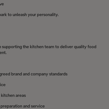
ve
ark to unleash your personality.
in supporting the kitchen team to deliver quality food
ent.
o agreed brand and company standards
ice
l kitchen areas
 preparation and service