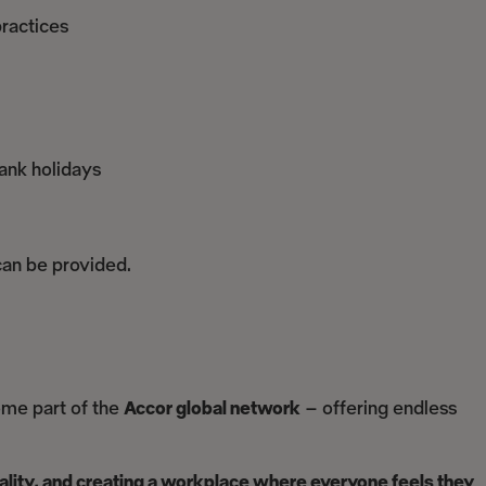
ractices
ank holidays
 can be provided.
ome part of the
Accor global network
– offering endless
uality, and creating a workplace where everyone feels they