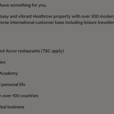
e have something for you.
s a busy and vibrant Heathrow property with over 300 moder
erse international customer base including leisure traveller
ted Accor restaurants (T&C apply)
ies
r Academy
 personal life
n over 100 countries
obal business