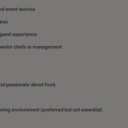
nd event service
ures
 guest experience
y senior chefs or management
and passionate about food.
tering environment (preferred but not essential)