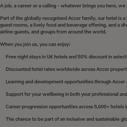
A job, a career or a calling - whatever brings you here, w
Part of the globally recognised Accor family, our hotel i
guest rooms, a lively food and beverage offering, and a div
airline guests, and groups from around the world.
When you join us, you can enjoy:
Free night stays in UK hotels and 50% discount in selec
Discounted hotel rates worldwide across Accor propert
Learning and development opportunities through Acco
Support for your wellbeing in both your professional and
Career progression opportunities across 5,000+ hotels i
The chance to be part of an inclusive and sustainable gl