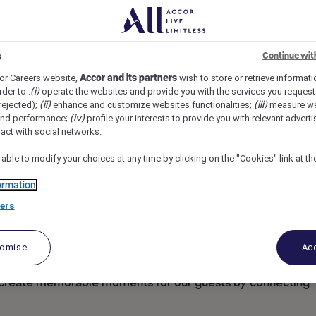
eathrow Central, Hounslow, United Kingdom
REF102198O
s
Continue wit
/X)
or Careers website,
Accor and its partners
wish to store or retrieve informat
rder to :
(i)
operate the websites and provide you with the services you request
rejected);
(ii)
enhance and customize websites functionalities;
(iii)
measure we
and performance;
(iv)
profile your interests to provide you with relevant adverti
ract with social networks.
 able to modify your choices at any time by clicking on the "Cookies" link at t
ormation
ers
tomise
Acc
o create memorable moments for our guests by connecting