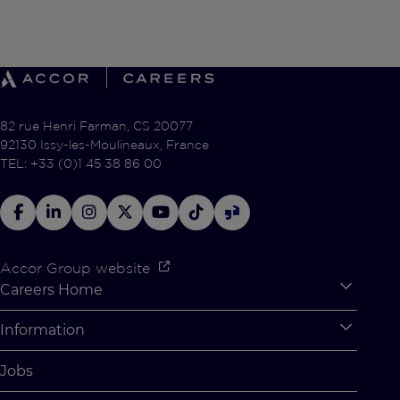
82 rue Henri Farman, CS 20077
92130 Issy-les-Moulineaux, France
TEL: +33 (0)1 45 38 86 00
Accor Group website
Careers Home
Expan
Accor Tech & Digital
Information
Expan
Why Join Accor
Personal Information
Jobs
Student Opportunities
Cookie Settings