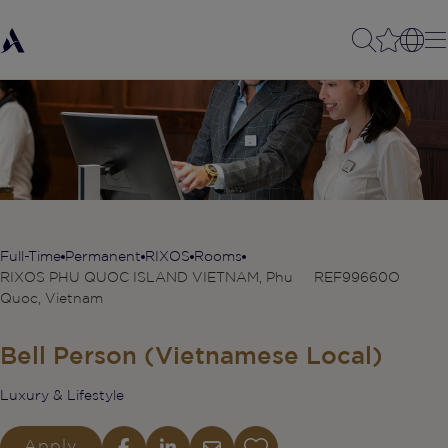
Full-Time
Permanent
RIXOS
Rooms
RIXOS PHU QUOC ISLAND VIETNAM, Phu
REF99660O
Quoc, Vietnam
Bell Person (Vietnamese Local)
Luxury & Lifestyle
Apply