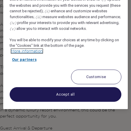
Bell Person
the websites and provide you with the services you request (these
Front Office team and deliver a warm and memorable
cannot be rejected);
enhance and customize websites
(ii)
welcome to our guests.
functionalities;
measure websites audience and performance;
(iii)
profile your interests to provide you with relevant advertising;
(iv)
As one of the first and last team members our guests
allow you to interact with social networks.
(v)
interact with, you play an important role in creating an
outstanding arrival and departure experience. If you enjoy
You will be able to modify your choices at any time by clicking on
meeting people, providing excellent service, and working
the "Cookies" link at the bottom of the page.
in a dynamic luxury resort environment, this could be the
More information
perfect opportunity for you.
Our partners
The
will be part of the Front Office team and
Bell Person
deliver a warm and memorable welcome to our guests.
Customise
As one of the first and last team members our guests
interact with, you play an important role in creating an
Accept all
outstanding arrival and departure experience. If you enjoy
meeting people, providing excellent service, and working
in a dynamic luxury resort environment, this could be the
perfect opportunity for you.
Guest Arrival & Departure