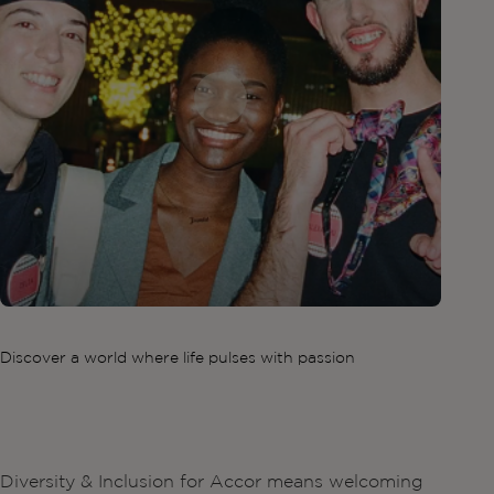
Discover a world where life pulses with passion
Diversity & Inclusion for Accor means welcoming