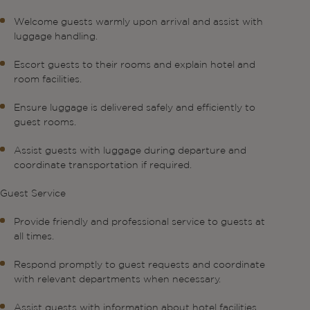
Welcome guests warmly upon arrival and assist with
luggage handling.
Escort guests to their rooms and explain hotel and
room facilities.
Ensure luggage is delivered safely and efficiently to
guest rooms.
Assist guests with luggage during departure and
coordinate transportation if required.
Guest Service
Provide friendly and professional service to guests at
all times.
Respond promptly to guest requests and coordinate
with relevant departments when necessary.
Assist guests with information about hotel facilities,