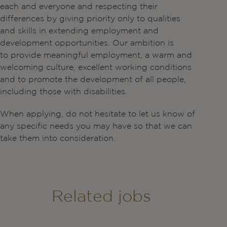
each and everyone and respecting their
differences by giving priority only to qualities
and skills in extending employment and
development opportunities. Our ambition is
to provide meaningful employment, a warm and
welcoming culture, excellent working conditions
and to promote the development of all people,
including those with disabilities.
When applying, do not hesitate to let us know of
any specific needs you may have so that we can
take them into consideration.
Related jobs