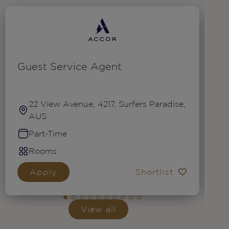
Guest Service Agent
R
22 View Avenue, 4217, Surfers Paradise,
AUS
Part-Time
Rooms
Apply
Shortlist
View all