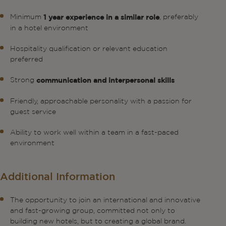
Minimum
, preferably
1 year experience in a similar role
in a hotel environment
Hospitality qualification or relevant education
preferred
Strong
communication and interpersonal skills
Friendly, approachable personality with a passion for
guest service
Ability to work well within a team in a fast-paced
environment
Additional Information
The opportunity to join an international and innovative
and fast-growing group, committed not only to
building new hotels, but to creating a global brand.