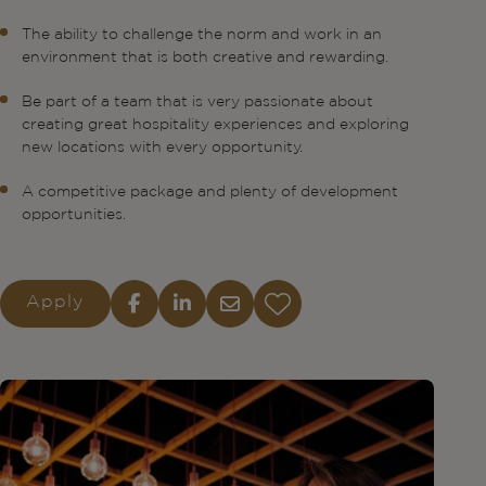
The ability to challenge the norm and work in an
environment that is both creative and rewarding.
Be part of a team that is very passionate about
creating great hospitality experiences and exploring
new locations with every opportunity.
A competitive package and plenty of development
opportunities.
Apply