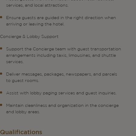
services, and local attractions.
Ensure guests are guided in the right direction when
arriving or leaving the hotel.
Concierge & Lobby Support
Support the Concierge team with guest transportation
arrangements including taxis, limousines, and shuttle
services.
Deliver messages, packages, newspapers, and parcels
to guest rooms.
Assist with lobby paging services and guest inquiries.
Maintain cleanliness and organization in the concierge
and lobby areas.
Qualifications