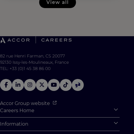
View all
82 rue Henri Farman, CS 20077
92130 Issy-les-Moulineaux, France
TEL: +33 (0)1 45 38 86 00
Accor Group website
Careers Home
Expan
Accor Tech & Digital
Information
Expan
Why Join Accor
Personal Information