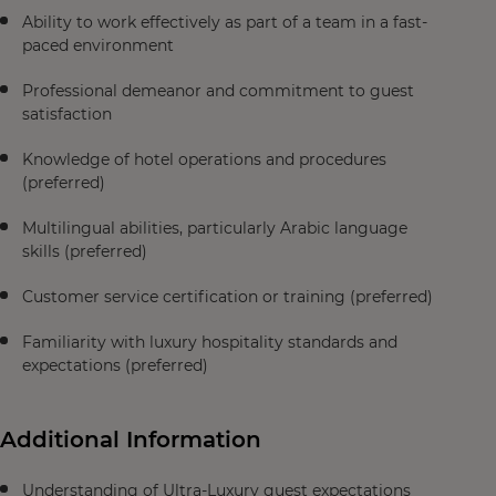
Ability to work effectively as part of a team in a fast-
paced environment
Professional demeanor and commitment to guest
satisfaction
Knowledge of hotel operations and procedures
(preferred)
Multilingual abilities, particularly Arabic language
skills (preferred)
Customer service certification or training (preferred)
Familiarity with luxury hospitality standards and
expectations (preferred)
Additional Information
Understanding of Ultra-Luxury guest expectations