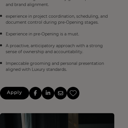
and brand alignment.
experience in project coordination, scheduling, and
document control during pre-Opening stages.
Experience in pre-Opening is a must.
A proactive, anticipatory approach with a strong
sense of ownership and accountability.
Impeccable grooming and personal presentation
aligned with Luxury standards.
Apply