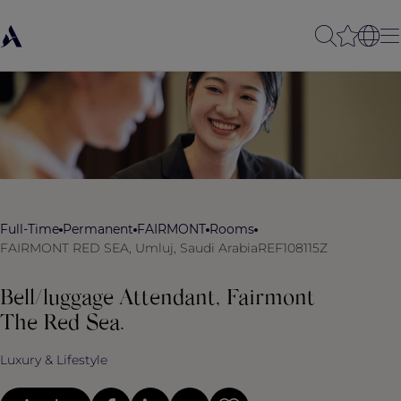
Full-Time
Permanent
FAIRMONT
Rooms
FAIRMONT RED SEA, Umluj, Saudi Arabia
REF108115Z
Bell/luggage Attendant, Fairmont
The Red Sea.
Luxury & Lifestyle