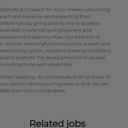
Diversity & Inclusion for Accor means welcoming
each and everyone and respecting their
differences by giving priority only to qualities
and skills in extending employment and
development opportunities. Our ambition is
to provide meaningful employment, a warm and
welcoming culture, excellent working conditions
and to promote the development of all people,
including those with disabilities.
When applying, do not hesitate to let us know of
any specific needs you may have so that we can
take them into consideration.
Related jobs