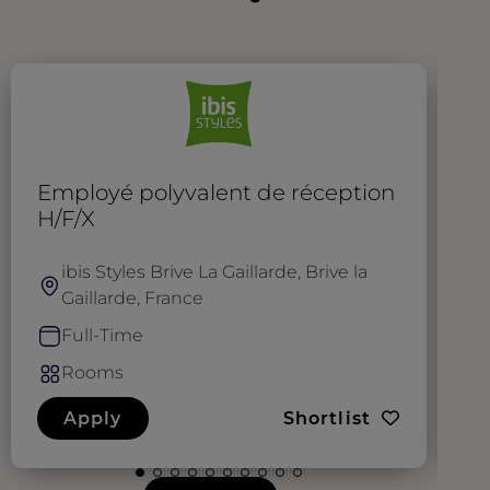
Employé polyvalent de réception
T
H/F/X
ibis Styles Brive La Gaillarde, Brive la
Gaillarde, France
Full-Time
Rooms
Apply
Shortlist