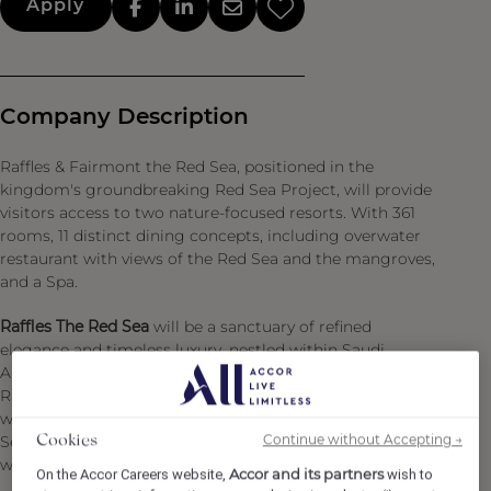
Apply
Company Description
Raffles & Fairmont the Red Sea, positioned in the
kingdom's groundbreaking Red Sea Project, will provide
visitors access to two nature-focused resorts. With 361
rooms, 11 distinct dining concepts, including overwater
restaurant with views of the Red Sea and the mangroves,
and a Spa.
Raffles The Red Sea
will be a sanctuary of refined
elegance and timeless luxury, nestled within Saudi
Arabia’s extraordinary Red Sea destination. Blending
Raffles’ legendary graciousness and personalized service
with the natural beauty and sustainability ethos of Red
Continue without Accepting →
Sea Global, the property offers a curated haven for the
Cookies
world’s most discerning travelers.
Accor and its partners
On the Accor Careers website,
wish to