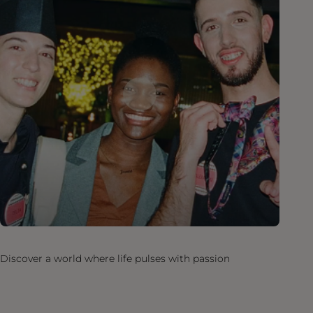
Discover a world where life pulses with passion