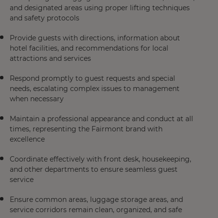
and designated areas using proper lifting techniques
and safety protocols
Provide guests with directions, information about
hotel facilities, and recommendations for local
attractions and services
Respond promptly to guest requests and special
needs, escalating complex issues to management
when necessary
Maintain a professional appearance and conduct at all
times, representing the Fairmont brand with
excellence
Coordinate effectively with front desk, housekeeping,
and other departments to ensure seamless guest
service
Ensure common areas, luggage storage areas, and
service corridors remain clean, organized, and safe