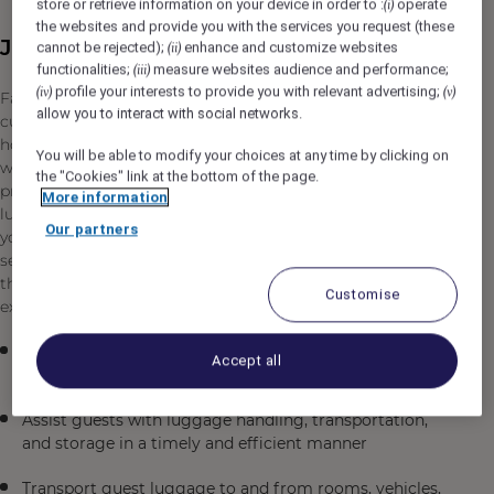
store or retrieve information on your device in order to :
operate
(i)
the websites and provide you with the services you request (these
Job Description
cannot be rejected);
enhance and customize websites
(ii)
functionalities;
measure websites audience and performance;
(iii)
profile your interests to provide you with relevant advertising;
(iv)
(v)
Fairmont The Red Sea is seeking a professional and
allow you to interact with social networks.
customer-focused Bell/Luggage Attendant to join our
hospitality team in Umluj, Saudi Arabia. In this role, you
You will be able to modify your choices at any time by clicking on
will be the first point of contact for many of our guests,
the "Cookies" link at the bottom of the page.
providing exceptional service and assistance with their
More information
luggage and travel needs. As a Bell/Luggage Attendant,
Our partners
you will play a vital role in creating a welcoming and
seamless experience for our guests while maintaining
the highest standards of professionalism and courtesy
Customise
expected at a luxury resort destination.
Greet guests upon arrival and departure with a warm,
Accept all
professional demeanor
Assist guests with luggage handling, transportation,
and storage in a timely and efficient manner
Transport guest luggage to and from rooms, vehicles,