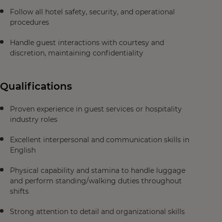
Follow all hotel safety, security, and operational
procedures
Handle guest interactions with courtesy and
discretion, maintaining confidentiality
Qualifications
Proven experience in guest services or hospitality
industry roles
Excellent interpersonal and communication skills in
English
Physical capability and stamina to handle luggage
and perform standing/walking duties throughout
shifts
Strong attention to detail and organizational skills