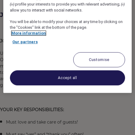
profile your interests to provide you with relevant advertising;
(iv)
(v)
allow you to interact with social networks.
Job Description
You will be able to modify your choices at any time by clicking on
the "Cookies" link at the bottom of the page.
More information
JOB OVERVIEW:
Our partners
Under the general guidance of the Director of Front
Office, the
Bell Attendant
position is responsible for
Customise
meeting, greeting, and assist in transporting guest to
tourist areas, providing information on the local area,
Accept all
and ensuring delivery and retrieval of luggage to all
guests in a courteous, timely and professional manner.
YOUR KEY RESPONSIBILITIES:
Must love and take care of guests!
Must say “yes” and “thank you” often!