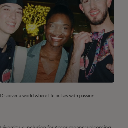
Discover a world where life pulses with passion
Diversity & Inclusion for Accor means welcoming