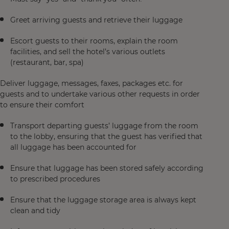
Greet arriving guests and retrieve their luggage
Escort guests to their rooms, explain the room
facilities, and sell the hotel’s various outlets
(restaurant, bar, spa)
Deliver luggage, messages, faxes, packages etc. for
guests and to undertake various other requests in order
to ensure their comfort
Transport departing guests’ luggage from the room
to the lobby, ensuring that the guest has verified that
all luggage has been accounted for
Ensure that luggage has been stored safely according
to prescribed procedures
Ensure that the luggage storage area is always kept
clean and tidy