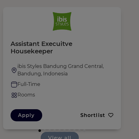
Assistant Execuitve
P
Housekeeper
ibis Styles Bandung Grand Central,
Bandung, Indonesia
Full-Time
Rooms
Apply
Shortlist
View all