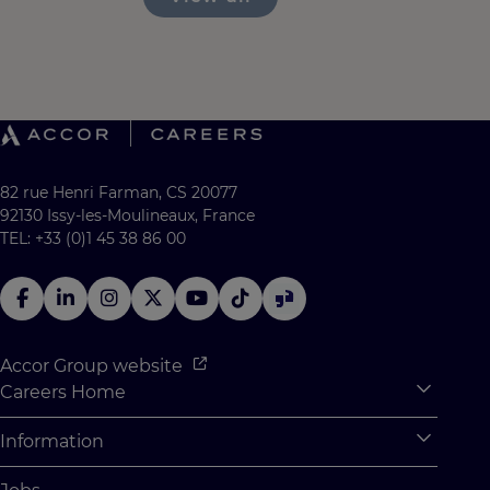
82 rue Henri Farman, CS 20077
92130 Issy-les-Moulineaux, France
TEL: +33 (0)1 45 38 86 00
Accor Group website
Careers Home
Expan
Accor Tech & Digital
Information
Expan
Why Join Accor
Personal Information