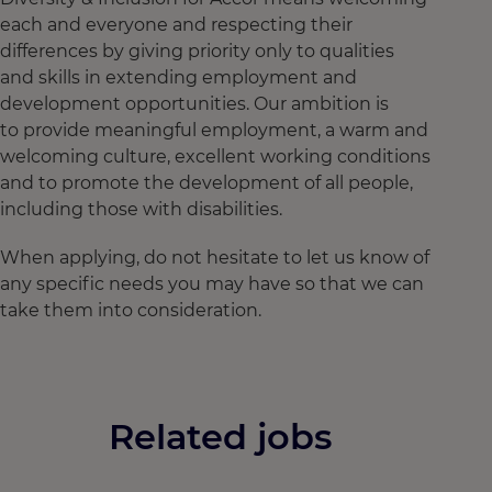
each and everyone and respecting their
differences by giving priority only to qualities
and skills in extending employment and
development opportunities. Our ambition is
to provide meaningful employment, a warm and
welcoming culture, excellent working conditions
and to promote the development of all people,
including those with disabilities.
When applying, do not hesitate to let us know of
any specific needs you may have so that we can
take them into consideration.
Related jobs