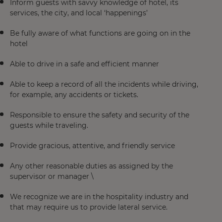
Inform guests with savvy knowledge of hotel, its
services, the city, and local ‘happenings’
Be fully aware of what functions are going on in the
hotel
Able to drive in a safe and efficient manner
Able to keep a record of all the incidents while driving,
for example, any accidents or tickets.
Responsible to ensure the safety and security of the
guests while traveling.
Provide gracious, attentive, and friendly service
Any other reasonable duties as assigned by the
supervisor or manager \
We recognize we are in the hospitality industry and
that may require us to provide lateral service.