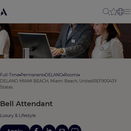
Full-Time
Permanent
DELANO
Rooms
DELANO MIAMI BEACH, Miami Beach, United
REF90043Y
States
Bell Attendant
Luxury & Lifestyle