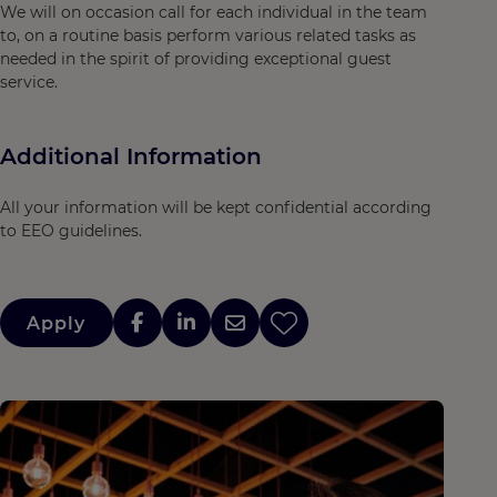
We will on occasion call for each individual in the team
to, on a routine basis perform various related tasks as
needed in the spirit of providing exceptional guest
service.
Additional Information
All your information will be kept confidential according
to EEO guidelines.
Apply