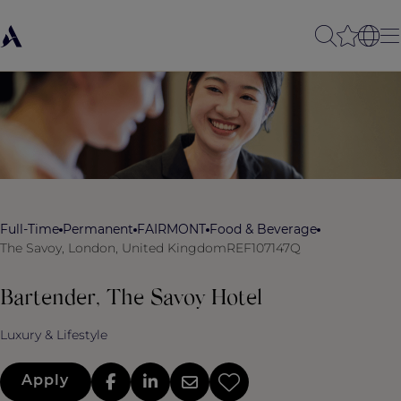
Full-Time
Permanent
FAIRMONT
Food & Beverage
The Savoy, London, United Kingdom
REF107147Q
Bartender, The Savoy Hotel
Luxury & Lifestyle
Apply