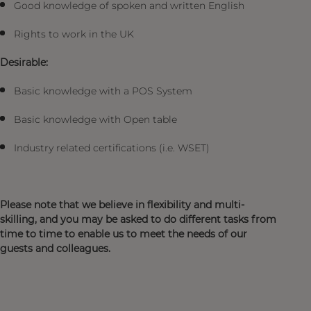
Good knowledge of spoken and written English
Rights to work in the UK
Desirable:
Basic knowledge with a POS System
Basic knowledge with Open table
Industry related certifications (i.e. WSET)
Please note that we believe in flexibility and multi-
skilling, and you may be asked to do different tasks from
time to time to enable us to meet the needs of our
guests and colleagues.