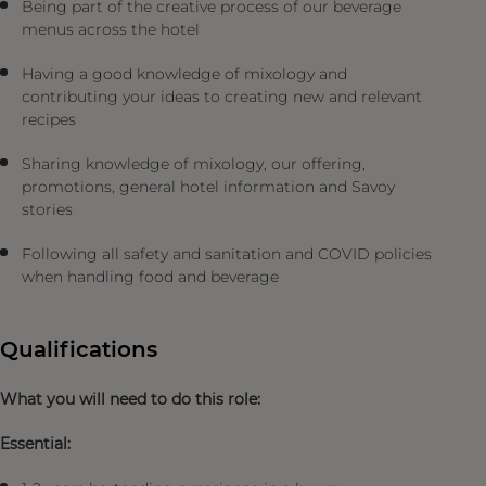
Being part of the creative process of our beverage
menus across the hotel
Having a good knowledge of mixology and
contributing your ideas to creating new and relevant
recipes
Sharing knowledge of mixology, our offering,
promotions, general hotel information and Savoy
stories
Following all safety and sanitation and COVID policies
when handling food and beverage
Qualifications
What you will need to do this role:
Essential: