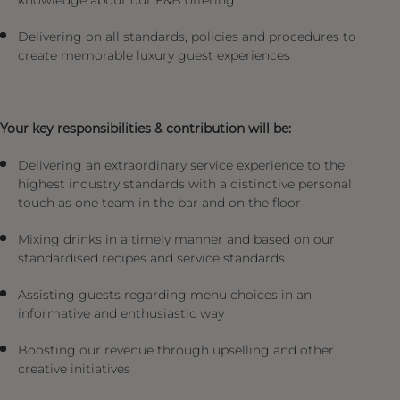
knowledge about our F&B offering
Delivering on all standards, policies and procedures to
create memorable luxury guest experiences
Your key responsibilities & contribution will be:
Delivering an extraordinary service experience to the
highest industry standards with a distinctive personal
touch as one team in the bar and on the floor
Mixing drinks in a timely manner and based on our
standardised recipes and service standards
Assisting guests regarding menu choices in an
informative and enthusiastic way
Boosting our revenue through upselling and other
creative initiatives