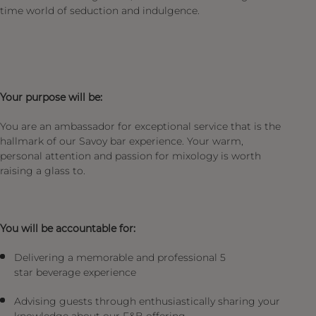
time world of seduction and indulgence.
Your purpose will be:
You are an ambassador for exceptional service that is the
hallmark of our Savoy bar experience. Your warm,
personal attention and passion for mixology is worth
raising a glass to.
You will be accountable for:
Delivering a memorable and professional 5
star beverage experience
Advising guests through enthusiastically sharing your