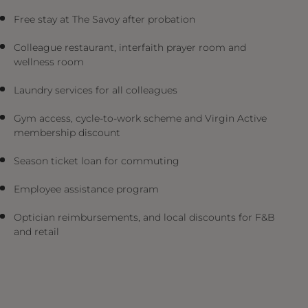
Free stay at The Savoy after probation
Colleague restaurant, interfaith prayer room and
wellness room
Laundry services for all colleagues
Gym access, cycle-to-work scheme and Virgin Active
membership discount
Season ticket loan for commuting
Employee assistance program
Optician reimbursements, and local discounts for F&B
and retail