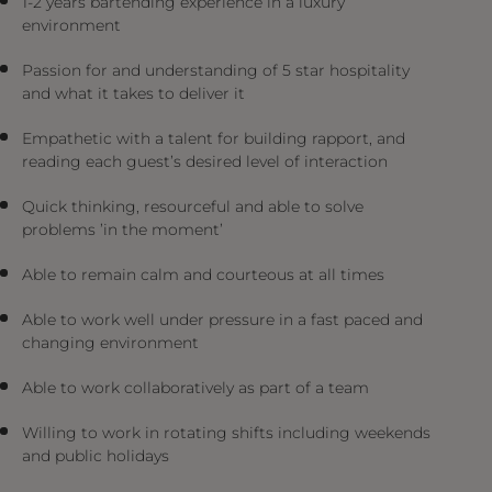
1-2 years bartending experience in a luxury
environment
Passion for and understanding of 5 star hospitality
and what it takes to deliver it
Empathetic with a talent for building rapport, and
reading each guest’s desired level of interaction
Quick thinking, resourceful and able to solve
problems ’in the moment’
Able to remain calm and courteous at all times
Able to work well under pressure in a fast paced and
changing environment
Able to work collaboratively as part of a team
Willing to work in rotating shifts including weekends
and public holidays