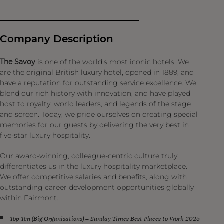
Company Description
The Savoy
is one of the world's most iconic hotels. We
are the original British luxury hotel, opened in 1889, and
have a reputation for outstanding service excellence. We
blend our rich history with innovation, and have played
host to royalty, world leaders, and legends of the stage
and screen. Today, we pride ourselves on creating special
memories for our guests by delivering the very best in
five-star luxury hospitality.
Our award-winning, colleague-centric culture truly
differentiates us in the luxury hospitality marketplace.
We offer competitive salaries and benefits, along with
outstanding career development opportunities globally
within Fairmont.
Top Ten (Big Organisations) – Sunday Times Best Places to Work 2025