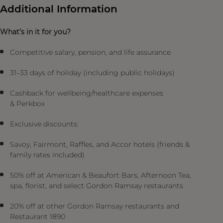
Additional Information
What’s in it for you?
Competitive salary, pension, and life assurance
31–33 days of holiday (including public holidays)
Cashback for wellbeing/healthcare expenses
& Perkbox
Exclusive discounts:
Savoy, Fairmont, Raffles, and Accor hotels (friends &
family rates included)
50% off at American & Beaufort Bars, Afternoon Tea,
spa, florist, and select Gordon Ramsay restaurants
20% off at other Gordon Ramsay restaurants and
Restaurant 1890