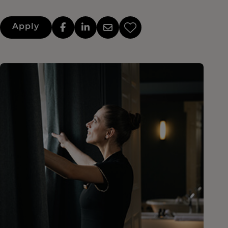
Apply