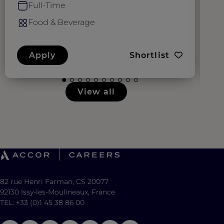
Full-Time
Food & Beverage
Apply
Shortlist
View all
82 rue Henri Farman, CS 20077
92130 Issy-les-Moulineaux, France
TEL: +33 (0)1 45 38 86 00