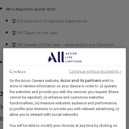
HR in Hospitality Awards 2025:
🏆 Excellence in Employee Experience
🏆 HR Team of the Year
🏆 HR Leader of the Year – awarded to our Director
of People & Culture, Sally Webster
Institute of Hospitality Awards 2025
Continue without Accepting →
Cookies
🏆 Talent Development Team of the Year
Accor and its partners
On the Accor Careers website,
wish to
store or retrieve information on your device in order to :
operate
(i)
the websites and provide you with the services you request (these
Job Description
cannot be rejected);
enhance and customize websites
(ii)
functionalities;
measure websites audience and performance;
(iii)
Job title
: Bartender
profile your interests to provide you with relevant advertising;
(iv)
(v)
allow you to interact with social networks.
Department
: Beaufort Bar, F&B
You will be able to modify your choices at any time by clicking on