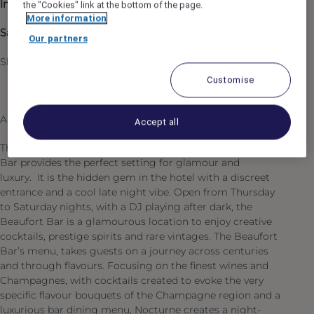
Inspired & supported by
: Head of Bars
the "Cookies" link at the bottom of the page.
More information
Salary
: £43,475 (including service charge)
Our partners
Shifts: 17:00 to 01:30 from Tuesday to Saturday
Customise
About the Beaufort Bar
Accept all
The dramatic jet-black and gold décor of the Beaufort
Bar provides the perfect setting for glamour and
luxury. It is the hidden gem in the hotel with a discreet
entrance and a cool late night vibe. Open from Thursday
to Saturday nights, with a DJ playing after dark, the
Beaufort Bar is a glamourous location to enjoy creative
cocktails, prestige spirits and rare vintages. The Beaufort
Bar’s menu, takes guests on a journey across centuries
and through flavours. Focusing on the finest wines and
Champagnes, with cocktails created to evoke the very
specific flavour bouquets of the Champagne region and a
luxurious bar dining menu, Nocturne creates a night-