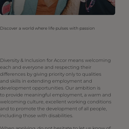
Discover a world where life pulses with passion
Diversity & Inclusion for Accor means welcoming
each and everyone and respecting their
differences by giving priority only to qualities
and skills in extending employment and
development opportunities. Our ambition is
to provide meaningful employment, a warm and
welcoming culture, excellent working conditions
and to promote the development of all people,
including those with disabilities.
When applying, do not hesitate to let us know of