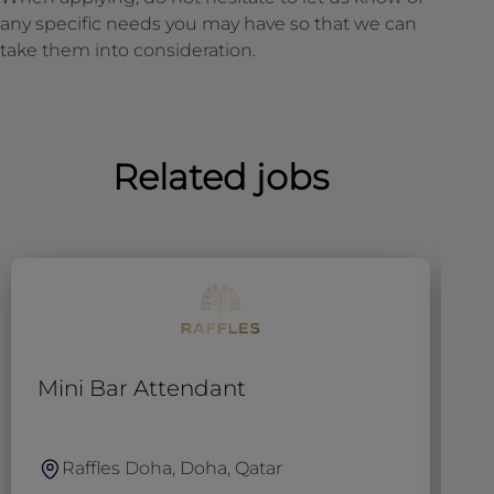
any specific needs you may have so that we can
take them into consideration.
Related jobs
Mini Bar Attendant
W
Raffles Doha, Doha, Qatar