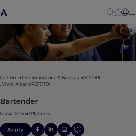
Full-Time
Temporary
Food & Beverage
ACCOR
, Vlorë, Albania
REF5117A
Bartender
Global Shared Platform
Apply