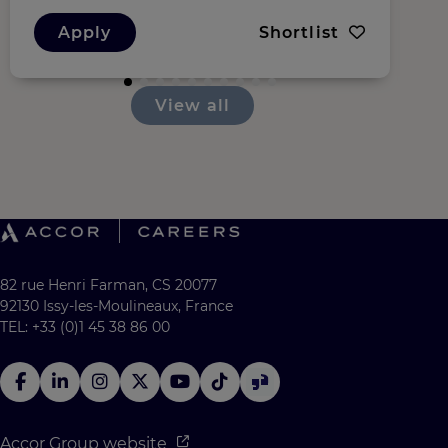
Apply
Shortlist
View all
82 rue Henri Farman, CS 20077
92130 Issy-les-Moulineaux, France
TEL: +33 (0)1 45 38 86 00
Accor Group website