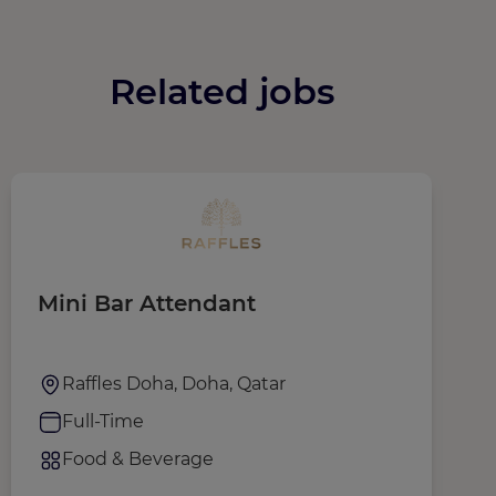
Related jobs
Mini Bar Attendant
W
Raffles Doha, Doha, Qatar
Full-Time
Food & Beverage