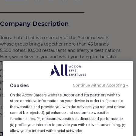
Company Description
Join a hotel that is a member of the Accor network,
whose group brings together more than 45 brands,
5,500 hotels, 10,000 restaurants and lifestyle destinations.
Here, we believe in you and what you bring to the table.
There are many opportunities for development and
advancement. Every gesture, every smile, every action,
contributes to creating a positive and memorable
impact for our customers, our colleagues and also for
Cookies
Continue without Accepting →
our planet. Together, we embody the vision of
responsible hospitality.
Accor and its partners
On the Accor Careers website,
wish to
store or retrieve information on your device in order to :
operate
(i)
the websites and provide you with the services you request (these
Take the opportunity to become a Heartist®, and let
cannot be rejected);
enhance and customize websites
(ii)
your heart guide you in this world where life beats faster.
functionalities;
measure websites audience and performance;
(iii)
profile your interests to provide you with relevant advertising;
(iv)
(v)
allow you to interact with social networks.
Job Description