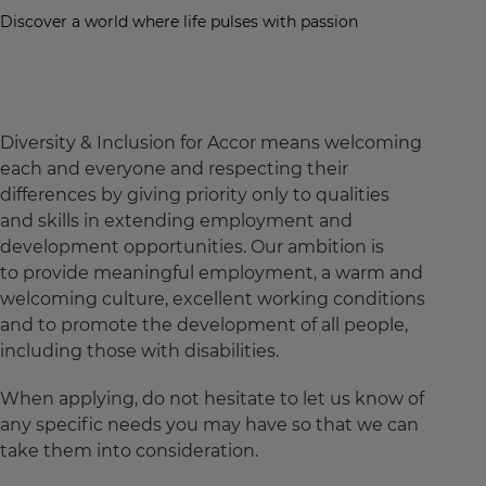
Discover a world where life pulses with passion
Diversity & Inclusion for Accor means welcoming
each and everyone and respecting their
differences by giving priority only to qualities
and skills in extending employment and
development opportunities. Our ambition is
to provide meaningful employment, a warm and
welcoming culture, excellent working conditions
and to promote the development of all people,
including those with disabilities.
When applying, do not hesitate to let us know of
any specific needs you may have so that we can
take them into consideration.