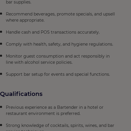
bar supplies.
Recommend beverages, promote specials, and upsell
where appropriate.
Handle cash and POS transactions accurately.
Comply with health, safety, and hygiene regulations.
Monitor guest consumption and act responsibly in
line with alcohol service policies.
Support bar setup for events and special functions.
Qualifications
Previous experience as a Bartender in a hotel or
restaurant environment is preferred.
Strong knowledge of cocktails, spirits, wines, and bar