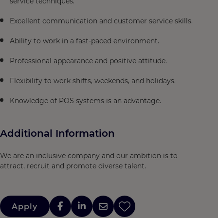
service techniques.
Excellent communication and customer service skills.
Ability to work in a fast-paced environment.
Professional appearance and positive attitude.
Flexibility to work shifts, weekends, and holidays.
Knowledge of POS systems is an advantage.
Additional Information
We are an inclusive company and our ambition is to
attract, recruit and promote diverse talent.
Apply