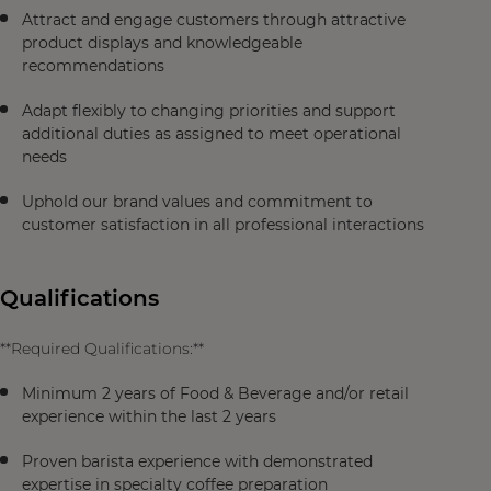
Attract and engage customers through attractive
product displays and knowledgeable
recommendations
Adapt flexibly to changing priorities and support
additional duties as assigned to meet operational
needs
Uphold our brand values and commitment to
customer satisfaction in all professional interactions
Qualifications
**Required Qualifications:**
Minimum 2 years of Food & Beverage and/or retail
experience within the last 2 years
Proven barista experience with demonstrated
expertise in specialty coffee preparation