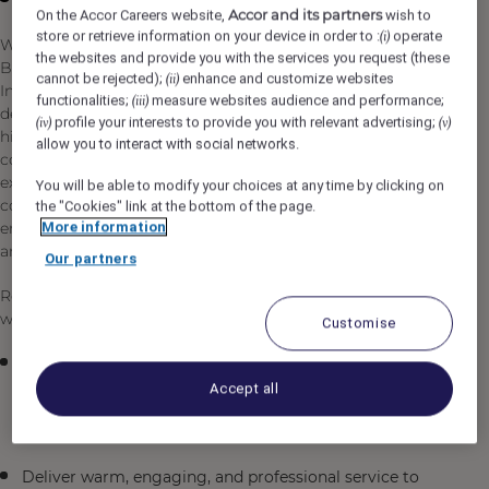
Accor and its partners
On the Accor Careers website,
wish to
store or retrieve information on your device in order to :
operate
(i)
We're looking for an enthusiastic and detail-oriented
the websites and provide you with the services you request (these
Barista to join our dynamic team in Umluj, Saudi Arabia.
cannot be rejected);
enhance and customize websites
(ii)
In this role, you'll be the heart of our café operation,
functionalities;
measure websites audience and performance;
(iii)
delivering exceptional customer service while crafting
profile your interests to provide you with relevant advertising;
(iv)
(v)
high-quality specialty beverages. You'll work in a
allow you to interact with social networks.
collaborative environment where your passion for coffee
excellence and genuine care for our guests directly
You will be able to modify your choices at any time by clicking on
contribute to creating memorable experiences. You'll
the "Cookies" link at the bottom of the page.
More information
embrace our commitment to quality, professionalism,
and inclusive hospitality in every interaction.
Our partners
Reporting to the Outlet Supervisor / Outlet Manager, you
will be responsible for, but not limited to:
Customise
Prepare and serve specialty coffee drinks and
beverages with precision and consistency,
Accept all
demonstrating mastery of espresso machines and
brewing techniques
Deliver warm, engaging, and professional service to