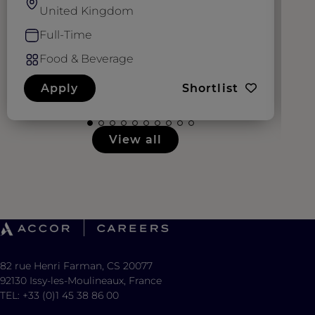
United Kingdom
Full-Time
Food & Beverage
Apply
Shortlist
View all
82 rue Henri Farman, CS 20077
92130 Issy-les-Moulineaux, France
TEL: +33 (0)1 45 38 86 00