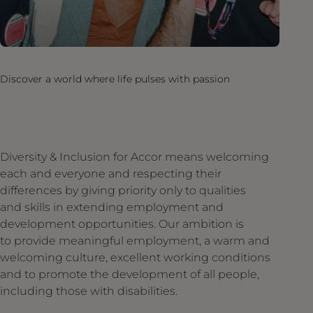
Discover a world where life pulses with passion
Diversity & Inclusion for Accor means welcoming
each and everyone and respecting their
differences by giving priority only to qualities
and skills in extending employment and
development opportunities. Our ambition is
to provide meaningful employment, a warm and
welcoming culture, excellent working conditions
and to promote the development of all people,
including those with disabilities.