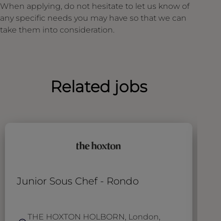
When applying, do not hesitate to let us know of
any specific needs you may have so that we can
take them into consideration.
Related jobs
Junior Sous Chef - Rondo
B
THE HOXTON HOLBORN, London,