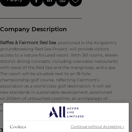
Company Description
Raffles & Fairmont Red Sea
, positioned in the Kingdom’s
groundbreaking Red Sea Project, will provide visitors
access to a nature-focused resort. With 361 rooms, eleven
distinct dining concepts, including overwater restaurants
with views of the Red Sea and the mangroves, and a spa.
The resort will be situated next to an 18 hole
championship golf course, reflecting Fairmont’s
association as a world class golf destination. It will set
new standards in sustainable development, positioned
on 200km of untouched coastline, an archipelago of
more than 90 unspoiled islands, dormant volcanoes, rich
marine habitat, and ancient archaeological sites.
Continue without Accepting →
Cookies
Job Description