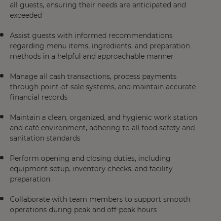
all guests, ensuring their needs are anticipated and
exceeded
Assist guests with informed recommendations
regarding menu items, ingredients, and preparation
methods in a helpful and approachable manner
Manage all cash transactions, process payments
through point-of-sale systems, and maintain accurate
financial records
Maintain a clean, organized, and hygienic work station
and café environment, adhering to all food safety and
sanitation standards
Perform opening and closing duties, including
equipment setup, inventory checks, and facility
preparation
Collaborate with team members to support smooth
operations during peak and off-peak hours