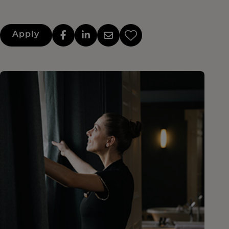
Apply