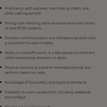
Proficiency with espresso machines, grinders, and
other café equipment
Strong cash handling skills and experience with point-
of-sale (POS) systems
Excellent communication and interpersonal skills with
a customer-focused mindset
Ability to work efficiently in a fast-paced environment
while maintaining attention to detail
Physical stamina to stand for extended periods and
perform repetitive tasks
Knowledge of food safety and hygiene standards
Flexibility to work varied shifts, including weekends
and holidays