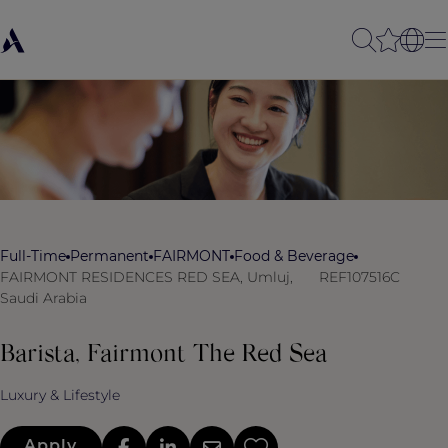
Full-Time
Permanent
FAIRMONT
Food & Beverage
FAIRMONT RESIDENCES RED SEA, Umluj,
REF107516C
Saudi Arabia
Barista, Fairmont The Red Sea
Luxury & Lifestyle
Apply