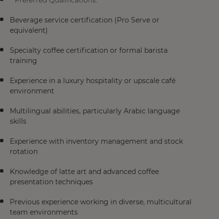
**Preferred Qualifications:**
Beverage service certification (Pro Serve or
equivalent)
Specialty coffee certification or formal barista
training
Experience in a luxury hospitality or upscale café
environment
Multilingual abilities, particularly Arabic language
skills
Experience with inventory management and stock
rotation
Knowledge of latte art and advanced coffee
presentation techniques
Previous experience working in diverse, multicultural
team environments