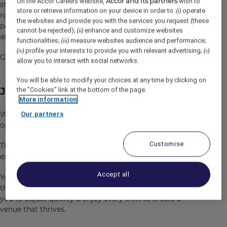
Accor and its partners
On the Accor Careers website,
wish to
staying sharp under pressure and delivering when the
store or retrieve information on your device in order to :
operate
(i)
room is full. If you can do that, this is your chance to be
the websites and provide you with the services you request (these
part of an opening team, set the standard from day one
cannot be rejected);
enhance and customize websites
(ii)
and be part of a venue people want to be in.
functionalities;
measure websites audience and performance;
(iii)
profile your interests to provide you with relevant advertising;
(iv)
(v)
Game on!
allow you to interact with social networks.
You will be able to modify your choices at any time by clicking on
Job Description
the "Cookies" link at the bottom of the page.
More information
We are seeking energetic bar attendants to join the
Our partners
opening team at KG Sports Bar.
Customise
The KG Sports Bar is focused on delivering big game day
experiences - every day.
Accept all
You will be delivering a high standard of service across
the venue. Your background in a similar role will allow
you to adjust quickly & enjoy every shift to create a
venue that thrives.