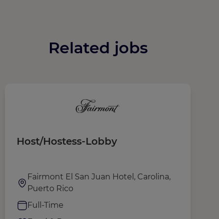
Related jobs
Host/Hostess-Lobby
T
Fairmont El San Juan Hotel, Carolina,
Puerto Rico
Full-Time