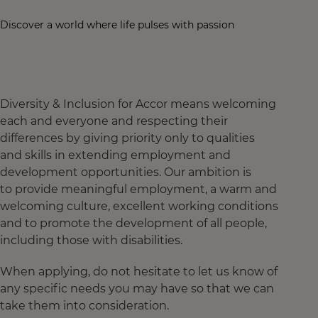
Discover a world where life pulses with passion
Diversity & Inclusion for Accor means welcoming
each and everyone and respecting their
differences by giving priority only to qualities
and skills in extending employment and
development opportunities. Our ambition is
to provide meaningful employment, a warm and
welcoming culture, excellent working conditions
and to promote the development of all people,
including those with disabilities.
When applying, do not hesitate to let us know of
any specific needs you may have so that we can
take them into consideration.