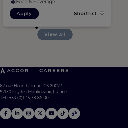
Food & Beverage
Apply
Shortlist
View all
82 rue Henri Farman, CS 20077
92130 Issy-les-Moulineaux, France
TEL: +33 (0)1 45 38 86 00