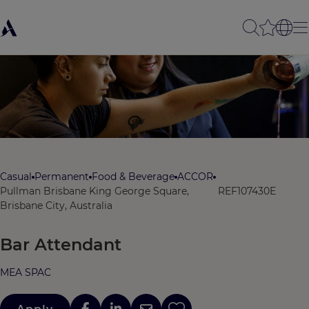
Casual
Permanent
Food & Beverage
ACCOR
Pullman Brisbane King George Square,
REF107430E
Brisbane City, Australia
Bar Attendant
MEA SPAC