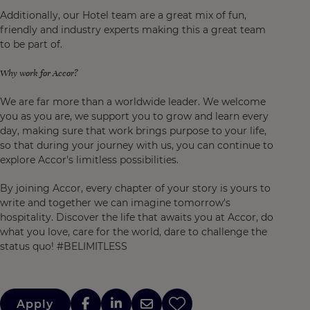
Additionally, our Hotel team are a great mix of fun,
friendly and industry experts making this a great team
to be part of.
Why work for Accor?
We are far more than a worldwide leader. We welcome
you as you are, we support you to grow and learn every
day, making sure that work brings purpose to your life,
so that during your journey with us, you can continue to
explore Accor’s limitless possibilities.
By joining Accor, every chapter of your story is yours to
write and together we can imagine tomorrow's
hospitality. Discover the life that awaits you at Accor, do
what you love, care for the world, dare to challenge the
status quo! #BELIMITLESS
Apply