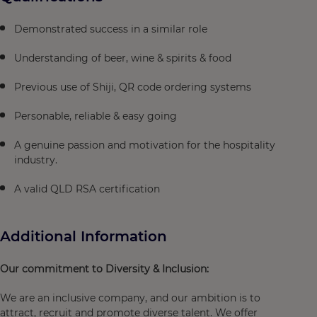
Demonstrated success in a similar role
Understanding of beer, wine & spirits & food
Previous use of Shiji, QR code ordering systems
Personable, reliable & easy going
A genuine passion and motivation for the hospitality
industry.
A valid QLD RSA certification
Additional Information
Our commitment to Diversity & Inclusion:
We are an inclusive company, and our ambition is to
attract, recruit and promote diverse talent. We offer