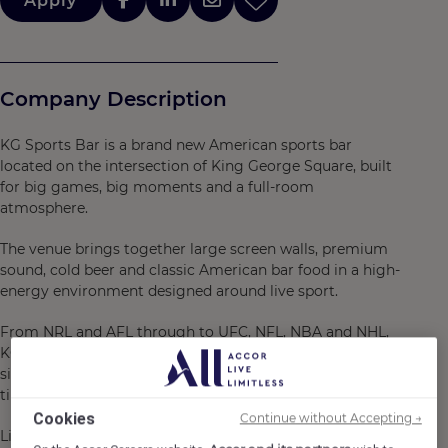
Apply
Company Description
KG Sports Bar is a brand new American sports bar
located on the intersection of King George Square, built
for big games, big moments and a full-room
atmosphere.
The venue brings together large screen walls, premium
sound, cold beer and classic American bar food in a high-
energy environment designed around live sport.
From NRL and AFL through to UFC, NFL, NBA and NHL,
KG Sports Bar delivers a big game atmosphere from
siren to siren, with a strong event calendar where
timing, teamwork and consistency matter.
Cookies
Continue without Accepting →
Life with us is about bringing energy to every shift,