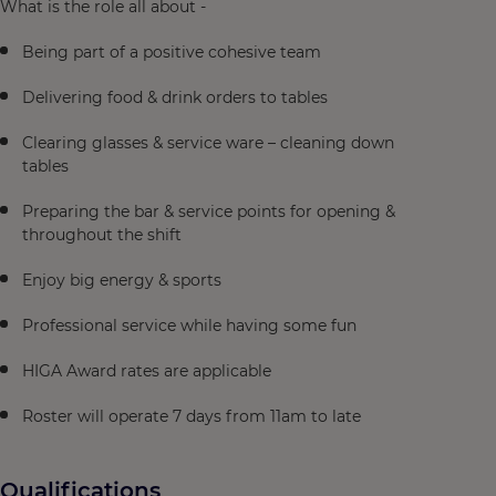
What is the role all about -
Being part of a positive cohesive team
Delivering food & drink orders to tables
Clearing glasses & service ware – cleaning down
tables
Preparing the bar & service points for opening &
throughout the shift
Enjoy big energy & sports
Professional service while having some fun
HIGA Award rates are applicable
Roster will operate 7 days from 11am to late
Qualifications