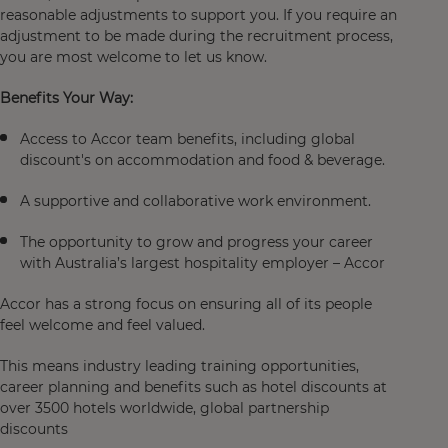
reasonable adjustments to support you. If you require an
adjustment to be made during the recruitment process,
you are most welcome to let us know.
Benefits Your Way:
Access to Accor team benefits, including global
discount's on accommodation and food & beverage.
A supportive and collaborative work environment.
The opportunity to grow and progress your career
with Australia’s largest hospitality employer – Accor
Accor has a strong focus on ensuring all of its people
feel welcome and feel valued.
This means industry leading training opportunities,
career planning and benefits such as hotel discounts at
over 3500 hotels worldwide, global partnership
discounts