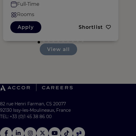
Full-Time
Rooms
Apply
Shortlist
View all
82 rue Henri Farman, CS 20077
92130 Issy-les-Moulineaux, France
TEL: +33 (0)1 45 38 86 00