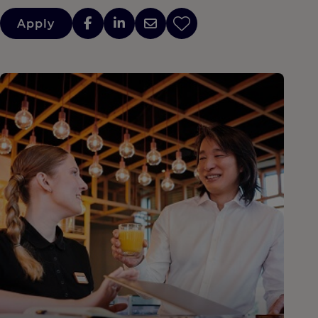
Apply