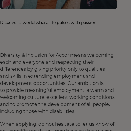
Discover a world where life pulses with passion
Diversity & Inclusion for Accor means welcoming
each and everyone and respecting their
differences by giving priority only to qualities
and skills in extending employment and
development opportunities. Our ambition is
to provide meaningful employment, a warm and
welcoming culture, excellent working conditions
and to promote the development of all people,
including those with disabilities.
When applying, do not hesitate to let us know of