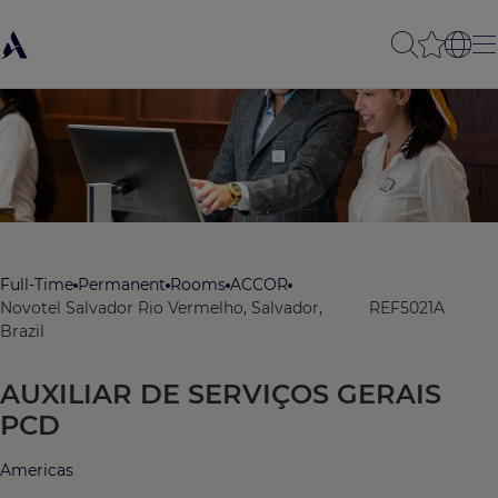
Full-Time
Permanent
Rooms
ACCOR
Novotel Salvador Rio Vermelho, Salvador,
REF5021A
Brazil
AUXILIAR DE SERVIÇOS GERAIS
PCD
Americas