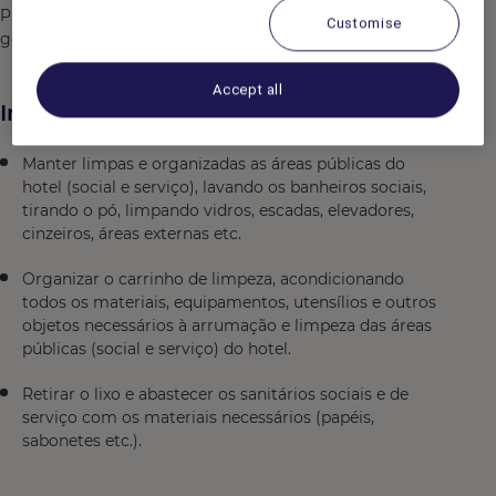
Prazer em servir, flexivel, comprometido, dinamico,
Customise
gosta de trabalhar em equipe, organizado
Accept all
Informações adicionais
Manter limpas e organizadas as áreas públicas do
hotel (social e serviço), lavando os banheiros sociais,
tirando o pó, limpando vidros, escadas, elevadores,
cinzeiros, áreas externas etc.
Organizar o carrinho de limpeza, acondicionando
todos os materiais, equipamentos, utensílios e outros
objetos necessários à arrumação e limpeza das áreas
públicas (social e serviço) do hotel.
Retirar o lixo e abastecer os sanitários sociais e de
serviço com os materiais necessários (papéis,
sabonetes etc.).