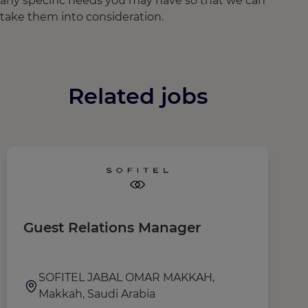
any specific needs you may have so that we can
take them into consideration.
Related jobs
Guest Relations Manager
G
SOFITEL JABAL OMAR MAKKAH,
Makkah, Saudi Arabia