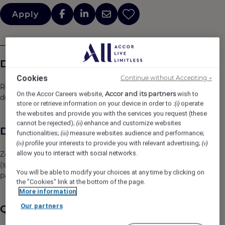
Apply
Descrição da empresa
Cookies
Continue without Accepting →
Rede Hoteleira, localizada em Salvador Bahia no bairro
Accor and its partners
On the Accor Careers website,
wish to
do Rio Vermelho
store or retrieve information on your device in order to :
operate
(i)
the websites and provide you with the services you request (these
cannot be rejected);
enhance and customize websites
(ii)
Descrição da vaga
functionalities;
measure websites audience and performance;
(iii)
profile your interests to provide you with relevant advertising;
(iv)
(v)
allow you to interact with social networks.
Zelar pela organização e limpeza das áreas públicas
(social e serviço) do hotel, em conformidade com os
You will be able to modify your choices at any time by clicking on
padrões de qualidade requeridos pela marca.
the "Cookies" link at the bottom of the page.
More information
Our partners
Qualificações