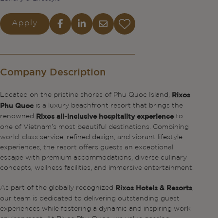
Apply
Company Description
Located on the pristine shores of Phu Quoc Island,
Rixos
is a luxury beachfront resort that brings the
Phu Quoc
renowned
to
Rixos all-inclusive hospitality experience
one of Vietnam’s most beautiful destinations. Combining
world-class service, refined design, and vibrant lifestyle
experiences, the resort offers guests an exceptional
escape with premium accommodations, diverse culinary
concepts, wellness facilities, and immersive entertainment.
As part of the globally recognized
,
Rixos Hotels & Resorts
our team is dedicated to delivering outstanding guest
experiences while fostering a dynamic and inspiring work