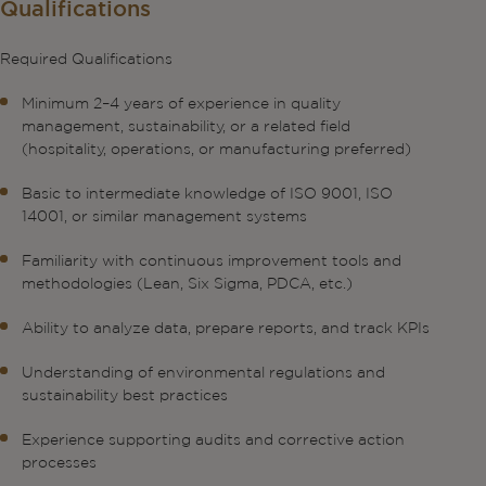
Qualifications
Required Qualifications
Minimum 2–4 years of experience in quality
management, sustainability, or a related field
(hospitality, operations, or manufacturing preferred)
Basic to intermediate knowledge of ISO 9001, ISO
14001, or similar management systems
Familiarity with continuous improvement tools and
methodologies (Lean, Six Sigma, PDCA, etc.)
Ability to analyze data, prepare reports, and track KPIs
Understanding of environmental regulations and
sustainability best practices
Experience supporting audits and corrective action
processes