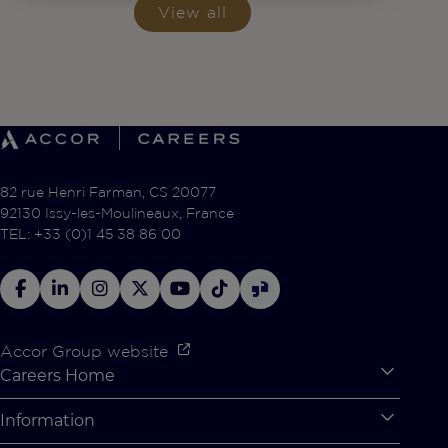
View all
82 rue Henri Farman, CS 20077
92130 Issy-les-Moulineaux, France
TEL: +33 (0)1 45 38 86 00
Accor Group website
Careers Home
Expan
Accor Tech & Digital
Information
Expan
Why Join Accor