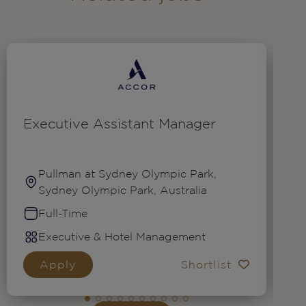
Executive Assistant Manager
G
N
(
Pullman at Sydney Olympic Park,
Sydney Olympic Park, Australia
Full-Time
Executive & Hotel Management
Apply
Shortlist