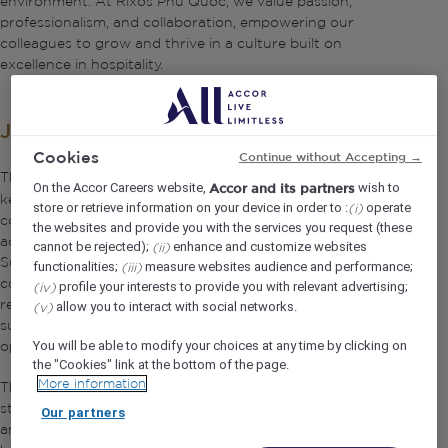
environment. At Rixos Phu Quoc, we value passion,
professionalism, and collaboration, empowering our
colleagues to grow and thrive in a culture built on
excellence in hospitality.
Job Description
Cookies
Continue without Accepting →
The
plays a
Assistant Quality & Sustainability Manager
On the Accor Careers website,
wish to
Accor and its partners
key supporting role in implementing, maintaining, and
store or retrieve information on your device in order to :
operate
(i)
continuously improving quality and sustainability systems
the websites and provide you with the services you request (these
across the resort. Reporting directly to the Quality &
cannot be rejected);
enhance and customize websites
(ii)
Sustainability Manager, this position assists in driving
functionalities;
measure websites audience and performance;
(iii)
compliance with internal standards, Vietnamese
profile your interests to provide you with relevant advertising;
(iv)
regulations, and international certifications, while
allow you to interact with social networks.
(v)
supporting sustainability initiatives that enhance
operational efficiency and environmental responsibility.
You will be able to modify your choices at any time by clicking on
the "Cookies" link at the bottom of the page.
More information
This role is ideal for a detail-oriented professional with
strong analytical skills, hands-on operational awareness,
Our partners
and a passion for quality excellence and sustainable