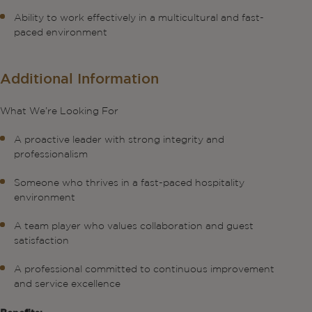
Ability to work effectively in a multicultural and fast-
paced environment
Additional Information
What We’re Looking For
A proactive leader with strong integrity and
professionalism
Someone who thrives in a fast-paced hospitality
environment
A team player who values collaboration and guest
satisfaction
A professional committed to continuous improvement
and service excellence