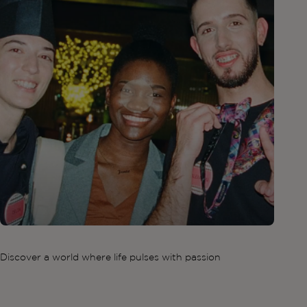
Discover a world where life pulses with passion