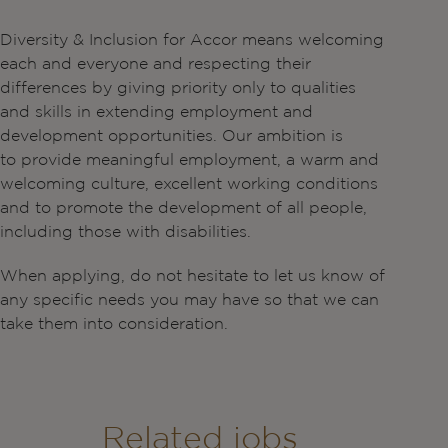
Diversity & Inclusion for Accor means welcoming
each and everyone and respecting their
differences by giving priority only to qualities
and skills in extending employment and
development opportunities. Our ambition is
to provide meaningful employment, a warm and
welcoming culture, excellent working conditions
and to promote the development of all people,
including those with disabilities.
When applying, do not hesitate to let us know of
any specific needs you may have so that we can
take them into consideration.
Related jobs