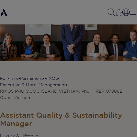
Full-Time
Permanent
RIXOS
Executive & Hotel Management
RIXOS PHU QUOC ISLAND VIETNAM, Phu
REF107886E
Quoc, Vietnam
Assistant Quality & Sustainability
Manager
Luxury & Lifestyle