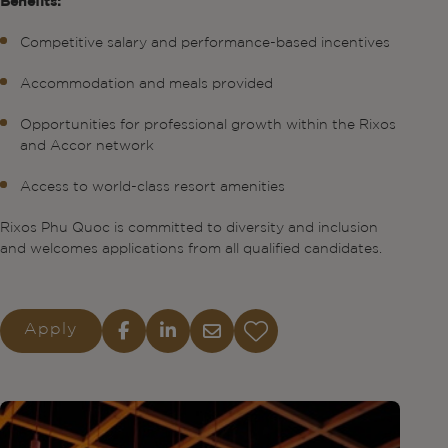
Benefits:
Competitive salary and performance-based incentives
Accommodation and meals provided
Opportunities for professional growth within the Rixos
and Accor network
Access to world-class resort amenities
Rixos Phu Quoc is committed to diversity and inclusion
and welcomes applications from all qualified candidates.
Apply