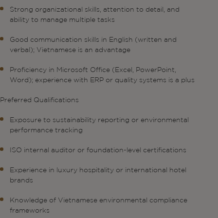
Strong organizational skills, attention to detail, and
ability to manage multiple tasks
Good communication skills in English (written and
verbal); Vietnamese is an advantage
Proficiency in Microsoft Office (Excel, PowerPoint,
Word); experience with ERP or quality systems is a plus
Preferred Qualifications
Exposure to sustainability reporting or environmental
performance tracking
ISO internal auditor or foundation-level certifications
Experience in luxury hospitality or international hotel
brands
Knowledge of Vietnamese environmental compliance
frameworks