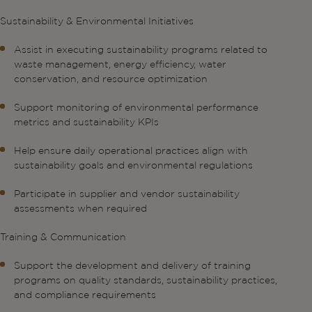
Sustainability & Environmental Initiatives
Assist in executing sustainability programs related to
waste management, energy efficiency, water
conservation, and resource optimization
Support monitoring of environmental performance
metrics and sustainability KPIs
Help ensure daily operational practices align with
sustainability goals and environmental regulations
Participate in supplier and vendor sustainability
assessments when required
Training & Communication
Support the development and delivery of training
programs on quality standards, sustainability practices,
and compliance requirements