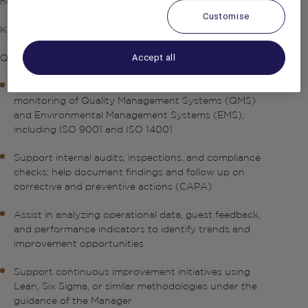
hospitality practices.
Customise
Key Responsibilities
Quality Management Support
Accept all
Assist in the implementation, maintenance, and
monitoring of Quality Management Systems (QMS)
and Environmental Management Systems (EMS),
including ISO 9001 and ISO 14001
Support internal audits, inspections, and compliance
checks; help document findings and follow up on
corrective and preventive actions (CAPA)
Assist in analyzing operational data, guest feedback,
and performance indicators to identify trends and
improvement opportunities
Support continuous improvement initiatives using
Lean, Six Sigma, or similar methodologies under the
guidance of the Manager