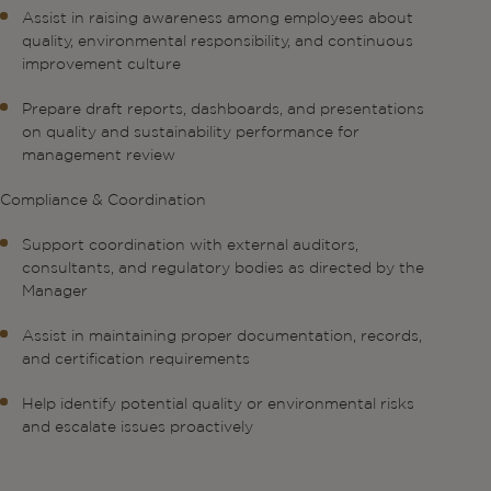
Assist in raising awareness among employees about
quality, environmental responsibility, and continuous
improvement culture
Prepare draft reports, dashboards, and presentations
on quality and sustainability performance for
management review
Compliance & Coordination
Support coordination with external auditors,
consultants, and regulatory bodies as directed by the
Manager
Assist in maintaining proper documentation, records,
and certification requirements
Help identify potential quality or environmental risks
and escalate issues proactively