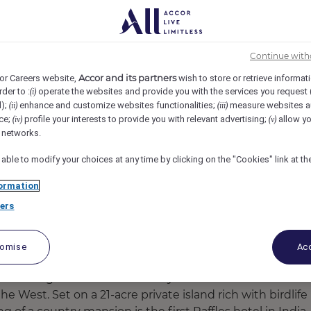
ndia
REF109965F
r - Housekeeping
Continue with
Accor and its partners
or Careers website,
wish to store or retrieve informat
rder to :
operate the websites and provide you with the services you request
(i)
d);
enhance and customize websites functionalities;
measure websites a
(ii)
(iii)
ce;
profile your interests to provide you with relevant advertising;
allow yo
(iv)
(v)
l networks.
 able to modify your choices at any time by clicking on the "Cookies" link at t
ormation
ers
tomise
Acc
 tumbling fountains and stately Indo-Saracenic
e West. Set on a 21-acre private island rich with birdlife