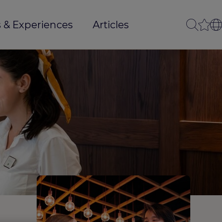
 & Experiences
Articles