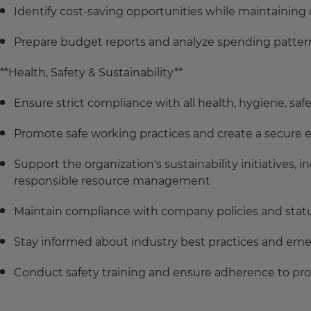
Identify cost-saving opportunities while maintaining 
Prepare budget reports and analyze spending pattern
**Health, Safety & Sustainability**
Ensure strict compliance with all health, hygiene, safe
Promote safe working practices and create a secure
Support the organization's sustainability initiatives,
responsible resource management
Maintain compliance with company policies and statut
Stay informed about industry best practices and eme
Conduct safety training and ensure adherence to pro