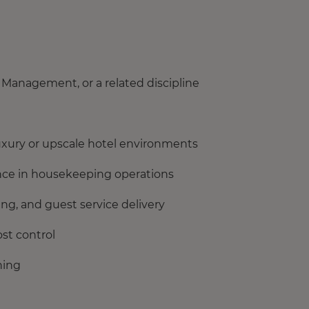
Management, or a related discipline
xury or upscale hotel environments
ience in housekeeping operations
ng, and guest service delivery
st control
ning