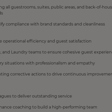
 all guestrooms, suites, public areas, and back-of-hou
ds
rify compliance with brand standards and cleanliness
 operational efficiency and guest satisfaction
ng, and Laundry teams to ensure cohesive guest experie
ery situations with professionalism and empathy
ting corrective actions to drive continuous improveme
gues to deliver outstanding service
ormance coaching to build a high-performing team