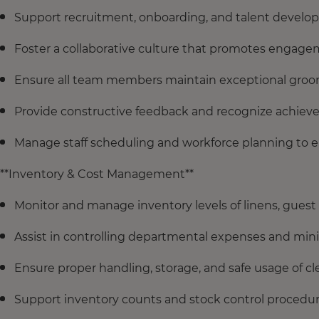
Support recruitment, onboarding, and talent developm
Foster a collaborative culture that promotes engage
Ensure all team members maintain exceptional groom
Provide constructive feedback and recognize achiev
Manage staff scheduling and workforce planning to e
**Inventory & Cost Management**
Monitor and manage inventory levels of linens, guest
Assist in controlling departmental expenses and mi
Ensure proper handling, storage, and safe usage of 
Support inventory counts and stock control procedure