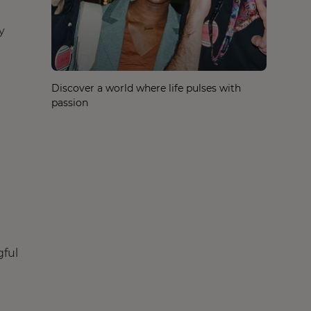
y
Discover a world where life pulses with
passion
gful