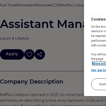
Full-Time
Permanent
Rooms
ACCOR
Raffles Udaipur, Udaipur, I
Assistant Manage
Cookies
On the Acc
device in o
be rejecte
Luxury & Lifestyle
performan
with socia
Apply
You will be
the page.
More inf
Our partn
Company Description
Cus
Raffles Udaipur opened in 2021, its ornamental gardens,
architecture describing a love story between India and th