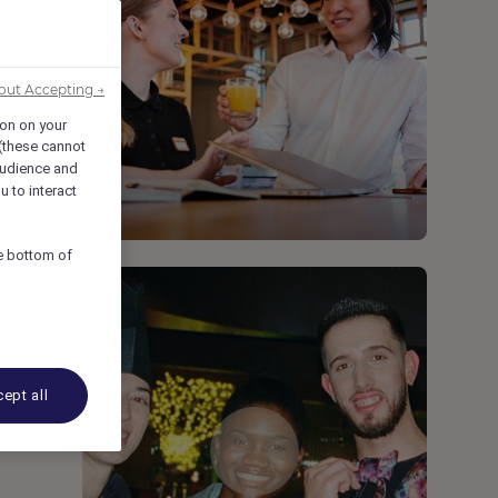
out Accepting →
ion on your
 (these cannot
udience and
u to interact
he bottom of
ept all