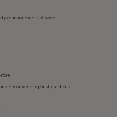
perty management software
rtise
 and housekeeping best practices
es