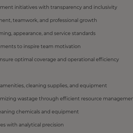
ent initiatives with transparency and inclusivity
ment, teamwork, and professional growth
ing, appearance, and service standards
ements to inspire team motivation
nsure optimal coverage and operational efficiency
 amenities, cleaning supplies, and equipment
nimizing wastage through efficient resource manageme
cleaning chemicals and equipment
s with analytical precision