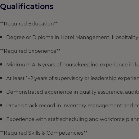
Qualifications
**Required Education**
Degree or Diploma in Hotel Management, Hospitality 
**Required Experience**
Minimum 4–6 years of housekeeping experience in lu
At least 1–2 years of supervisory or leadership exper
Demonstrated experience in quality assurance, auditi
Proven track record in inventory management and co
Experience with staff scheduling and workforce plan
**Required Skills & Competencies**