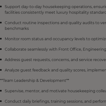
Support day-to-day housekeeping operations, ensuring
facilities consistently meet luxury hospitality standar
Conduct routine inspections and quality audits to ve
benchmarks
Monitor room status and occupancy levels to optimize
Collaborate seamlessly with Front Office, Engineeri
Address guest requests, concerns, and service recov
Analyze guest feedback and quality scores, implemen
**Team Leadership & Development**
Supervise, mentor, and motivate housekeeping collea
Conduct daily briefings, training sessions, and perf