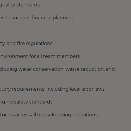
quality standards
s to support financial planning
ty, and fire regulations
 environment for all team members
 including water conservation, waste reduction, and
ory requirements, including local labor laws
rging safety standards
tocols across all housekeeping operations