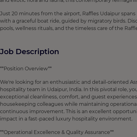
and exotic flora and fauna, this contemporary reimagining
Just 20 minutes from the airport, Raffles Udaipur spans 
with a graceful boat ride, guided by migratory birds. Di
pools, wellness rituals, and the timeless care of the Raffl
Job Description
**Position Overview**
We're looking for an enthusiastic and detail-oriented 
hospitality team in Udaipur, India. In this pivotal role,
exceptional cleanliness, comfort, and guest experiences a
housekeeping colleagues while maintaining operational
continuous improvement. This is an excellent opportuni
impact in a fast-paced luxury hospitality environment.
**Operational Excellence & Quality Assurance**