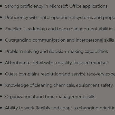
Strong proficiency in Microsoft Office applications
Proficiency with hotel operational systems and pro
Excellent leadership and team management abilities
Outstanding communication and interpersonal skills
Problem-solving and decision-making capabilities
Attention to detail with a quality-focused mindset
Guest complaint resolution and service recovery expe
Knowledge of cleaning chemicals, equipment safety,
Organizational and time management skills
Ability to work flexibly and adapt to changing prioriti