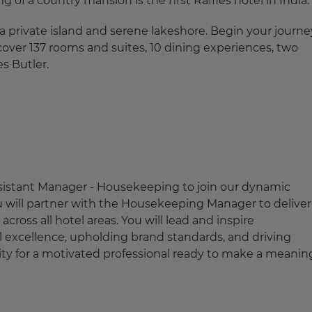
 of a country mansion is the first Raffles hotel in India.
a private island and serene lakeshore. Begin your journe
scover 137 rooms and suites, 10 dining experiences, two
es Butler.
Assistant Manager - Housekeeping to join our dynamic
 you will partner with the Housekeeping Manager to deliver
cross all hotel areas. You will lead and inspire
 excellence, upholding brand standards, and driving
ty for a motivated professional ready to make a meanin