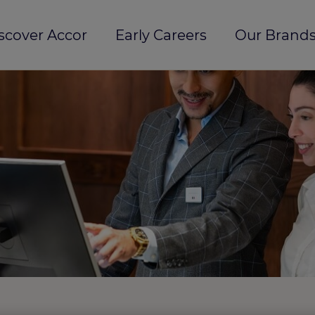
scover Accor
Early Careers
Our Brands