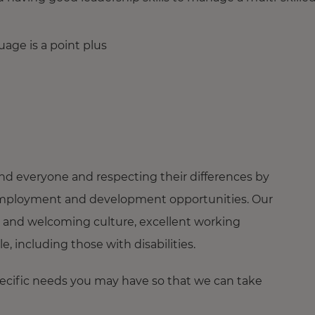
uage is a point plus
nd everyone and respecting their differences by
ng employment and development opportunities. Our
 and welcoming culture, excellent working
 including those with disabilities.
pecific needs you may have so that we can take