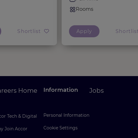
Rooms
Shortlist
Apply
Shortlis
Information
areers Home
Jobs
Personal Information
or Tech & Digital
Cookie Settings
y Join Accor