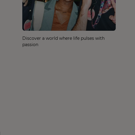
Discover a world where life pulses with
passion
d