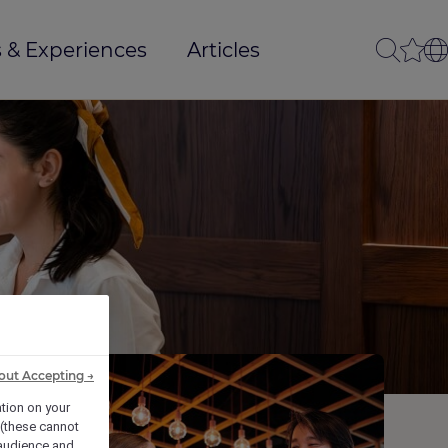
 & Experiences
Articles
out Accepting →
ation on your
 (these cannot
audience and