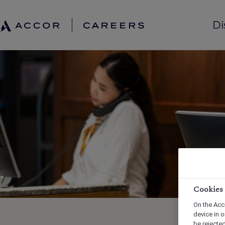
Di
Cookies
On the Acc
device in o
be rejecte