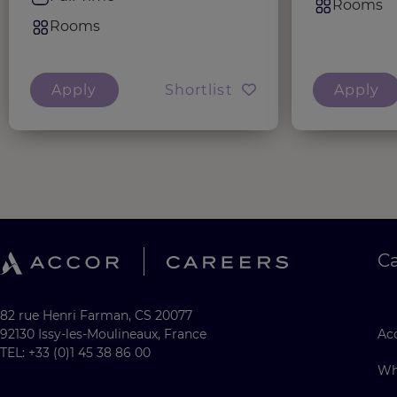
Rooms
Rooms
Apply
Shortlist
Apply
C
82 rue Henri Farman, CS 20077
92130 Issy-les-Moulineaux, France
Acc
TEL: +33 (0)1 45 38 86 00
Wh