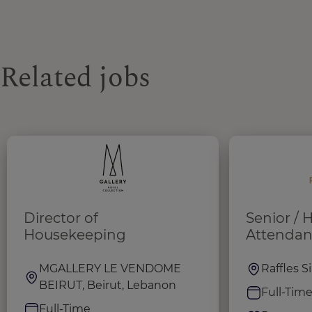
Related jobs
Director of
Senior /
Housekeeping
Attendan
MGALLERY LE VENDOME
Raffles 
BEIRUT, Beirut, Lebanon
Full-Tim
Full-Time