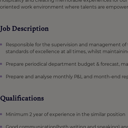
hospitality and creating memorable experiences for our 
oriented work environment where talents are empowere
Job Description
Responsible for the supervision and management of
standards of excellence at all times, whilst maintaini
Prepare periodical department budget & forecast, man
Prepare and analyse monthly P&L and month-end repor
Qualifications
Minimum 2 year of experience in the similar position
Good communication(both writing and speaking) and h