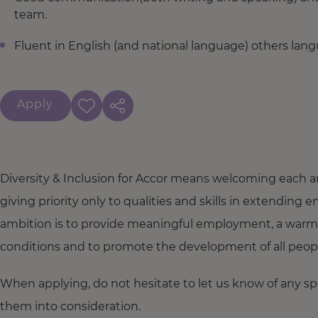
team.
Fluent in English (and national language) others lang
Apply
Diversity & Inclusion for Accor means welcoming each a
giving priority only to qualities and skills in extendi
ambition is to provide meaningful employment, a warm
conditions and to promote the development of all people,
When applying, do not hesitate to let us know of any s
them into consideration.