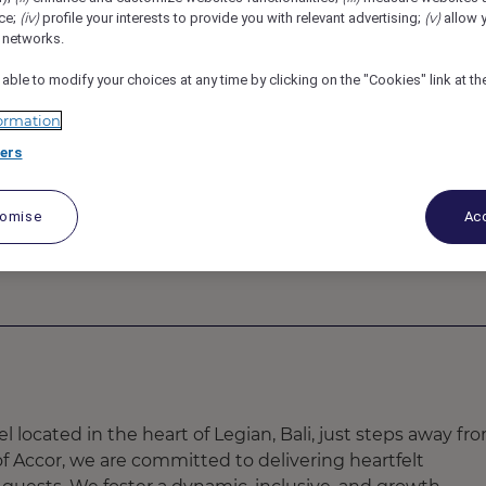
(iv)
(v)
ce;
profile your interests to provide you with relevant advertising;
allow y
761Z
l networks.
 Housekeeper
 able to modify your choices at any time by clicking on the "Cookies" link at t
ormation
ers
tomise
Acc
el located in the heart of Legian, Bali, just steps away fr
f Accor, we are committed to delivering heartfelt