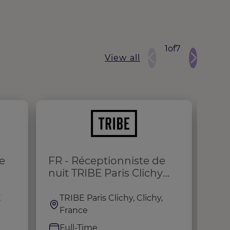
1
of
7
View all
e
FR - Réceptionniste de
Ho
nuit TRIBE Paris Clichy
(H/F/X)
E
TRIBE Paris Clichy, Clichy,
M
France
I
Full-Time
F