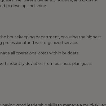
guests. We foster a dynamic, inclusive, and growth-
d to develop and shine.
 the housekeeping department, ensuring the highest
ng professional and well-organized service.
age all operational costs within budgets.
ts, identify deviation from business plan goals.
aving good leadership skills to manage a multi-skille