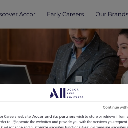
scover Accor
Early Careers
Our Brands
Continue with
Accor and its partners
or Careers website,
wish to store or retrieve inform
(i)
rder to :
operate the websites and provide you with the services you request
(ii)
(iii)
d);
enhance and customize websites functionalities;
measure websites 