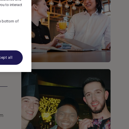
ou to interact
he bottom of
ept all
om