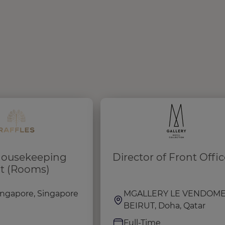
 Housekeeping
Director of Front Offic
t (Rooms)
Singapore, Singapore
MGALLERY LE VENDOM
BEIRUT, Doha, Qatar
e
Full-Time