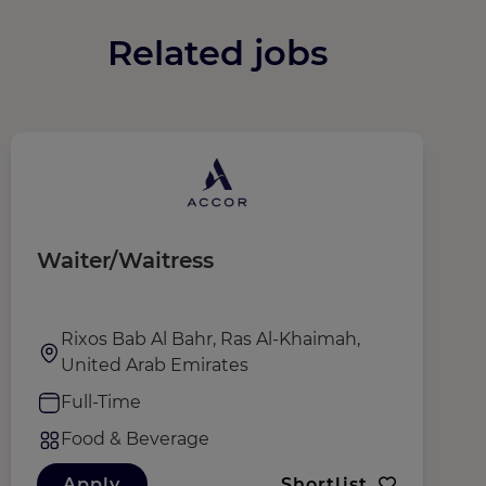
Related jobs
Waiter/Waitress
F
Rixos Bab Al Bahr, Ras Al-Khaimah,
United Arab Emirates
Full-Time
Food & Beverage
Apply
Shortlist