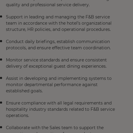
quality and professional service delivery.
Support in leading and managing the F&B service
team in accordance with the hotel’s organizational
structure, HR policies, and operational procedures.
Conduct daily briefings, establish communication
protocols, and ensure effective team coordination.
Monitor service standards and ensure consistent
delivery of exceptional guest dining experiences.
Assist in developing and implementing systems to
monitor departmental performance against
established goals.
Ensure compliance with all legal requirements and
hospitality industry standards related to F&B service
operations.
Collaborate with the Sales team to support the