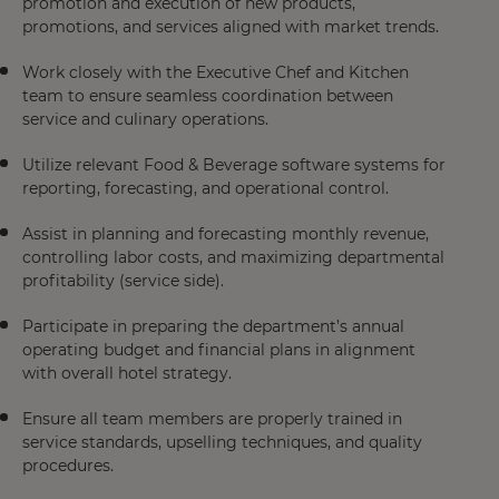
promotion and execution of new products,
promotions, and services aligned with market trends.
Work closely with the Executive Chef and Kitchen
team to ensure seamless coordination between
service and culinary operations.
Utilize relevant Food & Beverage software systems for
reporting, forecasting, and operational control.
Assist in planning and forecasting monthly revenue,
controlling labor costs, and maximizing departmental
profitability (service side).
Participate in preparing the department’s annual
operating budget and financial plans in alignment
with overall hotel strategy.
Ensure all team members are properly trained in
service standards, upselling techniques, and quality
procedures.