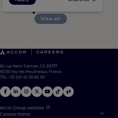
View all
82 rue Henri Farman, CS 20077
92130 Issy-les-Moulineaux, France
TEL: +33 (0)1 45 38 86 00
Accor Group website
Careers Home
Expan