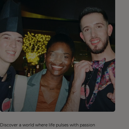
Discover a world where life pulses with passion