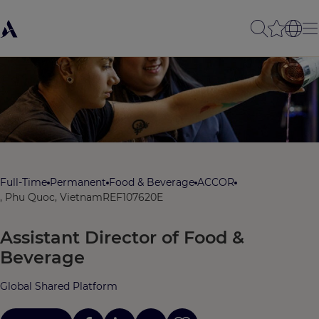
Full-Time
Permanent
Food & Beverage
ACCOR
, Phu Quoc, Vietnam
REF107620E
Assistant Director of Food &
Beverage
Global Shared Platform