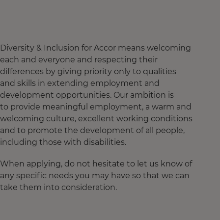
Diversity & Inclusion for Accor means welcoming
each and everyone and respecting their
differences by giving priority only to qualities
and skills in extending employment and
development opportunities. Our ambition is
to provide meaningful employment, a warm and
welcoming culture, excellent working conditions
and to promote the development of all people,
including those with disabilities.
When applying, do not hesitate to let us know of
any specific needs you may have so that we can
take them into consideration.