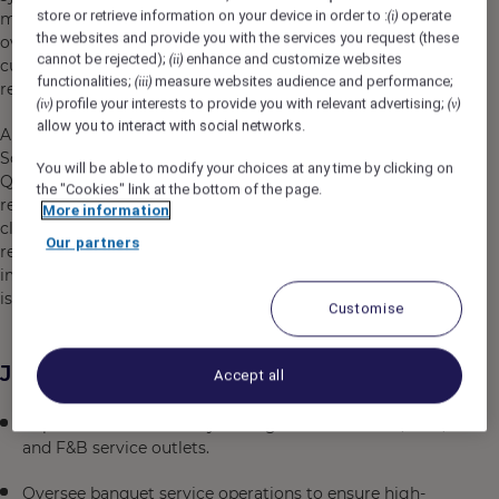
store or retrieve information on your device in order to :
operate
(i)
modern-designed units offering expansive view looking
the websites and provide you with the services you request (these
over the emerald sea, to immerse into the delightful
cannot be rejected);
enhance and customize websites
(ii)
culinary experiences and lifting spirits with astonishing
functionalities;
measure websites audience and performance;
(iii)
recreational activities.
profile your interests to provide you with relevant advertising;
(iv)
(v)
allow you to interact with social networks.
Aiming to become the entertainment hub of the
Southern region of Phu Quoc, Premier Residences Phu
You will be able to modify your choices at any time by clicking on
Quoc Emerald Bay offers a variety of colorful
the "Cookies" link at the bottom of the page.
recreational activities for guests, helping to bring people
More information
closer together. The resort is a perfect blend of modern
Our partners
resort style and unique experiences, leaving a fascinating
impression on travelers during their journey to the “pearl
island”.
Customise
Job Description
Accept all
Supervise and effectively manage all restaurants, bars,
and F&B service outlets.
Oversee banquet service operations to ensure high-