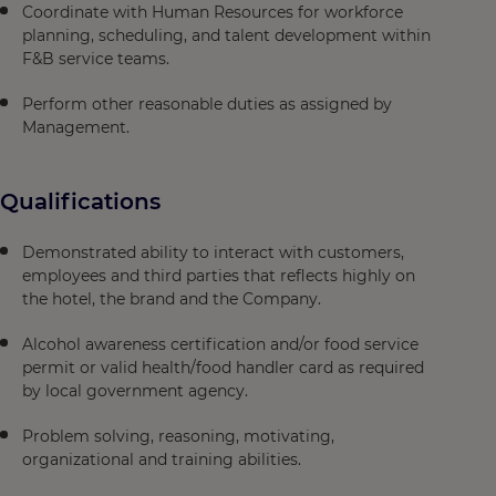
Coordinate with Human Resources for workforce
planning, scheduling, and talent development within
F&B service teams.
Perform other reasonable duties as assigned by
Management.
Qualifications
Demonstrated ability to interact with customers,
employees and third parties that reflects highly on
the hotel, the brand and the Company.
Alcohol awareness certification and/or food service
permit or valid health/food handler card as required
by local government agency.
Problem solving, reasoning, motivating,
organizational and training abilities.