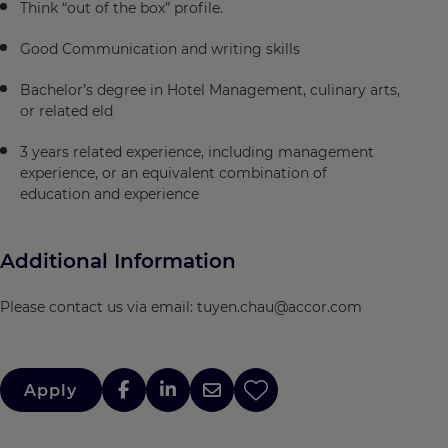
Think “out of the box” profile.
Good Communication and writing skills
Bachelor’s degree in Hotel Management, culinary arts,
or related eld
3 years related experience, including management
experience, or an equivalent combination of
education and experience
Additional Information
Please contact us via email: tuyen.chau@accor.com
Apply