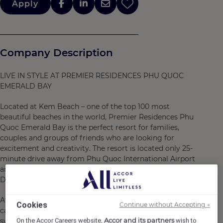
Apply
Company Description
LIVE IN STYLE AT PREMIER RESIDENCES PHU QUOC
EMERALD BAY
Located at Kem Beach – one of the top 100 most
beautiful beaches in the world, Premier Residences Phu
Quoc Emerald Bay is the perfect resort for families,
couples and groups of friends who are looking for
excitement and creativity. The resort is located only 25-
minute drive away from Phu Quoc International Airport
and 40-minute drive away from the center of Duong
Dong Town.
At Premier Residences Phu Quoc Emerald Bay, guests
Cookies
Continue without Accepting →
can truly “Live in Style” – from staying at a diverse
Accor and its partners
On the Accor Careers website,
wish to
system of accommodations with 752 youthful and