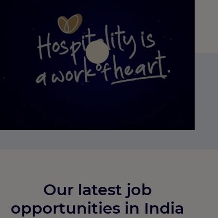
Press Play
Our latest job
opportunities in India