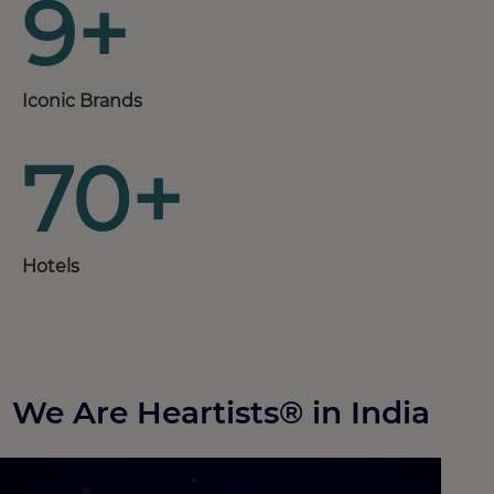
9+
Iconic Brands
70+
Hotels
We Are Heartists® in India