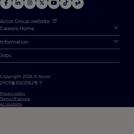
Accor Group website
Careers Home
Expan
Accor Tech & Digital
Information
Expan
Why Join Accor
Personal Information
Jobs
Student Opportunities
Cookie Settings
Graduate Opportunites
Site Map
Copyright 2026 © Accor
Student Challenges
Contact us
沪ICP备10203162号-7
Privacy policy
Terms Of Service
Accessibility