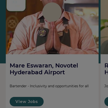
Mare Eswaran, Novotel
R
Hyderabad Airport
H
Bartender - Inclusivity and opportunities for all
Jo
View Jobs