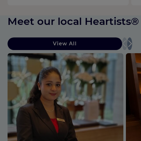
Meet our local Heartists®
View All