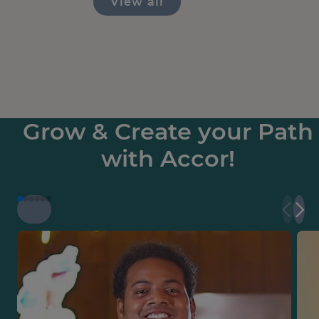
View all
Grow & Create your Path
with Accor!