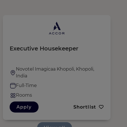
Executive Housekeeper
S
Novotel Imagicaa Khopoli, Khopoli,
India
Full-Time
Rooms
Apply
Shortlist