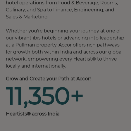
hotel operations from Food & Beverage, Rooms,
Culinary, and Spa to Finance, Engineering, and
Sales & Marketing
Whether you're beginning your journey at one of
our vibrant ibis hotels or advancing into leadership
at a Pullman property, Accor offers rich pathways
for growth both within India and across our global
network, empowering every Heartist® to thrive
locally and internationally.
Grow and Create your Path at Accor!
11,350+
Heartists® across India