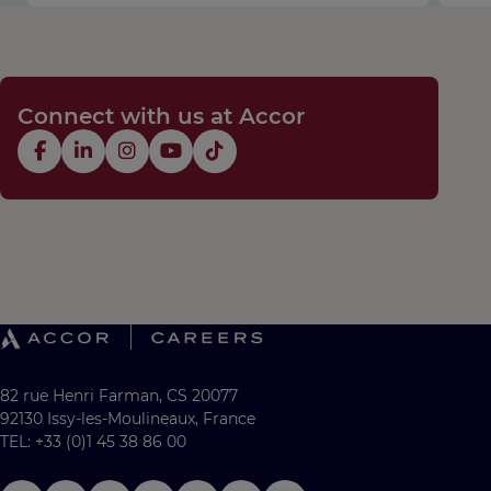
Connect with us at Accor
82 rue Henri Farman, CS 20077
92130 Issy-les-Moulineaux, France
TEL: +33 (0)1 45 38 86 00