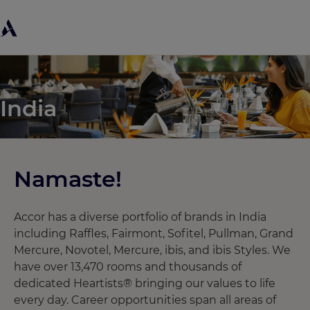
India
Namaste! ​
Accor has a diverse portfolio of brands in India
including Raffles, Fairmont, Sofitel, Pullman, Grand
Mercure, Novotel, Mercure, ibis, and ibis Styles. We
have over 13,470 rooms and thousands of
dedicated Heartists® bringing our values to life
every day. Career opportunities span all areas of