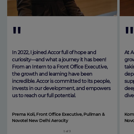
"
In 2022, I joined Accor full of hope and
At A
curiosity—and what a journey it has been!
grow
From an Intern to a Front Office Executive,
taki
the growth and learning have been
depa
incredible. Accor is committed to its people,
supp
invests in our development, and empowers
deep
us to reach our full potential.
dive
Prema Koli, Front Office Executive, Pullman &
Koma
Novotel New Delhi Aerocity
Novo
1
of
3