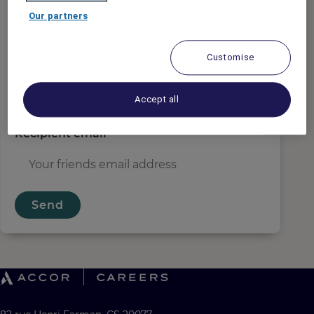
Sender email
*
Our partners
Customise
Recipient name
*
Accept all
Recipient email
*
Send