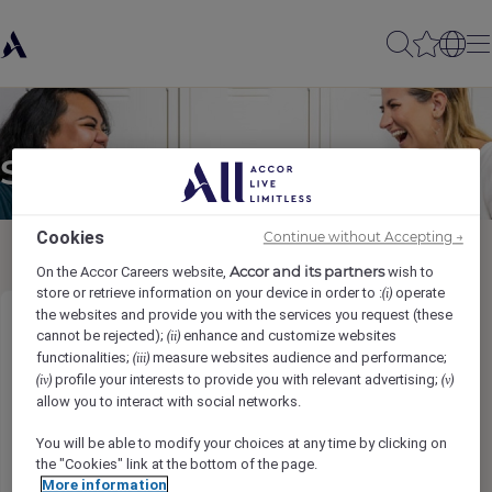
Send to a friend
Cookies
Continue without Accepting →
Accor and its partners
On the Accor Careers website,
wish to
store or retrieve information on your device in order to :
operate
(i)
the websites and provide you with the services you request (these
Commis de Salle (H/F/X)
cannot be rejected);
enhance and customize websites
(ii)
functionalities;
measure websites audience and performance;
(iii)
profile your interests to provide you with relevant advertising;
(iv)
(v)
Sender name
*
allow you to interact with social networks.
You will be able to modify your choices at any time by clicking on
the "Cookies" link at the bottom of the page.
More information