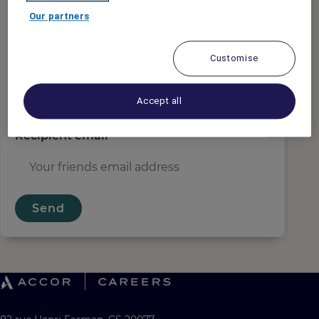
Sender email
*
Our partners
Customise
Recipient name
*
Accept all
Recipient email
*
Send