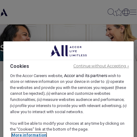
Send to a friend
Cookies
Continue without Accepting →
Accor and its partners
On the Accor Careers website,
wish to
store or retrieve information on your device in order to :
operate
(i)
the websites and provide you with the services you request (these
Sous Chef - Breakfast
cannot be rejected);
enhance and customize websites
(ii)
functionalities;
measure websites audience and performance;
(iii)
profile your interests to provide you with relevant advertising;
(iv)
(v)
Sender name
*
allow you to interact with social networks.
You will be able to modify your choices at any time by clicking on
the "Cookies" link at the bottom of the page.
More information