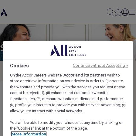
Send to a friend
Cookies
Continue without Accepting →
Accor and its partners
On the Accor Careers website,
wish to
store or retrieve information on your device in order to :
operate
(i)
the websites and provide you with the services you request (these
Garson
cannot be rejected);
enhance and customize websites
(ii)
functionalities;
measure websites audience and performance;
(iii)
profile your interests to provide you with relevant advertising;
(iv)
(v)
Sender name
*
allow you to interact with social networks.
You will be able to modify your choices at any time by clicking on
the "Cookies" link at the bottom of the page.
More information