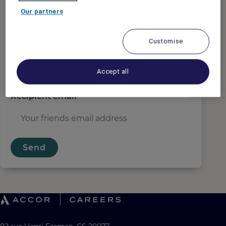
Sender email
*
Our partners
Customise
Recipient name
*
Accept all
Recipient email
*
Send