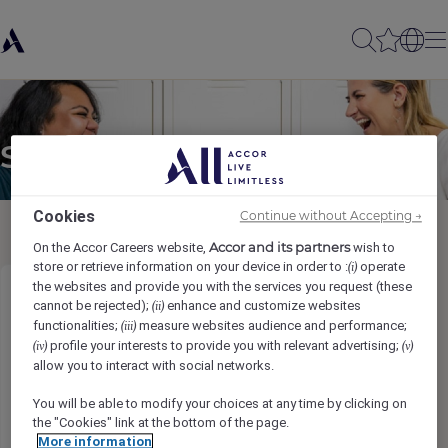
Send to a friend
Cookies
Continue without Accepting →
Accor and its partners
On the Accor Careers website,
wish to
store or retrieve information on your device in order to :
operate
(i)
the websites and provide you with the services you request (these
Demi Chef de Partie (Mimi Kakushi)
cannot be rejected);
enhance and customize websites
(ii)
functionalities;
measure websites audience and performance;
(iii)
profile your interests to provide you with relevant advertising;
(iv)
(v)
Sender name
*
allow you to interact with social networks.
You will be able to modify your choices at any time by clicking on
the "Cookies" link at the bottom of the page.
More information