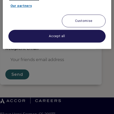
Sender email
*
Our partners
Customise
Recipient name
*
Accept all
Recipient email
*
Send