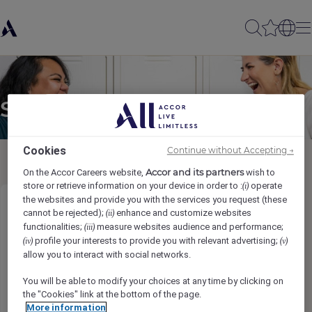
Send to a friend
Cookies
Continue without Accepting →
Accor and its partners
On the Accor Careers website,
wish to
store or retrieve information on your device in order to :
operate
(i)
the websites and provide you with the services you request (these
Bartender (M/F/NB)
cannot be rejected);
enhance and customize websites
(ii)
functionalities;
measure websites audience and performance;
(iii)
profile your interests to provide you with relevant advertising;
(iv)
(v)
Sender name
*
allow you to interact with social networks.
You will be able to modify your choices at any time by clicking on
the "Cookies" link at the bottom of the page.
More information