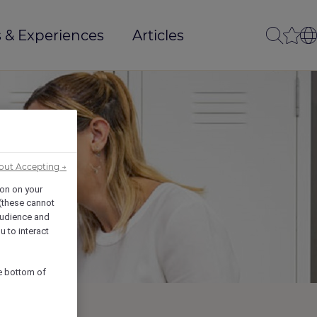
 & Experiences
Articles
out Accepting →
ion on your
 (these cannot
udience and
u to interact
he bottom of