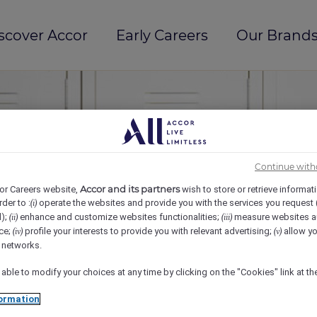
scover Accor
Early Careers
Our Brands
Continue with
Accor and its partners
or Careers website,
wish to store or retrieve informat
rder to :
operate the websites and provide you with the services you request
(i)
d);
enhance and customize websites functionalities;
measure websites a
(ii)
(iii)
ce;
profile your interests to provide you with relevant advertising;
allow yo
(iv)
(v)
l networks.
 able to modify your choices at any time by clicking on the "Cookies" link at t
ormation