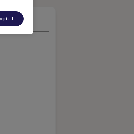
ept all