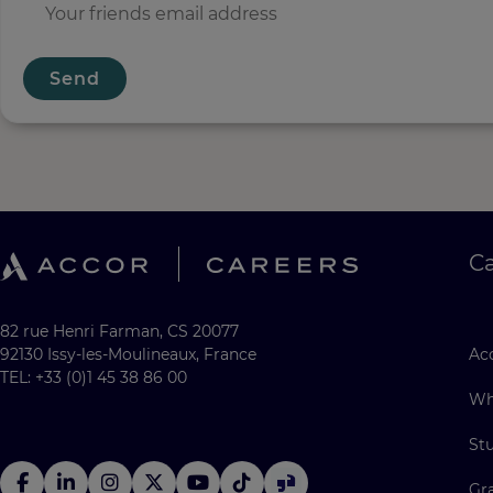
Send
C
82 rue Henri Farman, CS 20077
92130 Issy-les-Moulineaux, France
Acc
TEL: +33 (0)1 45 38 86 00
Wh
St
Gr