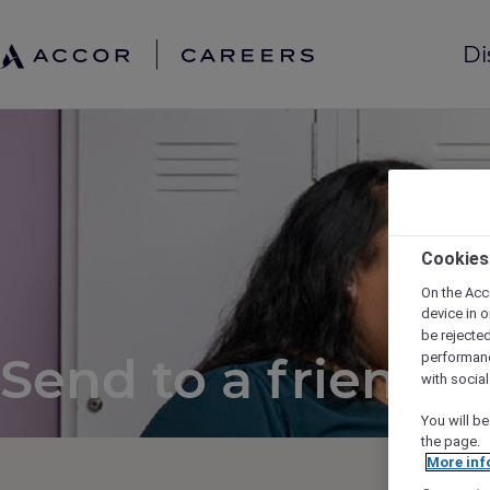
Di
Cookies
On the Acc
device in o
be rejecte
Send to a friend
performan
with socia
You will be
the page.
More inf