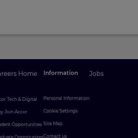
Information
areers Home
Jobs
Personal Information
or Tech & Digital
Cookie Settings
y Join Accor
Site Map
udent Opportunities
Contact us
aduate Opportunites