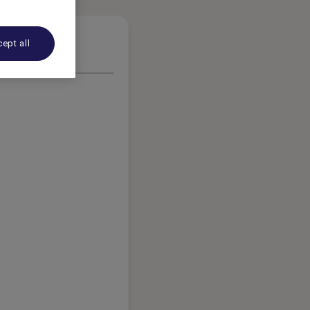
ept all