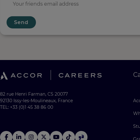
Send
C
82 rue Henri Farman, CS 20077
92130 Issy-les-Moulineaux, France
Acc
TEL: +33 (0)1 45 38 86 00
Wh
St
Gr