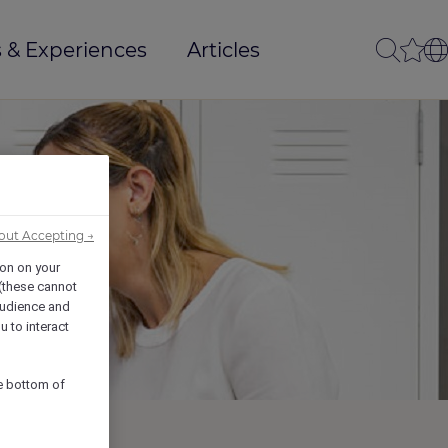
 & Experiences
Articles
out Accepting →
ion on your
 (these cannot
udience and
u to interact
he bottom of