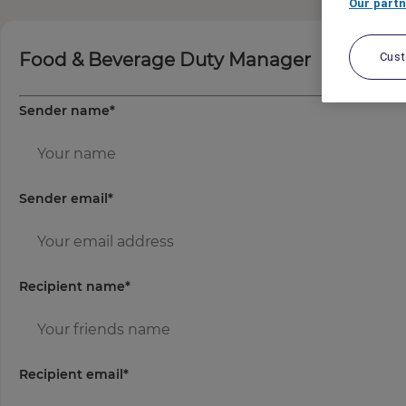
Our partn
Food & Beverage Duty Manager
Cus
Sender name
*
Sender email
*
Recipient name
*
Recipient email
*