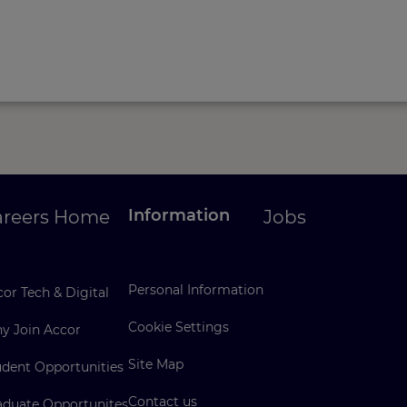
Information
areers Home
Jobs
Personal Information
or Tech & Digital
Cookie Settings
y Join Accor
Site Map
udent Opportunities
Contact us
aduate Opportunites