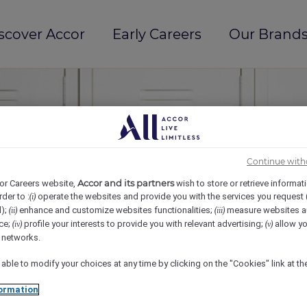
scover Accor
Early Careers
Our Brands
Continue with
Accor and its partners
or Careers website,
wish to store or retrieve informat
rder to :
operate the websites and provide you with the services you request
(i)
d);
enhance and customize websites functionalities;
measure websites a
(ii)
(iii)
ce;
profile your interests to provide you with relevant advertising;
allow yo
(iv)
(v)
l networks.
 able to modify your choices at any time by clicking on the "Cookies" link at t
ormation