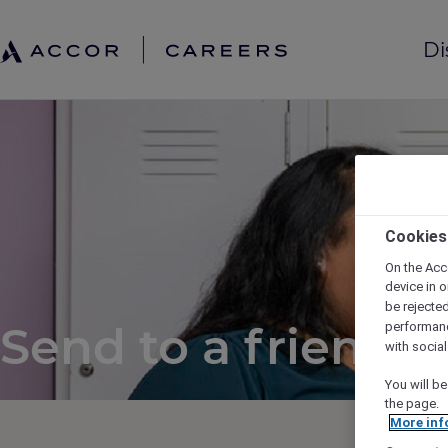
Di
Cookies
On the Acc
device in o
be rejecte
Send to a friend
performan
with socia
You will be
the page.
More inf