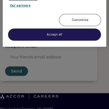
Sender email
*
Our partners
Customise
Recipient name
*
Accept all
Recipient email
*
Send