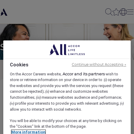
Send to a friend
Cookies
Continue without Accepting →
Accor and its partners
On the Accor Careers website,
wish to
store or retrieve information on your device in order to :
operate
(i)
the websites and provide you with the services you request (these
Chef de Partie
cannot be rejected);
enhance and customize websites
(ii)
functionalities;
measure websites audience and performance;
(iii)
profile your interests to provide you with relevant advertising;
(iv)
(v)
Sender name
*
allow you to interact with social networks.
You will be able to modify your choices at any time by clicking on
the "Cookies" link at the bottom of the page.
More information