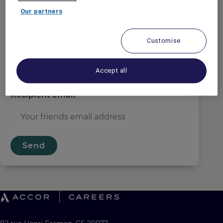
Sender email
*
Our partners
Customise
Recipient name
*
Accept all
Recipient email
*
Send