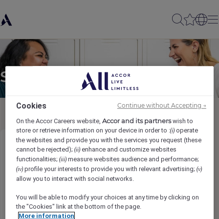
Send to a friend
Cookies
Continue without Accepting →
Accor and its partners
On the Accor Careers website,
wish to
store or retrieve information on your device in order to :
operate
(i)
the websites and provide you with the services you request (these
Front Office Agent (w/m/d)
cannot be rejected);
enhance and customize websites
(ii)
functionalities;
measure websites audience and performance;
(iii)
profile your interests to provide you with relevant advertising;
(iv)
(v)
Sender name
*
allow you to interact with social networks.
You will be able to modify your choices at any time by clicking on
the "Cookies" link at the bottom of the page.
More information