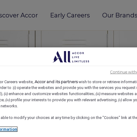
scover Accor
Early Careers
Our Brands
Continue with
Accor and its partners
or Careers website,
wish to store or retrieve informat
rder to :
operate the websites and provide you with the services you request
(i)
d);
enhance and customize websites functionalities;
measure websites a
(ii)
(iii)
ce;
profile your interests to provide you with relevant advertising;
allow yo
(iv)
(v)
l networks.
 able to modify your choices at any time by clicking on the "Cookies" link at t
ormation