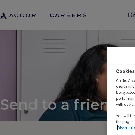
Di
Cookies
On the Acc
device in o
be rejecte
Send to a friend
performan
with socia
You will be
the page.
More inf