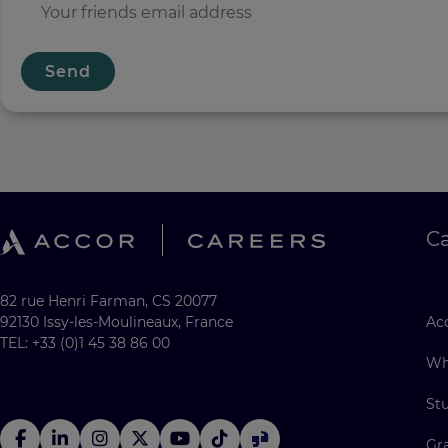
Send
C
82 rue Henri Farman, CS 20077
92130 Issy-les-Moulineaux, France
Acc
TEL: +33 (0)1 45 38 86 00
Wh
St
Gr