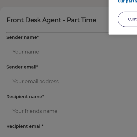
Our partn
Front Desk Agent - Part Time
Cus
Sender name
*
Sender email
*
Recipient name
*
Recipient email
*