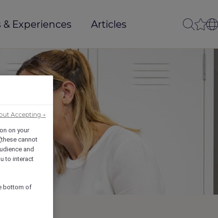
 & Experiences
Articles
out Accepting →
ion on your
 (these cannot
udience and
u to interact
he bottom of