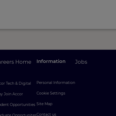
Information
areers Home
Jobs
Personal Information
or Tech & Digital
Cookie Settings
y Join Accor
Site Map
udent Opportunities
Contact us
aduate Opportunites