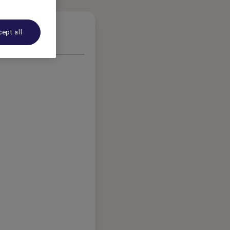
ept all