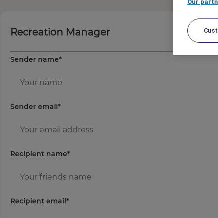
Our partn
Recreation Manager
Cus
Sender name
*
Sender email
*
Recipient name
*
Recipient email
*