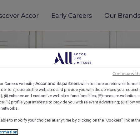
scover Accor
Early Careers
Our Brands
Continue with
Accor and its partners
or Careers website,
wish to store or retrieve informat
rder to :
operate the websites and provide you with the services you request
(i)
d);
enhance and customize websites functionalities;
measure websites a
(ii)
(iii)
ce;
profile your interests to provide you with relevant advertising;
allow yo
(iv)
(v)
l networks.
 able to modify your choices at any time by clicking on the "Cookies" link at t
ormation