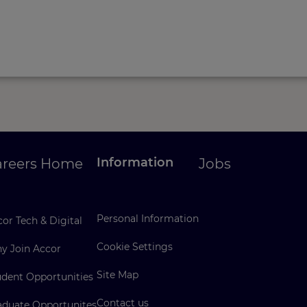
Information
areers Home
Jobs
Personal Information
or Tech & Digital
Cookie Settings
y Join Accor
Site Map
udent Opportunities
Contact us
aduate Opportunites