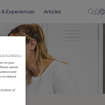
 & Experiences
Articles
out Accepting →
ion on your
 (these cannot
udience and
u to interact
he bottom of