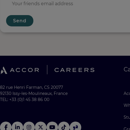
Send
C
82 rue Henri Farman, CS 20077
92130 Issy-les-Moulineaux, France
Acc
TEL: +33 (0)1 45 38 86 00
Wh
St
Gr