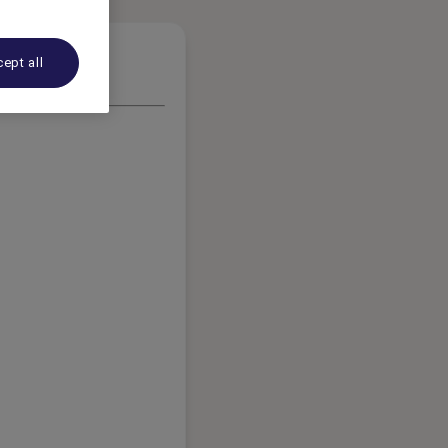
ept all