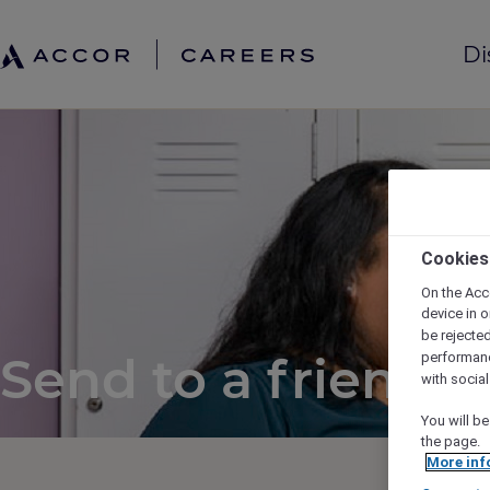
Di
Cookies
On the Acc
device in o
be rejecte
Send to a friend
performan
with socia
You will be
the page.
More inf