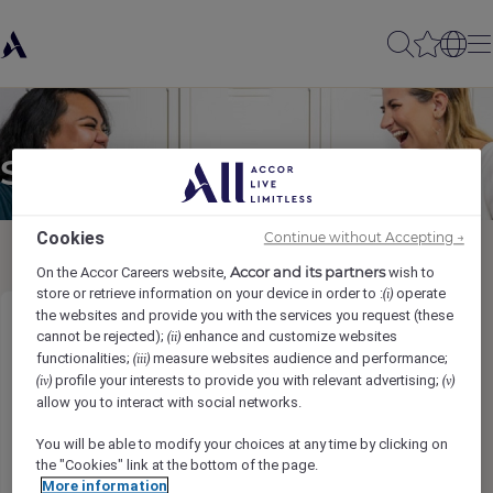
Send to a friend
Cookies
Continue without Accepting →
Accor and its partners
On the Accor Careers website,
wish to
store or retrieve information on your device in order to :
operate
(i)
the websites and provide you with the services you request (these
Reception Team Leader
cannot be rejected);
enhance and customize websites
(ii)
functionalities;
measure websites audience and performance;
(iii)
profile your interests to provide you with relevant advertising;
(iv)
(v)
Sender name
*
allow you to interact with social networks.
You will be able to modify your choices at any time by clicking on
the "Cookies" link at the bottom of the page.
More information