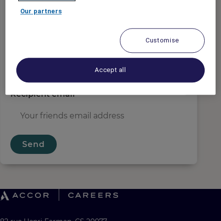
Sender email
*
Our partners
Customise
Recipient name
*
Accept all
Recipient email
*
Send