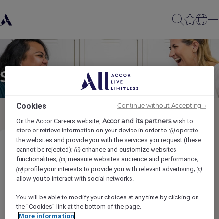
Send to a friend
Cookies
Continue without Accepting →
Accor and its partners
On the Accor Careers website,
wish to
store or retrieve information on your device in order to :
operate
(i)
the websites and provide you with the services you request (these
EN - Maintenance Agent-Technician
cannot be rejected);
enhance and customize websites
(ii)
functionalities;
measure websites audience and performance;
(iii)
profile your interests to provide you with relevant advertising;
(iv)
(v)
Sender name
*
allow you to interact with social networks.
You will be able to modify your choices at any time by clicking on
the "Cookies" link at the bottom of the page.
More information