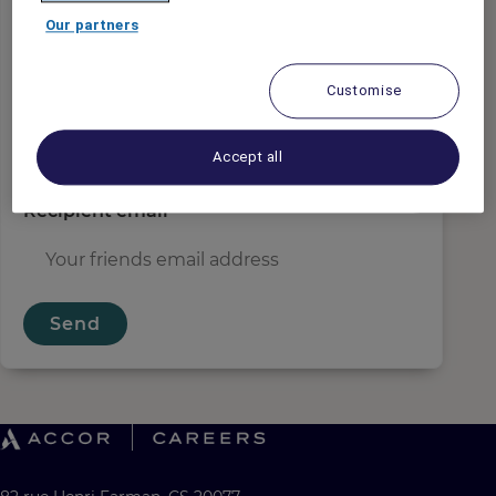
Sender email
*
Our partners
Customise
Recipient name
*
Accept all
Recipient email
*
Send