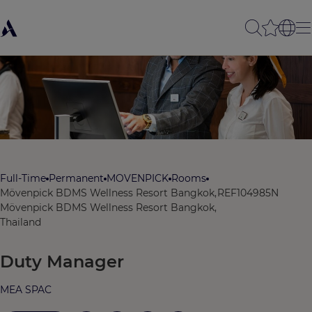
Full-Time
Permanent
MOVENPICK
Rooms
Mövenpick BDMS Wellness Resort Bangkok,
REF104985N
Mövenpick BDMS Wellness Resort Bangkok,
Thailand
Duty Manager
MEA SPAC