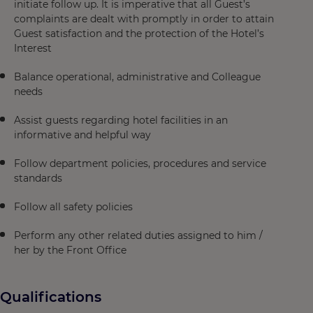
initiate follow up. It is imperative that all Guest’s
complaints are dealt with promptly in order to attain
Guest satisfaction and the protection of the Hotel’s
Interest
Balance operational, administrative and Colleague
needs
Assist guests regarding hotel facilities in an
informative and helpful way
Follow department policies, procedures and service
standards
Follow all safety policies
Perform any other related duties assigned to him /
her by the Front Office
Qualifications