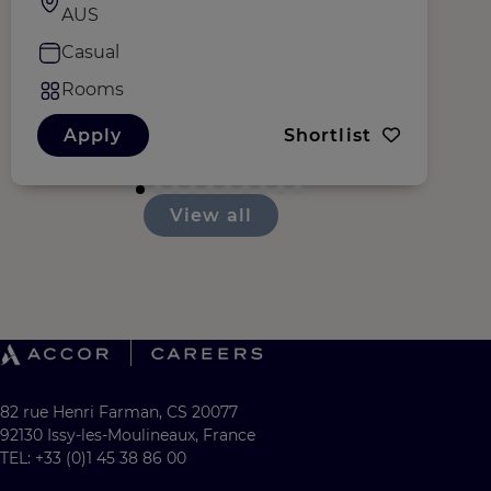
AUS
Casual
Rooms
Apply
Shortlist
View all
82 rue Henri Farman, CS 20077
92130 Issy-les-Moulineaux, France
TEL: +33 (0)1 45 38 86 00