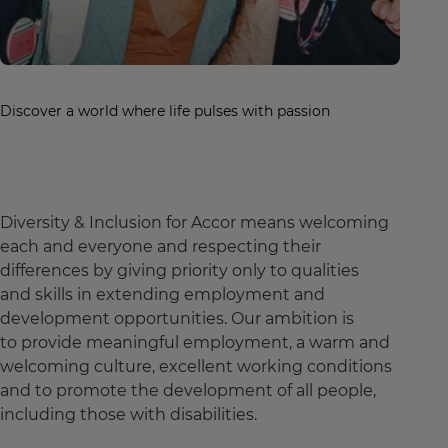
Discover a world where life pulses with passion
Diversity & Inclusion for Accor means welcoming
each and everyone and respecting their
differences by giving priority only to qualities
and skills in extending employment and
development opportunities. Our ambition is
to provide meaningful employment, a warm and
welcoming culture, excellent working conditions
and to promote the development of all people,
including those with disabilities.