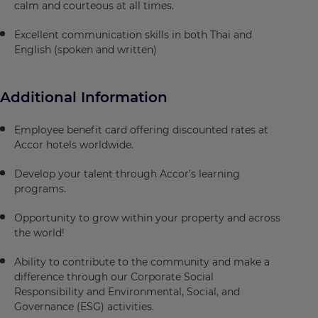
calm and courteous at all times.
Excellent communication skills in both Thai and
English (spoken and written)
Additional Information
Employee benefit card offering discounted rates at
Accor hotels worldwide.
Develop your talent through Accor’s learning
programs.
Opportunity to grow within your property and across
the world!
Ability to contribute to the community and make a
difference through our Corporate Social
Responsibility and Environmental, Social, and
Governance (ESG) activities.