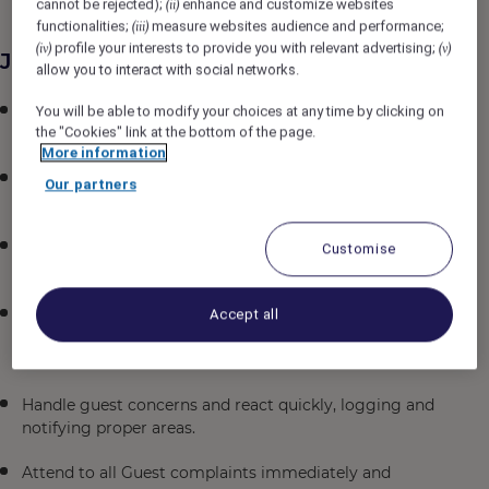
cannot be rejected);
enhance and customize websites
(ii)
functionalities;
measure websites audience and performance;
(iii)
profile your interests to provide you with relevant advertising;
(iv)
(v)
Job Description
allow you to interact with social networks.
Consistently offer professional, friendly and engaging
You will be able to modify your choices at any time by clicking on
the "Cookies" link at the bottom of the page.
service
More information
Lead and manage all aspects of the Front desk and
Our partners
ensure all service standards are followed
Check and maintain the Duty Manager safe in
Customise
accordance to the procedures set by the company.
Advise the Front Desk Manager of any matters
Accept all
relating to Guests, their welfare and behavior as
considered desirable for various reasons
Handle guest concerns and react quickly, logging and
notifying proper areas.
Attend to all Guest complaints immediately and