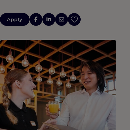
Apply