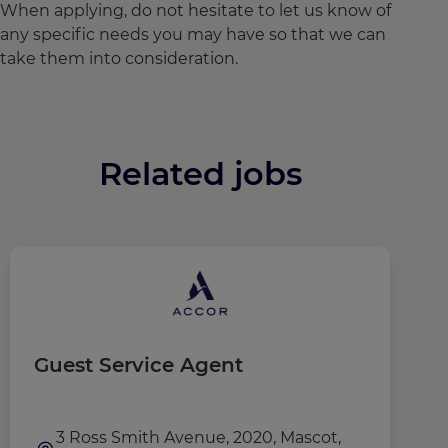
When applying, do not hesitate to let us know of
any specific needs you may have so that we can
take them into consideration.
Related jobs
Guest Service Agent
G
3 Ross Smith Avenue, 2020, Mascot,