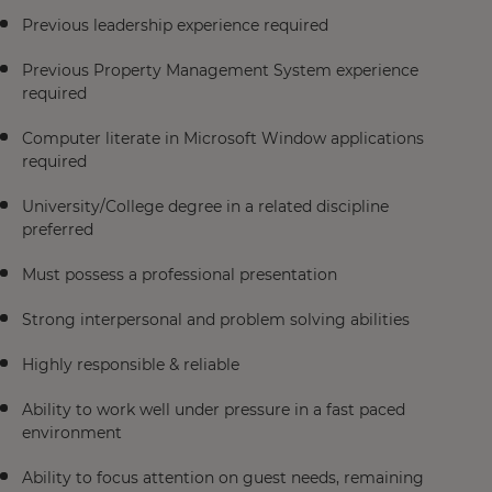
Previous leadership experience required
Previous Property Management System experience
required
Computer literate in Microsoft Window applications
required
University/College degree in a related discipline
preferred
Must possess a professional presentation
Strong interpersonal and problem solving abilities
Highly responsible & reliable
Ability to work well under pressure in a fast paced
environment
Ability to focus attention on guest needs, remaining