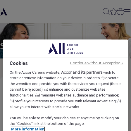
Send to a friend
Cookies
Continue without Accepting →
Accor and its partners
On the Accor Careers website,
wish to
store or retrieve information on your device in order to :
operate
(i)
the websites and provide you with the services you request (these
Shuttle Host & Interpreter
cannot be rejected);
enhance and customize websites
(ii)
functionalities;
measure websites audience and performance;
(iii)
profile your interests to provide you with relevant advertising;
(iv)
(v)
Sender name
*
allow you to interact with social networks.
You will be able to modify your choices at any time by clicking on
the "Cookies" link at the bottom of the page.
More information