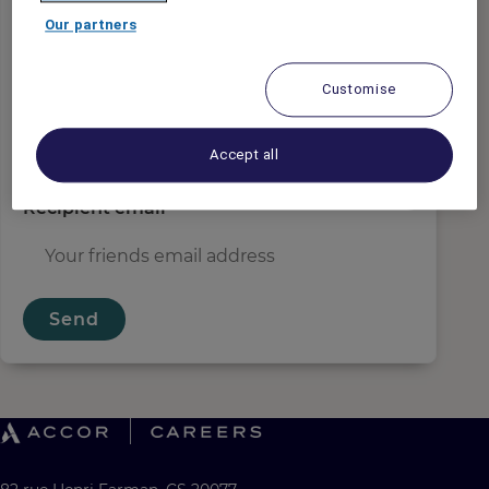
Sender email
*
Our partners
Customise
Recipient name
*
Accept all
Recipient email
*
Send