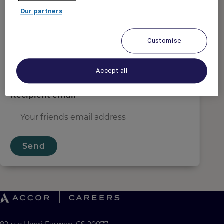
Sender email
*
Our partners
Customise
Recipient name
*
Accept all
Recipient email
*
Send