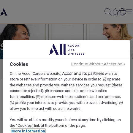
Send to a friend
Cookies
Continue without Accepting →
Accor and its partners
On the Accor Careers website,
wish to
store or retrieve information on your device in order to :
operate
(i)
the websites and provide you with the services you request (these
Sales Executive
cannot be rejected);
enhance and customize websites
(ii)
functionalities;
measure websites audience and performance;
(iii)
profile your interests to provide you with relevant advertising;
(iv)
(v)
Sender name
*
allow you to interact with social networks.
You will be able to modify your choices at any time by clicking on
the "Cookies" link at the bottom of the page.
More information