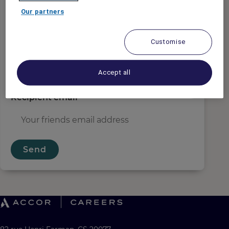
Sender email
*
Our partners
Customise
Recipient name
*
Accept all
Recipient email
*
Send