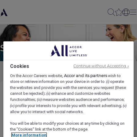
Send to a friend
Cookies
Continue without Accepting →
Accor and its partners
On the Accor Careers website,
wish to
store or retrieve information on your device in order to :
operate
(i)
the websites and provide you with the services you request (these
Gold Floor Attendant (Full Time)
cannot be rejected);
enhance and customize websites
(ii)
functionalities;
measure websites audience and performance;
(iii)
profile your interests to provide you with relevant advertising;
(iv)
(v)
Sender name
*
allow you to interact with social networks.
You will be able to modify your choices at any time by clicking on
the "Cookies" link at the bottom of the page.
More information