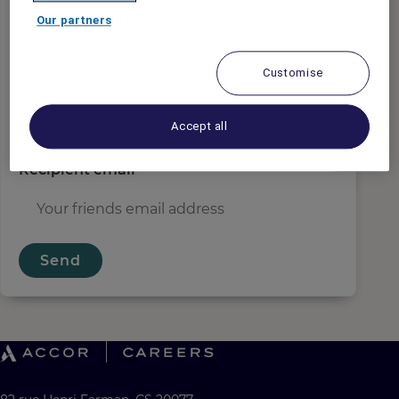
Sender email
*
Our partners
Customise
Recipient name
*
Accept all
Recipient email
*
Send