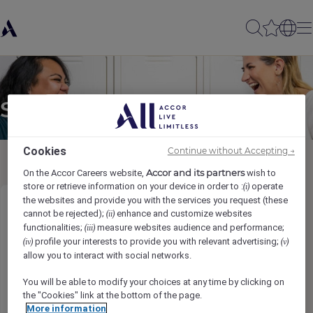
Send to a friend
Cookies
Continue without Accepting →
Accor and its partners
On the Accor Careers website,
wish to
store or retrieve information on your device in order to :
operate
(i)
the websites and provide you with the services you request (these
IT Manager
cannot be rejected);
enhance and customize websites
(ii)
functionalities;
measure websites audience and performance;
(iii)
profile your interests to provide you with relevant advertising;
(iv)
(v)
Sender name
*
allow you to interact with social networks.
You will be able to modify your choices at any time by clicking on
the "Cookies" link at the bottom of the page.
More information