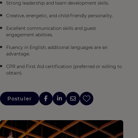
Strong leadership and team development skills.
Creative, energetic, and child-friendly personality.
Excellent communication skills and guest
engagement abilities.
Fluency in English; additional languages are an
advantage.
CPR and First Aid certification (preferred or willing to
obtain).
Postuler