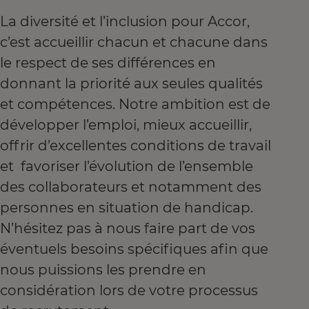
La diversité et l’inclusion pour Accor,
c’est accueillir chacun et chacune dans
le respect de ses différences en
donnant la priorité aux seules qualités
et compétences. Notre ambition est de
développer l’emploi, mieux accueillir,
offrir d’excellentes conditions de travail
et favoriser l’évolution de l’ensemble
des collaborateurs et notamment des
personnes en situation de handicap.
N’hésitez pas à nous faire part de vos
éventuels besoins spécifiques afin que
nous puissions les prendre en
considération lors de votre processus