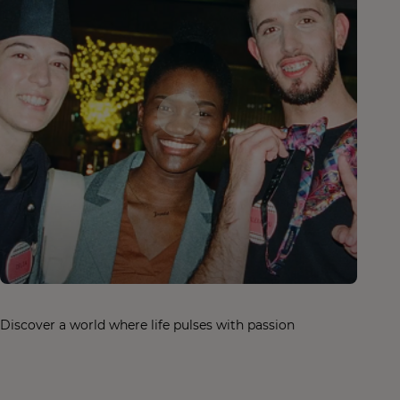
Discover a world where life pulses with passion