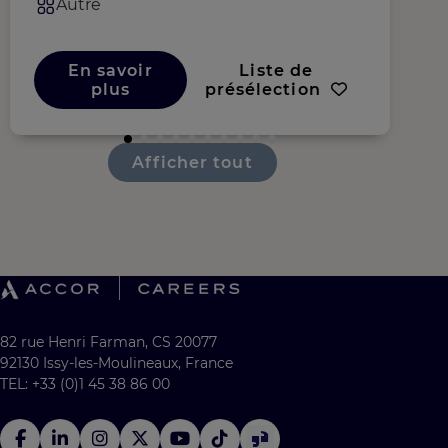
Autre
En savoir
Liste de
plus
présélection
Afficher tout
82 rue Henri Farman, CS 20077
92130 Issy-les-Moulineaux, France
TEL: +33 (0)1 45 38 86 00