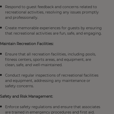
Respond to guest feedback and concerns related to
recreational activities, resolving any issues promptly
and professionally.
Create memorable experiences for guests by ensuring
that recreational activities are fun, safe, and engaging.
Maintain Recreation Facilities:
Ensure that all recreation facilities, including pools,
fitness centers, sports areas, and equipment, are
clean, safe, and well-maintained.
Conduct regular inspections of recreational facilities
and equipment, addressing any maintenance or
safety concerns.
Safety and Risk Management:
Enforce safety regulations and ensure that associates
are trained in emergency procedures and first aid.