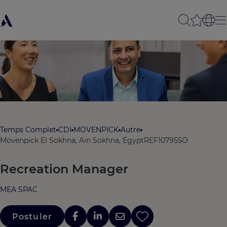
Temps Complet
CDI
MOVENPICK
Autre
Mövenpick El Sokhna, Ain Sokhna, Egypt
REF107955O
Recreation Manager
MEA SPAC
Postuler