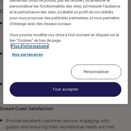
demandez (vous ne pouvez pas les refuser);
améliorer et
(ii)
personnaliser les fonctionnalités des sites;
mesurer l'audience
(iii)
Coordinate Recreation Activities and Programs:
et la performance des sites;
établir un profil de vos intérêts
(iv)
pour vous proposer des publicités pertinentes;
vous permettre
(v)
Organize and oversee a variety of recreational
d'interagir avec des réseaux sociaux.
programs and events, such as fitness classes, pool
Vous pourrez modifier vos choix à tout moment en cliquant sur le
activities, sports, arts and crafts, games, and outdoor
lien "Cookies" en bas de page.
excursions.
Plus d'informations
Develop new and innovative recreational activities
Nos partenaires
based on guest interests and feedback, ensuring
programs align with the hotel's brand and guest
Personnaliser
demographic.
Manage the scheduling and implementation of
Tout accepter
activities to maximize guest participation and
satisfaction.
Ensure Guest Satisfaction:
Provide excellent customer service, engaging with
guests and ensuring their recreational needs are met.