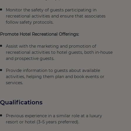
Monitor the safety of guests participating in
recreational activities and ensure that associates
follow safety protocols.
Promote Hotel Recreational Offerings:
Assist with the marketing and promotion of
recreational activities to hotel guests, both in-house
and prospective guests.
Provide information to guests about available
activities, helping them plan and book events or
services.
Qualifications
Previous experience in a similar role at a luxury
resort or hotel (3–5 years preferred).