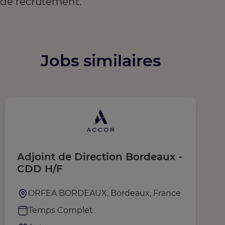
de recrutement.
Jobs similaires
Adjoint de Direction Bordeaux -
P
CDD H/F
ORFEA BORDEAUX, Bordeaux, France
Temps Complet