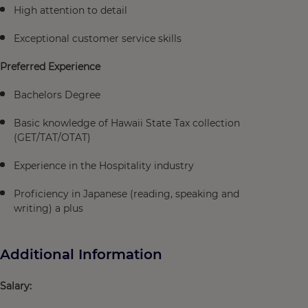
High attention to detail
Exceptional customer service skills
Preferred Experience
Bachelors Degree
Basic knowledge of Hawaii State Tax collection
(GET/TAT/OTAT)
Experience in the Hospitality industry
Proficiency in Japanese (reading, speaking and
writing) a plus
Additional Information
Salary: