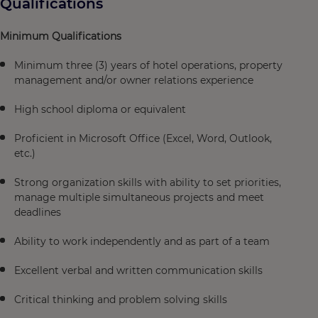
Qualifications
Minimum Qualifications
Minimum three (3) years of hotel operations, property
management and/or owner relations experience
High school diploma or equivalent
Proficient in Microsoft Office (Excel, Word, Outlook,
etc.)
Strong organization skills with ability to set priorities,
manage multiple simultaneous projects and meet
deadlines
Ability to work independently and as part of a team
Excellent verbal and written communication skills
Critical thinking and problem solving skills