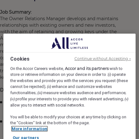
Job Summary
:
The Owner Relations Manager develops and maintains
relationships with existing owners and new investors,
with the aim of retaining and growing keys under the
Ala Moana Hotel by Mantra rental program
management. The growth will be achieved by actively
reviewing key lost trends as well as identifying
opportunities for growth. They will implement strategies
Cookies
Continue without Accepting →
and campaigns in order to grow new keys, monitor and
Accor and its partners
On the Accor Careers website,
wish to
track key losses and support the retention of our existing
store or retrieve information on your device in order to :
operate
(i)
keys across the Hotel.
the websites and provide you with the services you request (these
cannot be rejected);
enhance and customize websites
(ii)
Duties
functionalities;
measure websites audience and performance;
(iii)
profile your interests to provide you with relevant advertising;
(iv)
(v)
Provide a high level of service to all Unit Owners and
allow you to interact with social networks.
potential Owners within Ala Moana Hotel at all times.
You will be able to modify your choices at any time by clicking on
Maintain a high level of market and product
the "Cookies" link at the bottom of the page.
knowledge about all aspects of the Honolulu real
More information
estate market, the Ala Moana Hotel & Mantra Group.
Our partners