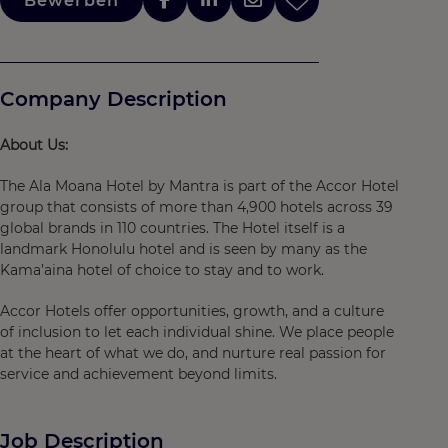
Bewerben
Company Description
About Us:
The Ala Moana Hotel by Mantra is part of the Accor Hotel
group that consists of more than 4,900 hotels across 39
global brands in 110 countries. The Hotel itself is a
landmark Honolulu hotel and is seen by many as the
Kama’aina hotel of choice to stay and to work.
Accor Hotels offer opportunities, growth, and a culture
of inclusion to let each individual shine. We place people
at the heart of what we do, and nurture real passion for
service and achievement beyond limits.
Job Description