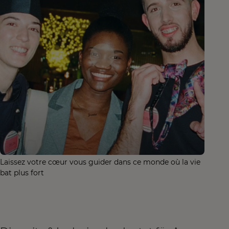
Laissez votre cœur vous guider dans ce monde où la vie
bat plus fort