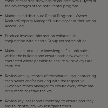
conduct escorted showings to educate New Buyers of
the advantages of the hotel rental program.
Maintain and distribute Rental Program – Owner
Realtor/Property Manager/Housekeeper Authorization
Access Log.
Produce investor information collateral, in
conjunction with Mantra Group corporate office.
Maintain an up to date knowledge of all unit sales
within the building and ensure each new owner is
contacted where possible to ensure all new keys are
captured.
Review weekly records of terminated keys, contacting
each owner and/or working with the respective
Owner Relations Manager, to ensure every effort has
been made to retain the key.
Review key loss reports monthly, to ensure accuracy
and to identify any key loss/gain trends.