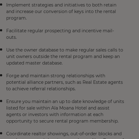
Implement strategies and initiatives to both retain
and increase our conversion of keys into the rental
program.
Facilitate regular prospecting and incentive mail-
outs.
Use the owner database to make regular sales calls to
unit owners outside the rental program and keep an
updated master database.
Forge and maintain strong relationships with
potential alliance partners, such as Real Estate agents
to achieve referral relationships.
Ensure you maintain an up to date knowledge of units
listed for sale within Ala Moana Hotel and assist
agents or investors with information at each
opportunity to secure rental program membership.
Coordinate realtor showings, out-of-order blocks and