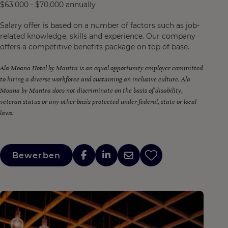
$63,000 - $70,000 annually
Salary offer is based on a number of factors such as job-
related knowledge, skills and experience. Our company
offers a competitive benefits package on top of base.
Ala Moana Hotel by Mantra is an equal opportunity employer committed
to hiring a diverse workforce and sustaining an inclusive culture. Ala
Moana by Mantra does not discriminate on the basis of disability,
veteran status or any other basis protected under federal, state or local
laws.
Bewerben