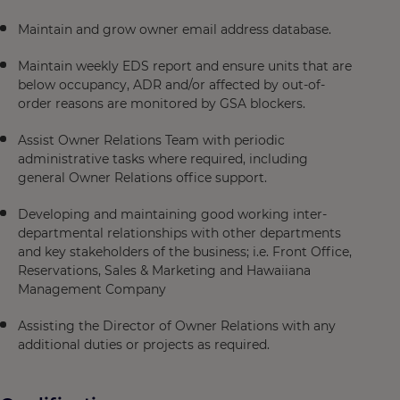
Maintain and grow owner email address database.
Maintain weekly EDS report and ensure units that are
below occupancy, ADR and/or affected by out-of-
order reasons are monitored by GSA blockers.
Assist Owner Relations Team with periodic
administrative tasks where required, including
general Owner Relations office support.
Developing and maintaining good working inter-
departmental relationships with other departments
and key stakeholders of the business; i.e. Front Office,
Reservations, Sales & Marketing and Hawaiiana
Management Company
Assisting the Director of Owner Relations with any
additional duties or projects as required.