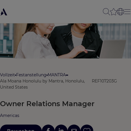
Vollzeit
Festanstellung
MANTRA
Ala Moana Honolulu by Mantra, Honolulu,
REF107203G
United States
Owner Relations Manager
Americas