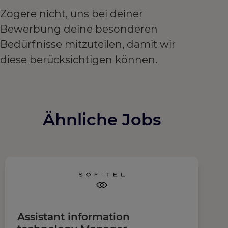
Zögere nicht, uns bei deiner
Bewerbung deine besonderen
Bedürfnisse mitzuteilen, damit wir
diese berücksichtigen können.
Ähnliche Jobs
Assistant information
R