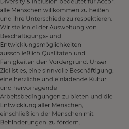
Diversity & Inclusion bedeutet für Accor,
alle Menschen willkommen zu heißen
und ihre Unterschiede zu respektieren.
Wir stellen ei der Ausweitung von
Beschäftigungs- und
Entwicklungsmöglichkeiten
ausschließlich Qualitäten und
Fähigkeiten den Vordergrund. Unser
Ziel ist es, eine sinnvolle Beschäftigung,
eine herzliche und einladende Kultur
und hervorragende
Arbeitsbedingungen zu bieten und die
Entwicklung aller Menschen,
einschließlich der Menschen mit
Behinderungen, zu fördern.