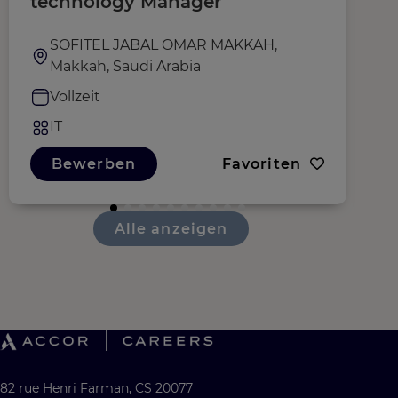
technology Manager
O
SOFITEL JABAL OMAR MAKKAH,
Makkah, Saudi Arabia
Vollzeit
IT
Bewerben
Favoriten
Alle anzeigen
82 rue Henri Farman, CS 20077