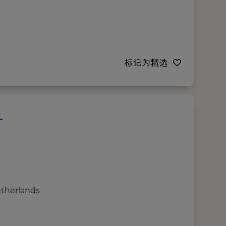
标记为精选
etherlands