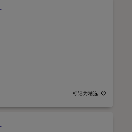
标记为精选