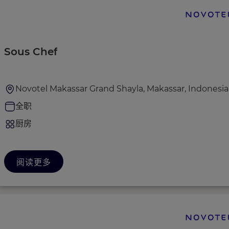
Sous Chef
Novotel Makassar Grand Shayla, Makassar, Indonesia
全职
厨房
阅读更多