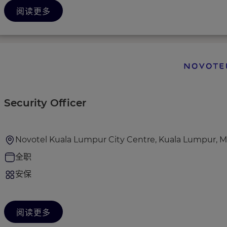
阅读更多
Security Officer
Novotel Kuala Lumpur City Centre, Kuala Lumpur, M
全职
安保
阅读更多