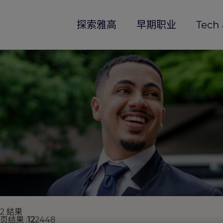
探索雅高
早期职业
Tech 
82 結果
每页结果
12
24
48