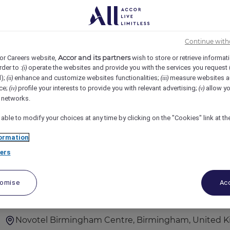
3
4
5
6
7
8
9
10
探索中国的职业机会 寻找在中国的职位？
Continue with
位。点击进入，查看最新
Accor and its partners
or Careers website,
wish to store or retrieve informat
rder to :
operate the websites and provide you with the services you request
(i)
d);
enhance and customize websites functionalities;
measure websites a
(ii)
(iii)
ce;
profile your interests to provide you with relevant advertising;
allow yo
(iv)
(v)
访问最佳东方招聘网站 查看职位
l networks.
 able to modify your choices at any time by clicking on the "Cookies" link at t
ormation
ers
F&B Team Member
tomise
Acc
Novotel Birmingham Centre, Birmingham, United 