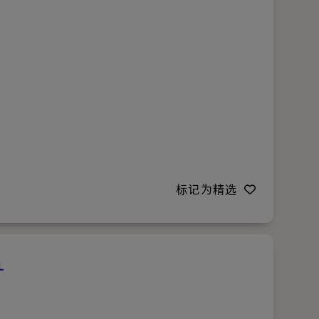
标记为精选