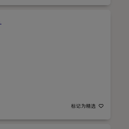
标记为精选