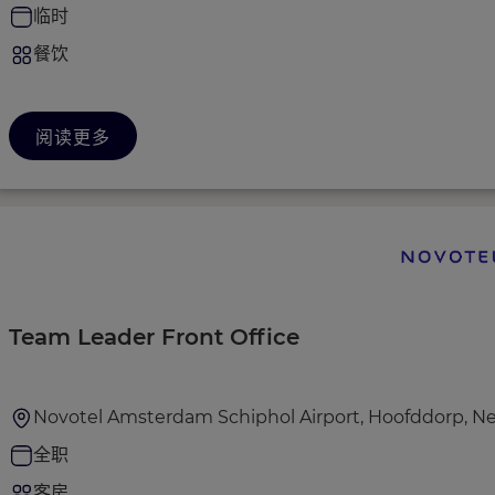
临时
餐饮
阅读更多
Team Leader Front Office
Novotel Amsterdam Schiphol Airport, Hoofddorp, N
全职
客房