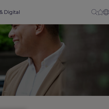
& Digital