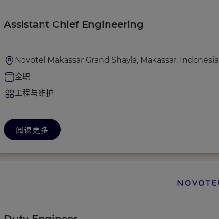
Assistant Chief Engineering
Novotel Makassar Grand Shayla, Makassar, Indonesia
全职
工程与维护
阅读更多
Duty Engineer