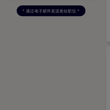
"
通过电子邮件发送类似职位
"