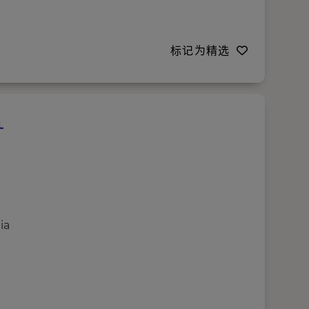
标记为精选
ia