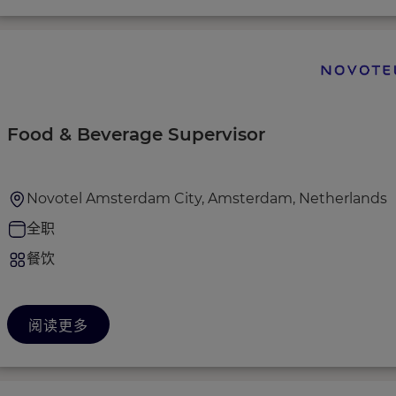
Food & Beverage Supervisor
Novotel Amsterdam City, Amsterdam, Netherlands
全职
餐饮
阅读更多