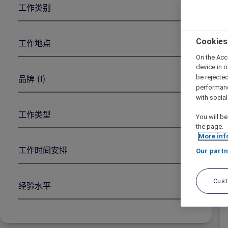
工作类别
1
2
Cookies
工作地点
On the Acc
device in o
be rejecte
品牌
(1)
performan
with socia
工作类型
You will be
the page.
More inf
工作时间安排
Our partn
Cus
经验水平