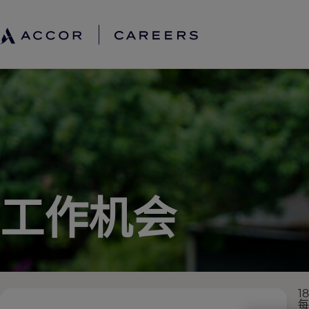
工作机会
1