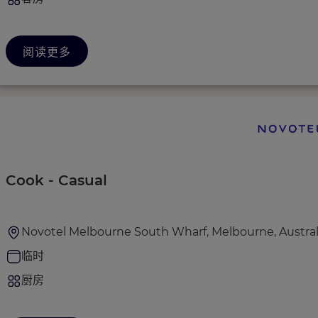
阅读更多
Cook - Casual
Novotel Melbourne South Wharf, Melbourne, Austral
临时
厨房