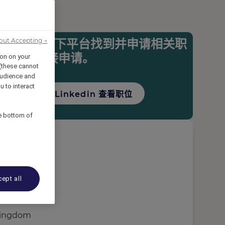
您可以在以下平台找到并申请相关职
out Accepting →
机会并直接申请。
ion on your
 (these cannot
udience and
u to interact
访问Linkedin 查看职位
he bottom of
ept all
Kingdom