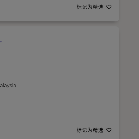
标记为精选
alaysia
标记为精选