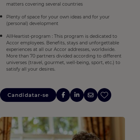
matters covering several countries
Plenty of space for your own ideas and for your
(personal) development
AllHeartist-program : This program is dedicated to
Accor employees. Benefits, stays and unforgettable
experiences at all our Accor addresses, worldwide.
More than 70 partners divided according to different
universes (travel, gourmet, well-being, sport, etc.) to
satisfy all your desires.
Candidatar-se