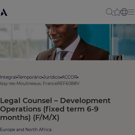
Integral
Temporário
Jurídico
ACCOR
Issy-les-Moulineaux, France
REF6088V
Legal Counsel – Development
Operations (fixed term 6-9
months) (F/M/X)
Europe and North Africa