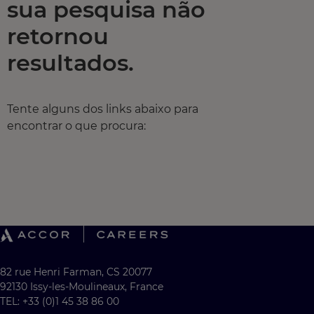
sua pesquisa não
retornou
resultados.
Tente alguns dos links abaixo para
encontrar o que procura:
82 rue Henri Farman, CS 20077
92130 Issy-les-Moulineaux, France
TEL: +33 (0)1 45 38 86 00