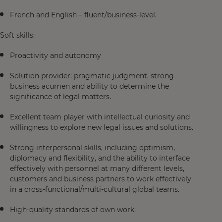
French and English – fluent/business-level.
Soft skills:
Proactivity and autonomy
Solution provider: pragmatic judgment, strong
business acumen and ability to determine the
significance of legal matters.
Excellent team player with intellectual curiosity and
willingness to explore new legal issues and solutions.
Strong interpersonal skills, including optimism,
diplomacy and flexibility, and the ability to interface
effectively with personnel at many different levels,
customers and business partners to work effectively
in a cross-functional/multi-cultural global teams.
High-quality standards of own work.