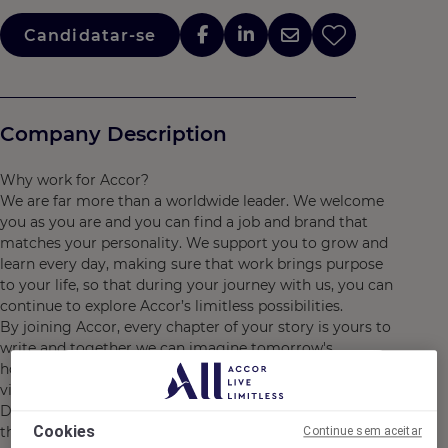
Candidatar-se
Company Description
Why work for Accor?
We are far more than a worldwide leader. We welcome
you as you are and you can find a job and brand that
matches your personality. We support you to grow and
learn every day, making sure that work brings purpose
to your life, so that during your journey with us, you can
continue to explore Accor’s limitless possibilities.
By joining Accor, every chapter of your story is yours to
write and together we can imagine tomorrow's
hospitality. Discover the life that awaits you at Accor,
visit https://careers.accor.com/
Do what you love, care for the world, dare to challenge
Cookies
the status quo! #BELIMITLESS"
Continue sem aceitar