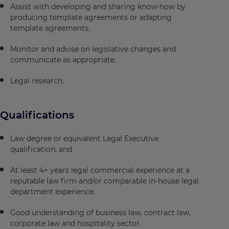
Assist with developing and sharing know-how by
producing template agreements or adapting
template agreements.
Monitor and advise on legislative changes and
communicate as appropriate.
Legal research.
Qualifications
Law degree or equivalent Legal Executive
qualification; and
At least 4+ years legal commercial experience at a
reputable law firm and/or comparable in-house legal
department experience.
Good understanding of business law, contract law,
corporate law and hospitality sector.