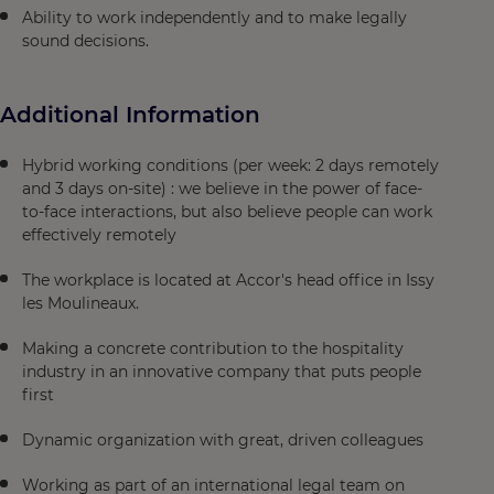
Ability to work independently and to make legally
sound decisions.
Additional Information
Hybrid working conditions (per week: 2 days remotely
and 3 days on-site) : we believe in the power of face-
to-face interactions, but also believe people can work
effectively remotely
The workplace is located at Accor's head office in Issy
les Moulineaux.
Making a concrete contribution to the hospitality
industry in an innovative company that puts people
first
Dynamic organization with great, driven colleagues
Working as part of an international legal team on