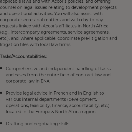
applicable laws and with Accor’s policies, and offering
counsel on legal issues relating to development projects
and operational activities. You will also assist with
corporate secretarial matters and with day-to-day
requests linked with Accor’s affiliates in North Africa
(e.g., intercompany agreements, service agreements,
etc.), and, where applicable, coordinate pre-litigation and
litigation files with local law firms.
Tasks/Accountabilities:
Comprehensive and independent handling of tasks
and cases from the entire field of contract law and
corporate law in ENA.
Provide legal advice in French and in English to
various internal departments (development,
operations, feasibility, finance, accountability, etc.)
located in the Europe & North Africa region.
Drafting and negotiating skills.