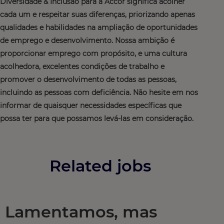
Diversidade & Inclusão para a Accor significa acolher
cada um e respeitar suas diferenças, priorizando apenas
qualidades e habilidades na ampliação de oportunidades
de emprego e desenvolvimento. Nossa ambição é
proporcionar emprego com propósito, e uma cultura
acolhedora, excelentes condições de trabalho e
promover o desenvolvimento de todas as pessoas,
incluindo as pessoas com deficiência. Não hesite em nos
informar de quaisquer necessidades específicas que
possa ter para que possamos levá-las em consideração.
Related jobs
Lamentamos, mas