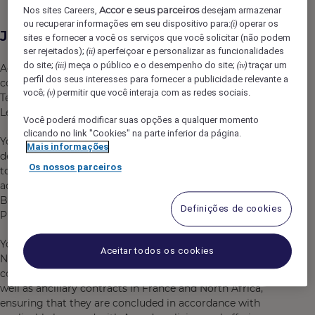
Accor e seus parceiros
Nos sites Careers,
desejam armazenar
ou recuperar informações em seu dispositivo para:
operar os
(i)
Job Description
sites e fornecer a você os serviços que você solicitar (não podem
ser rejeitados);
aperfeiçoar e personalizar as funcionalidades
(ii)
do site;
meça o público e o desempenho do site;
traçar um
(iii)
(iv)
Accor is currently looking for a 6-9-month fixed term
perfil dos seus interesses para fornecer a publicidade relevante a
contract to join the Legal Operations & Development
você;
permitir que você interaja com as redes sociais.
(v)
Team in France. You will report directly to the VP
Legal France Benelux Switzerland & North Africa (ENA).
Você poderá modificar suas opções a qualquer momento
clicando no link "Cookies" na parte inferior da página.
You will join a growing and dynamic team working on
Mais informações
development projects and day-to-day operations linked
Os nossos parceiros
to hotel management contracts and franchise contracts
across France, North Africa (Algeria, Morocco, Tunisia),
Benelux and Switzerland, and focusing on Accor’s
Definições de cookies
Premium, Midscale & Economy-branded hotels.
You will assist with drafting, reviewing, and negotiating
Aceitar todos os cookies
NDAs, MOUs, hotel management and franchise
contracts, hotel consultancy services agreements, as
well as ancillary contracts in France and North Africa,
ensuring that they are concluded in accordance with