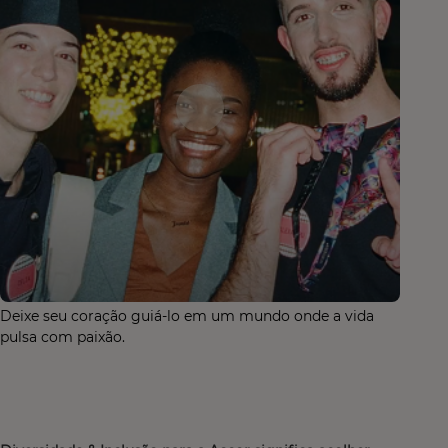
Deixe seu coração guiá-lo em um mundo onde a vida
pulsa com paixão.