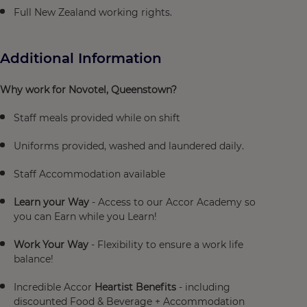
Full New Zealand working rights.
Additional Information
Why work for Novotel, Queenstown?
Staff meals provided while on shift
Uniforms provided, washed and laundered daily.
Staff Accommodation available
Learn your Way
- Access to our Accor Academy so
you can Earn while you Learn!
Work Your Way
- Flexibility to ensure a work life
balance!
Incredible Accor
Heartist Benefits
- including
discounted Food & Beverage + Accommodation