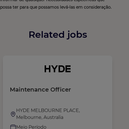
possa ter para que possamos levá-las em consideração.
Related jobs
Maintenance Officer
M
HYDE MELBOURNE PLACE,
Melbourne, Australia
Meio Período