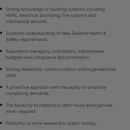
Strong knowledge of building systems including
HVAC, electrical, plumbing, fire systems and
mechanical services.
Excellent understanding of New Zealand Health &
Safety requirements.
Experience managing contractors, maintenance
budgets and compliance documentation.
Strong leadership, communication and organisational
skills.
A proactive approach with the ability to prioritise
competing demands.
The flexibility to respond to after-hours emergencies
when required.
Flexibility to work weekend or public holiday.