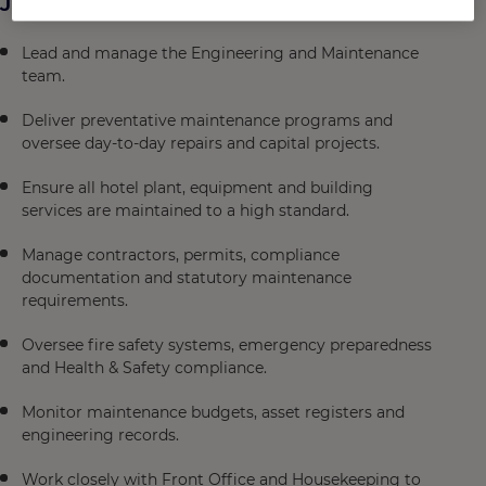
Job Description
Lead and manage the Engineering and Maintenance
team.
Deliver preventative maintenance programs and
oversee day-to-day repairs and capital projects.
Ensure all hotel plant, equipment and building
services are maintained to a high standard.
Manage contractors, permits, compliance
documentation and statutory maintenance
requirements.
Oversee fire safety systems, emergency preparedness
and Health & Safety compliance.
Monitor maintenance budgets, asset registers and
engineering records.
Work closely with Front Office and Housekeeping to