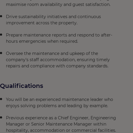
maximise room availability and guest satisfaction.
Drive sustainability initiatives and continuous
improvement across the property.
Prepare maintenance reports and respond to after-
hours emergencies when required.
Oversee the maintenance and upkeep of the
company's staff accommodation, ensuring timely
repairs and compliance with company standards.
Qualifications
You will be an experienced maintenance leader who
enjoys solving problems and leading by example.
Previous experience as a Chief Engineer, Engineering
Manager or Senior Maintenance Manager within
hospitality, accommodation or commercial facilities.