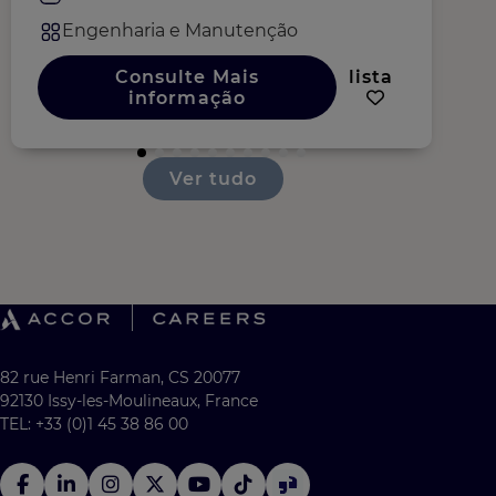
Engenharia e Manutenção
Consulte Mais
lista
informação
Ver tudo
82 rue Henri Farman, CS 20077
92130 Issy-les-Moulineaux, France
TEL: +33 (0)1 45 38 86 00