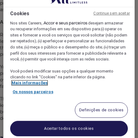
protecting one of Queenstown's premier hospitality
assets.
Cookies
Continue sem aceitar
About the Role
Accor e seus parceiros
Nos sites Careers,
desejam armazenar
ou recuperar informações em seu dispositivo para:
operar os
(i)
Reporting to the Executive Assistant Manager, you will
sites e fornecer a você os serviços que você solicitar (não podem
lead the Engineering department and be responsible for
ser rejeitados);
aperfeiçoar e personalizar as funcionalidades
(ii)
do site;
meça o público e o desempenho do site;
traçar um
the ongoing maintenance, safety, compliance and
(iii)
(iv)
perfil dos seus interesses para fornecer a publicidade relevante a
presentation of the hotel and staff accommodation.
você;
permitir que você interaja com as redes sociais.
(v)
You will develop and deliver preventative maintenance
Você poderá modificar suas opções a qualquer momento
programs, manage contractors and capital projects,
clicando no link "Cookies" na parte inferior da página.
oversee statutory compliance, and ensure all hotel
Mais informações
facilities operate safely and efficiently.
Os nossos parceiros
This is a leadership position requiring excellent technical
knowledge, strong organisational skills and the ability to
Definições de cookies
build positive working relationships across all
departments.
Aceitar todos os cookies