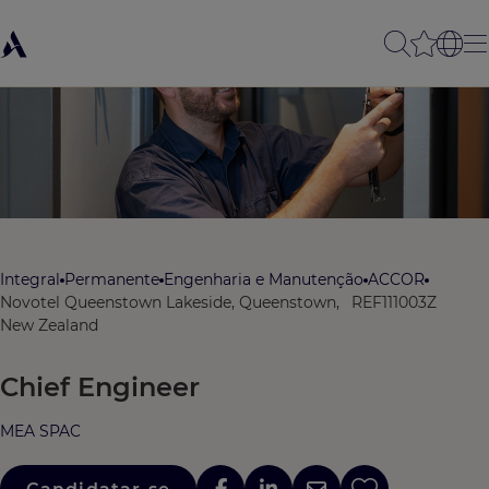
Integral
Permanente
Engenharia e Manutenção
ACCOR
Novotel Queenstown Lakeside, Queenstown,
REF111003Z
New Zealand
Chief Engineer
MEA SPAC