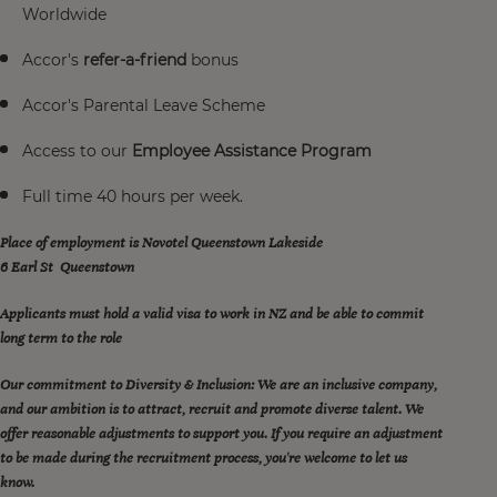
Worldwide
Accor's
refer-a-friend
bonus
Accor's Parental Leave Scheme
Access to our
Employee Assistance Program
Full time 40 hours per week.
Place of employment is Novotel Queenstown Lakeside
6 Earl St Queenstown
Applicants must hold a valid visa to work in NZ and be able to commit
long term to the role
Our commitment to Diversity & Inclusion: We are an inclusive company,
and our ambition is to attract, recruit and promote diverse talent. We
offer reasonable adjustments to support you. If you require an adjustment
to be made during the recruitment process, you're welcome to let us
know.