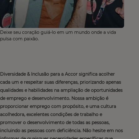
Deixe seu coração guiá-lo em um mundo onde a vida
pulsa com paixão.
Diversidade & Inclusão para a Accor significa acolher
cada um e respeitar suas diferenças, priorizando apenas
qualidades e habilidades na ampliação de oportunidades
de emprego e desenvolvimento. Nossa ambição é
proporcionar emprego com propósito, e uma cultura
acolhedora, excelentes condições de trabalho e
promover o desenvolvimento de todas as pessoas,
incluindo as pessoas com deficiência. Não hesite em nos
informar de quaisquer necessidades específicas que