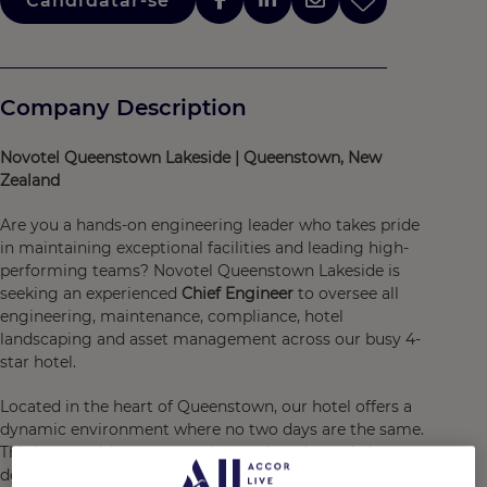
Candidatar-se
Company Description
Novotel Queenstown Lakeside | Queenstown, New
Zealand
Are you a hands-on engineering leader who takes pride
in maintaining exceptional facilities and leading high-
performing teams? Novotel Queenstown Lakeside is
seeking an experienced
Chief Engineer
to oversee all
engineering, maintenance, compliance, hotel
landscaping and asset management across our busy 4-
star hotel.
Located in the heart of Queenstown, our hotel offers a
dynamic environment where no two days are the same.
This is an exciting opportunity to play a key role in
delivering outstanding guest experiences while