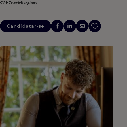
CV & Cover letter please
Candidatar-se