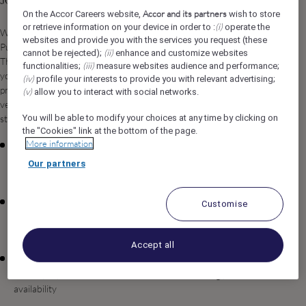
Job Description
Accor and its partners
On the Accor Careers website,
wish to store
(i)
or retrieve information on your device in order to :
operate the
We are seeking an experienced and strategic Cluster Director of
websites and provide you with the services you request (these
Purchasing to lead procurement operations for Raffles & Fairmont
(ii)
cannot be rejected);
enhance and customize websites
The Red Sea in Umluj, Saudi Arabia. In this pivotal leadership role,
(iii)
functionalities;
measure websites audience and performance;
you will oversee purchasing strategies across our luxury hospitality
(iv)
profile your interests to provide you with relevant advertising;
properties, driving operational excellence, cost optimization, and
(v)
allow you to interact with social networks.
vendor relationship management while maintaining the exceptional
You will be able to modify your choices at any time by clicking on
standards our brands are known for worldwide.
the "Cookies" link at the bottom of the page.
More information
Develop and execute comprehensive purchasing strategies and
procurement plans for the cluster properties, ensuring
Our partners
alignment with organizational objectives and brand standards
Manage vendor relationships and negotiate contracts to
Customise
secure competitive pricing, favorable terms, and reliable supply
chain performance
Accept all
Oversee inventory management and optimize stock levels
across properties to minimize waste while ensuring product
availability