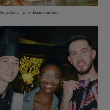
Image Caption: Lorem ipsum dolor amet