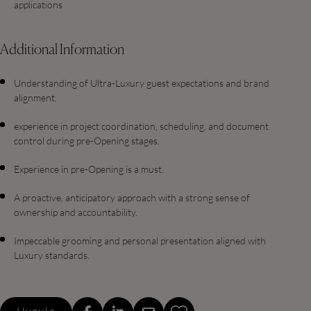
applications
Additional Information
Understanding of Ultra-Luxury guest expectations and brand
alignment.
experience in project coordination, scheduling, and document
control during pre-Opening stages.
Experience in pre-Opening is a must.
A proactive, anticipatory approach with a strong sense of
ownership and accountability.
Impeccable grooming and personal presentation aligned with
Luxury standards.