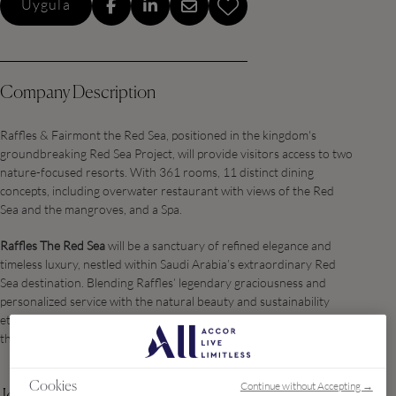
Uygula
Company Description
Raffles & Fairmont the Red Sea, positioned in the kingdom's
groundbreaking Red Sea Project, will provide visitors access to two
nature-focused resorts. With 361 rooms, 11 distinct dining
concepts, including overwater restaurant with views of the Red
Sea and the mangroves, and a Spa.
Raffles The Red Sea
will be a sanctuary of refined elegance and
timeless luxury, nestled within Saudi Arabia’s extraordinary Red
Sea destination. Blending Raffles’ legendary graciousness and
personalized service with the natural beauty and sustainability
ethos of Red Sea Global, the property offers a curated haven for
the world’s most discerning travelers.
Continue without Accepting →
Cookies