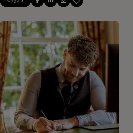
Uygula