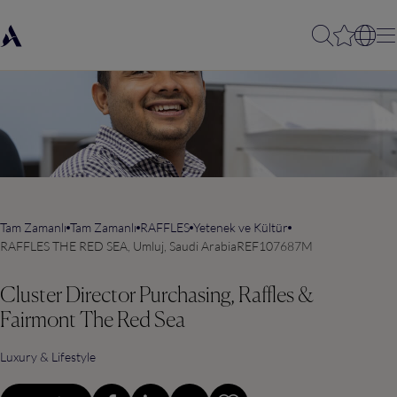
Tam Zamanlı
Tam Zamanlı
RAFFLES
Yetenek ve Kültür
RAFFLES THE RED SEA, Umluj, Saudi Arabia
REF107687M
Cluster Director Purchasing, Raffles &
Fairmont The Red Sea
Luxury & Lifestyle