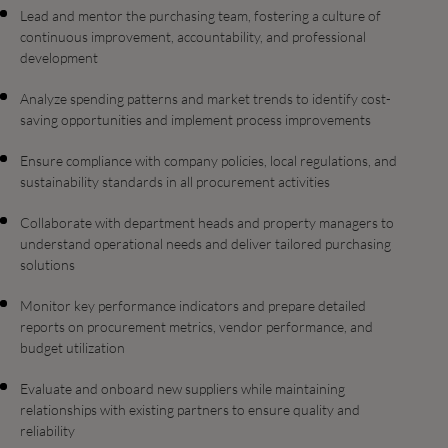
Lead and mentor the purchasing team, fostering a culture of
continuous improvement, accountability, and professional
development
Analyze spending patterns and market trends to identify cost-
saving opportunities and implement process improvements
Ensure compliance with company policies, local regulations, and
sustainability standards in all procurement activities
Collaborate with department heads and property managers to
understand operational needs and deliver tailored purchasing
solutions
Monitor key performance indicators and prepare detailed
reports on procurement metrics, vendor performance, and
budget utilization
Evaluate and onboard new suppliers while maintaining
relationships with existing partners to ensure quality and
reliability