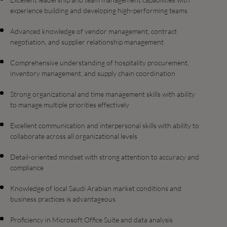
experience building and developing high-performing teams
Advanced knowledge of vendor management, contract
negotiation, and supplier relationship management
Comprehensive understanding of hospitality procurement,
inventory management, and supply chain coordination
Strong organizational and time management skills with ability
to manage multiple priorities effectively
Excellent communication and interpersonal skills with ability to
collaborate across all organizational levels
Detail-oriented mindset with strong attention to accuracy and
compliance
Knowledge of local Saudi Arabian market conditions and
business practices is advantageous
Proficiency in Microsoft Office Suite and data analysis