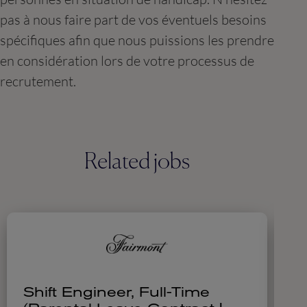
pas à nous faire part de vos éventuels besoins
spécifiques afin que nous puissions les prendre
en considération lors de votre processus de
recrutement.
Related jobs
Shift Engineer, Full-Time
H