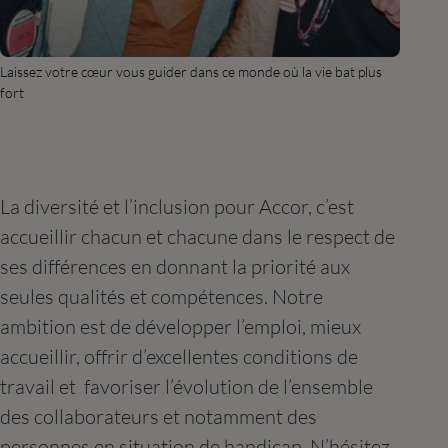
Laissez votre cœur vous guider dans ce monde où la vie bat plus
fort
La diversité et l’inclusion pour Accor, c’est
accueillir chacun et chacune dans le respect de
ses différences en donnant la priorité aux
seules qualités et compétences. Notre
ambition est de développer l’emploi, mieux
accueillir, offrir d’excellentes conditions de
travail et favoriser l’évolution de l’ensemble
des collaborateurs et notamment des
personnes en situation de handicap. N’hésitez