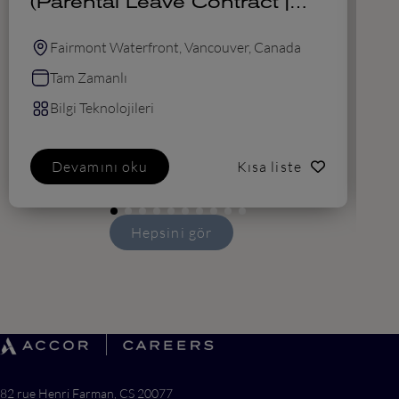
(Parental Leave Contract |
August 2026 - February
2027)
Fairmont Waterfront, Vancouver, Canada
Tam Zamanlı
Bilgi Teknolojileri
Devamını oku
Kısa liste
Hepsini gör
82 rue Henri Farman, CS 20077