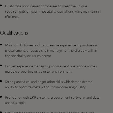
Customize procurement processes to meet the unique
requirements of luxury hospitality operations while maintaining
efficiency
Qualifications
Minimum 8-10 years of progressive experience in purchasing,
procurement, or supply chain management, preferably within
the hospitality or luxury sector
Proven experience managing procurement operations across
multiple properties or a cluster environment
Strong analytical and negotiation skills with demonstrated
ability to optimize costs without compromising quality
Proficiency with ERP systems, procurement software, and data
analysis tools
Excellent leadership and team management capabilities with