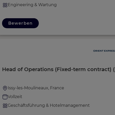
Engineering & Wartung
Bewerben
Head of Operations (Fixed-term contract) 
Issy-les-Moulineaux, France
Vollzeit
Geschäftsführung & Hotelmanagement