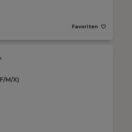
Favoriten
(F/M/X)