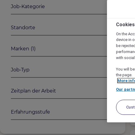
Job-Kategorie
Cookies
Standorte
On the Acc
device in o
be rejecte
Marken
(1)
performan
with socia
Job-Typ
You will be
the page.
More inf
Our partn
Zeitplan der Arbeit
Cus
Erfahrungsstufe