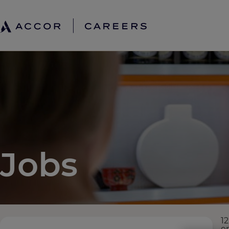
Jobs
12
e