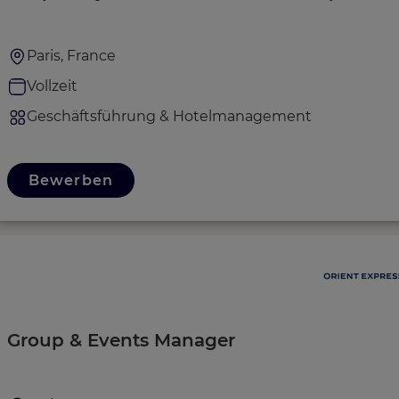
Paris, France
Vollzeit
Geschäftsführung & Hotelmanagement
Bewerben
Group & Events Manager