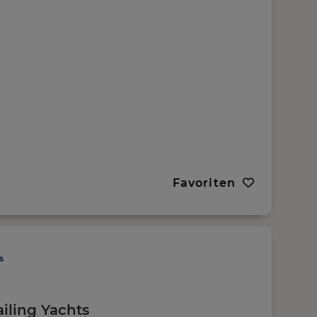
Favoriten
ailing Yachts