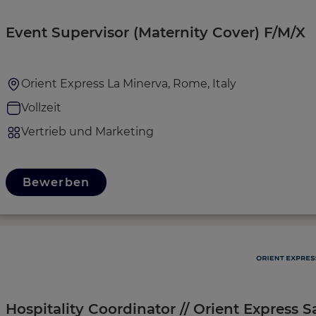
Event Supervisor (Maternity Cover) F/M/X
Orient Express La Minerva, Rome, Italy
Vollzeit
Vertrieb und Marketing
Bewerben
Hospitality Coordinator // Orient Express S