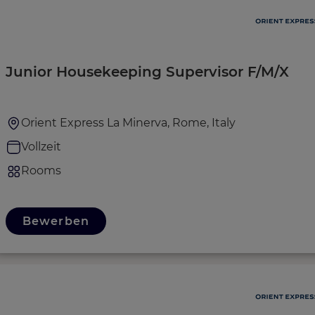
Junior Housekeeping Supervisor F/M/X
Orient Express La Minerva, Rome, Italy
Vollzeit
Rooms
Bewerben