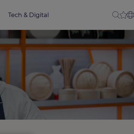
Tech & Digital