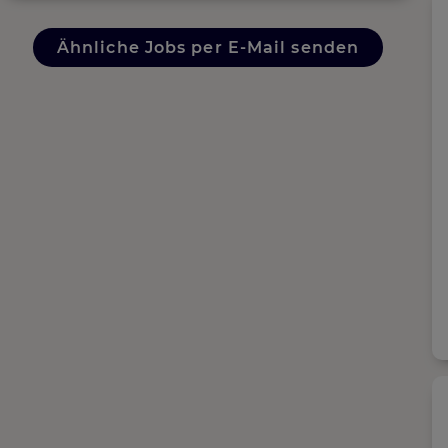
Ähnliche Jobs per E-Mail senden