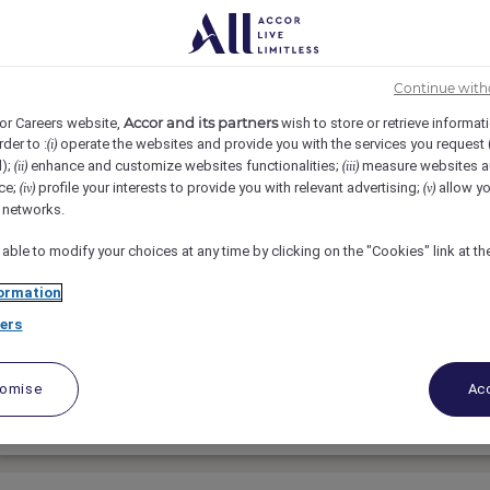
Continue with
Accor and its partners
or Careers website,
wish to store or retrieve informat
rder to :
operate the websites and provide you with the services you request
(i)
d);
enhance and customize websites functionalities;
measure websites a
(ii)
(iii)
CHEF DE RANG di BAR
ce;
profile your interests to provide you with relevant advertising;
allow yo
(iv)
(v)
l networks.
Orient Express Venezia, Venice, Italy
 able to modify your choices at any time by clicking on the "Cookies" link at t
Vollzeit
ormation
ers
Food & Beverage
tomise
Acc
Bewerben