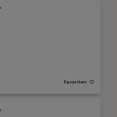
Favoriten