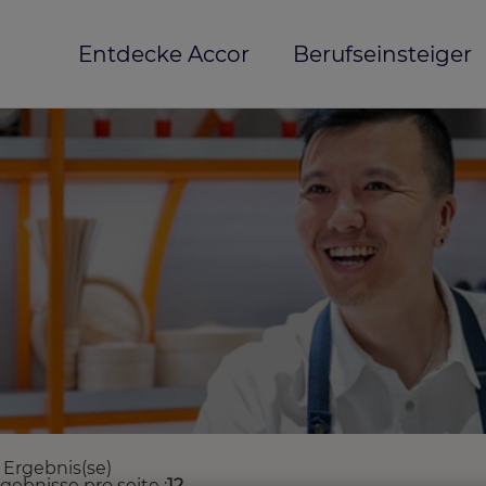
Entdecke Accor
Berufseinsteiger
 Ergebnis(se)
rgebnisse pro seite
12