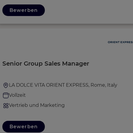
Bewerben
Senior Group Sales Manager
LA DOLCE VITA ORIENT EXPRESS, Rome, Italy
Vollzeit
Vertrieb und Marketing
Bewerben