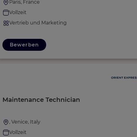
Paris, France
Vollzeit
Vertrieb und Marketing
Bewerben
Maintenance Technician
, Venice, Italy
Vollzeit