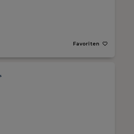
Favoriten