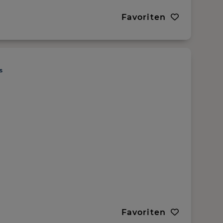
Favoriten
Favoriten