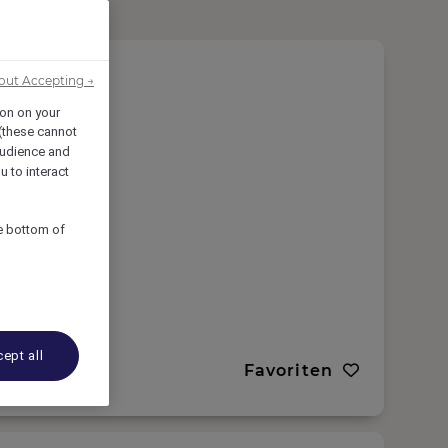
out Accepting →
ion on your
 (these cannot
udience and
u to interact
he bottom of
ept all
Favoriten