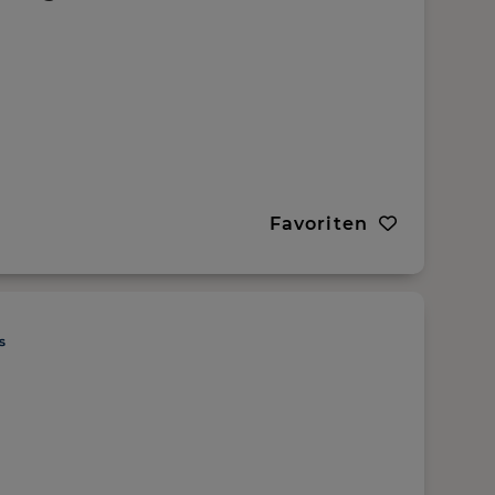
Favoriten